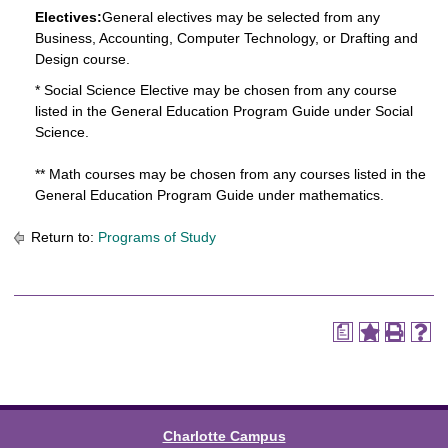
Electives:
General electives may be selected from any
Business, Accounting, Computer Technology, or Drafting and
Design course.
* Social Science Elective may be chosen from any course
listed in the General Education Program Guide under Social
Science.
** Math courses may be chosen from any courses listed in the
General Education Program Guide under mathematics.
Return to:
Programs of Study
a
Charlotte Campus