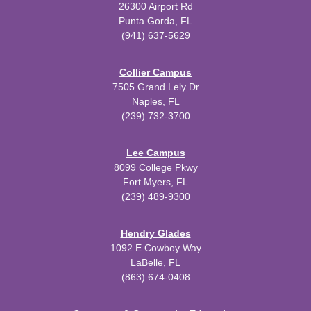
26300 Airport Rd
Punta Gorda, FL
(941) 637-5629
Collier Campus
7505 Grand Lely Dr
Naples, FL
(239) 732-3700
Lee Campus
8099 College Pkwy
Fort Myers, FL
(239) 489-9300
Hendry Glades
1092 E Cowboy Way
LaBelle, FL
(863) 674-0408