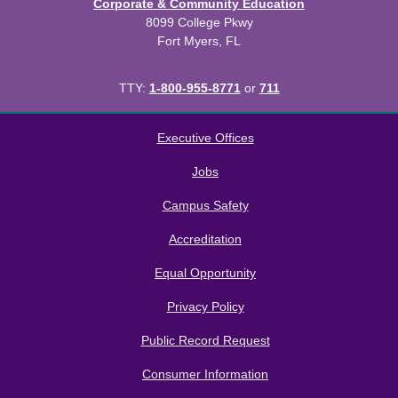
Corporate & Community Education
8099 College Pkwy
Fort Myers, FL
TTY:
1-800-955-8771
or
711
All
catalogs
© 2026 Florida SouthWestern State College.
Executive Offices
Powered by
Modern Campus Catalog™
.
Jobs
Campus Safety
Accreditation
Equal Opportunity
Privacy Policy
Public Record Request
Consumer Information