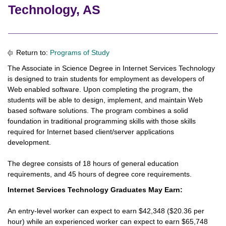
Technology, AS
Return to:
Programs of Study
The Associate in Science Degree in Internet Services Technology
is designed to train students for employment as developers of
Web enabled software. Upon completing the program, the
students will be able to design, implement, and maintain Web
based software solutions. The program combines a solid
foundation in traditional programming skills with those skills
required for Internet based client/server applications
development.
The degree consists of 18 hours of general education
requirements, and 45 hours of degree core requirements.
Internet Services Technology Graduates May Earn:
An entry-level worker can expect to earn $42,348 ($20.36 per
hour) while an experienced worker can expect to earn $65,748