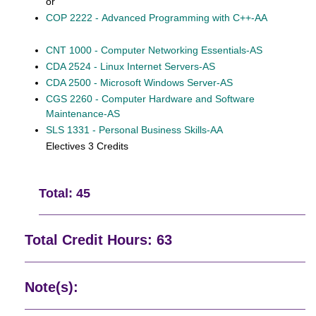
or
COP 2222 - Advanced Programming with C++-AA
CNT 1000 - Computer Networking Essentials-AS
CDA 2524 - Linux Internet Servers-AS
CDA 2500 - Microsoft Windows Server-AS
CGS 2260 - Computer Hardware and Software
Maintenance-AS
SLS 1331 - Personal Business Skills-AA
Electives 3 Credits
Total: 45
Total Credit Hours: 63
Note(s):