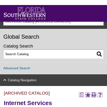
2009-2010 Catalog [ARCHIVED CATALOG]
Global Search
Catalog Search
Advanced Search
Catalog Navigation
[ARCHIVED CATALOG]
a
Internet Services