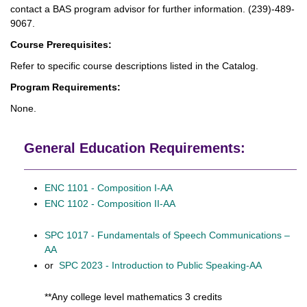
contact a BAS program advisor for further information. (239)-489-
9067.
Course Prerequisites:
Refer to specific course descriptions listed in the Catalog.
Program Requirements:
None.
General Education Requirements:
ENC 1101 - Composition I-AA
ENC 1102 - Composition II-AA
SPC 1017 - Fundamentals of Speech Communications –
AA
or
SPC 2023 - Introduction to Public Speaking-AA
**Any college level mathematics 3 credits