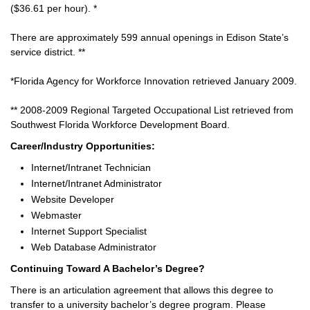
($36.61 per hour). *
There are approximately 599 annual openings in Edison State’s
service district. **
*Florida Agency for Workforce Innovation retrieved January 2009.
** 2008-2009 Regional Targeted Occupational List retrieved from
Southwest Florida Workforce Development Board.
Career/Industry Opportunities:
Internet/Intranet Technician
Internet/Intranet Administrator
Website Developer
Webmaster
Internet Support Specialist
Web Database Administrator
Continuing Toward A Bachelor’s Degree?
There is an articulation agreement that allows this degree to
transfer to a university bachelor’s degree program. Please