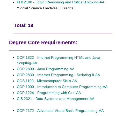
PHI 2100 - Logic: Reasoning and Critical Thinking-AA
*Social Science Electives 3 Credits
Total: 18
Degree Core Requirements:
COP 1822 - Internet Programming HTML and Java
Scripting-AA
COP 2800 - Java Programming-AA
COP 2830 - Internet Programming - Scripting II-AA
CGS 1100 - Microcomputer Skills-AA
COP 1000 - Introduction to Computer Programming-AA
COP 1224 - Programming with C++-AA
CIS 2321 - Data Systems and Management-AA
COP 2172 - Advanced Visual Basic Programming-AA