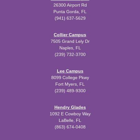
26300 Airport Rd
Punta Gorda, FL
(941) 637-5629
Collier Campus
7505 Grand Lely Dr
Naples, FL
(239) 732-3700
Lee Campus
8099 College Pkwy
Fort Myers, FL
(239) 489-9300
Hendry Glades
1092 E Cowboy Way
LaBelle, FL
(863) 674-0408