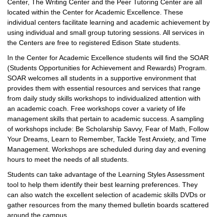
Center, The Writing Center and the Peer Tutoring Center are all
located within the Center for Academic Excellence. These
individual centers facilitate learning and academic achievement by
using individual and small group tutoring sessions. All services in
the Centers are free to registered Edison State students.
In the Center for Academic Excellence students will find the SOAR
(Students Opportunities for Achievement and Rewards) Program.
SOAR welcomes all students in a supportive environment that
provides them with essential resources and services that range
from daily study skills workshops to individualized attention with
an academic coach. Free workshops cover a variety of life
management skills that pertain to academic success. A sampling
of workshops include: Be Scholarship Savvy, Fear of Math, Follow
Your Dreams, Learn to Remember, Tackle Test Anxiety, and Time
Management. Workshops are scheduled during day and evening
hours to meet the needs of all students.
Students can take advantage of the Learning Styles Assessment
tool to help them identify their best learning preferences. They
can also watch the excellent selection of academic skills DVDs or
gather resources from the many themed bulletin boards scattered
around the campus.