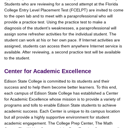
Students who are reviewing for a second attempt at the Florida
College Entry Level Placement Test (FCELPT) are invited to come
to the open lab and to meet with a paraprofessional who will
provide a practice test. Using the practice test to make a
diagnosis of the student’s weaknesses, a paraprofessional will
assign some refresher activities for the individual student. The
student can work at his or her own pace. If Internet activities are
assigned, students can access them anywhere Internet service is
available. After reviewing, a second practice test will be available
to the student.
Center for Academic Excellence
Edison State College is committed to its students and their
success and to help them become better learners. To this end,
each campus of Edison State College has established a Center
for Academic Excellence whose mission is to provide a variety of
programs and tolls to enable Edison State students to achieve
academic success. Each Center is unique to its campus location
but all provide a highly supportive environment for student
academic engagement. The College Prep Center, The Math