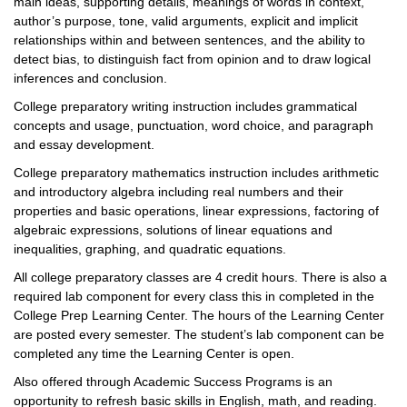
main ideas, supporting details, meanings of words in context,
author’s purpose, tone, valid arguments, explicit and implicit
relationships within and between sentences, and the ability to
detect bias, to distinguish fact from opinion and to draw logical
inferences and conclusion.
College preparatory writing instruction includes grammatical
concepts and usage, punctuation, word choice, and paragraph
and essay development.
College preparatory mathematics instruction includes arithmetic
and introductory algebra including real numbers and their
properties and basic operations, linear expressions, factoring of
algebraic expressions, solutions of linear equations and
inequalities, graphing, and quadratic equations.
All college preparatory classes are 4 credit hours. There is also a
required lab component for every class this in completed in the
College Prep Learning Center. The hours of the Learning Center
are posted every semester. The student’s lab component can be
completed any time the Learning Center is open.
Also offered through Academic Success Programs is an
opportunity to refresh basic skills in English, math, and reading.