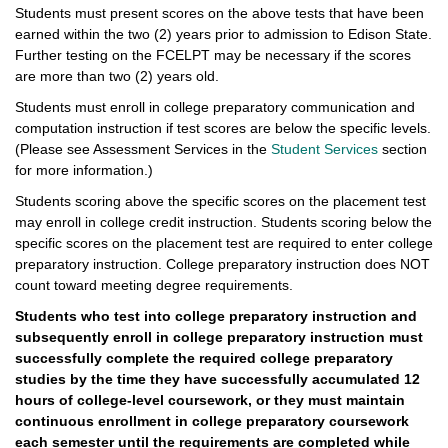
Students must present scores on the above tests that have been
earned within the two (2) years prior to admission to Edison State.
Further testing on the FCELPT may be necessary if the scores
are more than two (2) years old.
Students must enroll in college preparatory communication and
computation instruction if test scores are below the specific levels.
(Please see Assessment Services in the
Student Services
section
for more information.)
Students scoring above the specific scores on the placement test
may enroll in college credit instruction. Students scoring below the
specific scores on the placement test are required to enter college
preparatory instruction. College preparatory instruction does NOT
count toward meeting degree requirements.
Students who test into college preparatory instruction and
subsequently enroll in college preparatory instruction must
successfully complete the required college preparatory
studies by the time they have successfully accumulated 12
hours of college-level coursework, or they must maintain
continuous enrollment in college preparatory coursework
each semester until the requirements are completed while