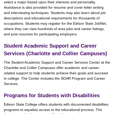
select a major based upon their interests and personality.
Assistance is also provided for resume and cover letter writing
and interviewing techniques. Students may also learn about job
descriptions and educational requirements for thousands of
occupations. Students may register for the Edison State JobNet,
where they can view hundreds of area jobs and career listings,
and post resumes for participating employers.
Student Academic Support and Career
Services (Charlotte and Collier Campuses)
The Student Academic Support and Career Services Center at the
Charlotte and Collier Campuses offer academic and career-
related support to help students achieve their goals and succeed
in college. The Center includes the SOAR Program and Career
Services.
Programs for Students with Disabilities
Edison State College offers students with documented disabilities
programs to equalize access to the educational process. The