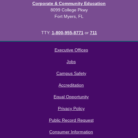
Corporate & Community Education
8099 College Pkwy
Fort Myers, FL
TTY:
1-800-955-8771
or
711
All
catalogs
© 2026 Florida SouthWestern State College.
Executive Offices
Powered by
Modern Campus Catalog™
.
Jobs
Campus Safety
Accreditation
Equal Opportunity
Privacy Policy
Public Record Request
Consumer Information