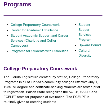
Programs
College Preparatory Coursework
Student
Support
Center for Academic Excellence
Services
Student Academic Support and Career
Program
Services (Charlotte and Collier
Upward Bound
Campuses)
Cultural
Programs for Students with Disabilities
Diversity
College Preparatory Coursework
The Florida Legislature created, by statute, College Preparatory
Programs in all of Florida’s community colleges effective July 1,
1985. All degree and certificate-seeking students are tested prior
to registration. Edison State recognizes the ACT-E, SAT-R, and
FCELPT tests for purposes of evaluation. The FCELPT is
routinely given to entering students.