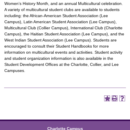
Women’s History Month, and an annual Multicultural celebration.
A variety of multicultural student clubs are available to students
including: the African-American Student Association (Lee
Campus), Latin American Student Association (Lee Campus),
Multicultural Club (Collier Campus), International Club (Charlotte
Campus), the Haitian Student Association (Lee Campus), and the
West Indian Student Association (Lee Campus). Students are
encouraged to consult their Student Handbooks for more
information on multicultural events and activities. Student activity
and student organization information is also available in the
Student Development Offices at the Charlotte, Collier, and Lee
Campuses.
Charlotte Campus