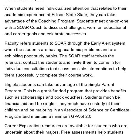
When students need individualized attention that relates to their
academic experience at Edison State State, they can take
advantage of the Coaching Program. Students meet one-on-one
with a SOAR Coach to discuss challenges, worn on educational
and career goals and celebrate successes.
Faculty refers students to SOAR through the Early Alert system
when the students are having academic problems and are
exhibiting poor study habits. The SOAR staff receives the
referrals, contact the students and invite them to come in for
individual consultations to discuss possible interventions to help
them successfully complete their course work.
Eligible students can take advantage of the Single Parent
Program. This is a grant-funded program that provides benefits
such as scholarships and book vouchers. Students much be
financial aid and be single. They much have custody of their
children and be majoring in an Associate of Science or Certificate
Program and maintain a minimum GPA of 2.0.
Career Exploration resources are available for students who are
uncertain about their majors. Free assessments help students