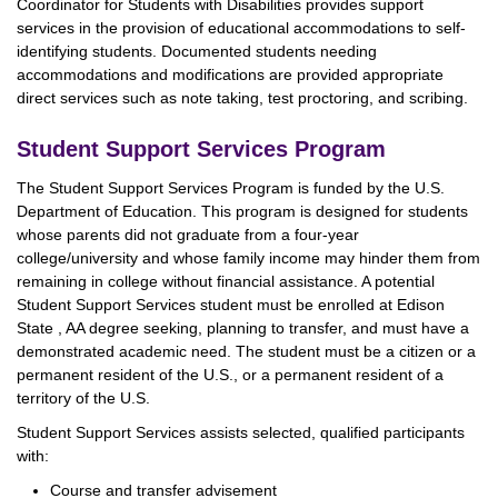
Coordinator for Students with Disabilities provides support
services in the provision of educational accommodations to self-
identifying students. Documented students needing
accommodations and modifications are provided appropriate
direct services such as note taking, test proctoring, and scribing.
Student Support Services Program
The Student Support Services Program is funded by the U.S.
Department of Education. This program is designed for students
whose parents did not graduate from a four-year
college/university and whose family income may hinder them from
remaining in college without financial assistance. A potential
Student Support Services student must be enrolled at Edison
State , AA degree seeking, planning to transfer, and must have a
demonstrated academic need. The student must be a citizen or a
permanent resident of the U.S., or a permanent resident of a
territory of the U.S.
Student Support Services assists selected, qualified participants
with:
Course and transfer advisement