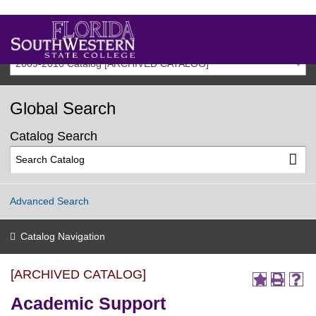
2009-2010 Catalog [ARCHIVED CATALOG]
Global Search
Catalog Search
Advanced Search
Catalog Navigation
[ARCHIVED CATALOG]
Academic Support