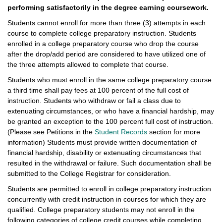
performing satisfactorily in the degree earning coursework.
Students cannot enroll for more than three (3) attempts in each
course to complete college preparatory instruction. Students
enrolled in a college preparatory course who drop the course
after the drop/add period are considered to have utilized one of
the three attempts allowed to complete that course.
Students who must enroll in the same college preparatory course
a third time shall pay fees at 100 percent of the full cost of
instruction. Students who withdraw or fail a class due to
extenuating circumstances, or who have a financial hardship, may
be granted an exception to the 100 percent full cost of instruction.
(Please see Petitions in the
Student Records
section for more
information) Students must provide written documentation of
financial hardship, disability or extenuating circumstances that
resulted in the withdrawal or failure. Such documentation shall be
submitted to the College Registrar for consideration.
Students are permitted to enroll in college preparatory instruction
concurrently with credit instruction in courses for which they are
qualified. College preparatory students may not enroll in the
following categories of college credit courses while completing