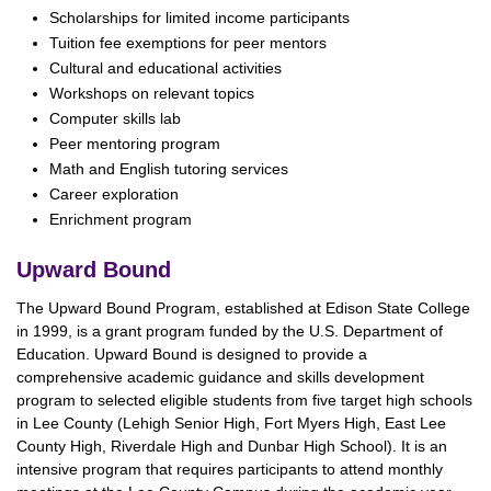
Scholarships for limited income participants
Tuition fee exemptions for peer mentors
Cultural and educational activities
Workshops on relevant topics
Computer skills lab
Peer mentoring program
Math and English tutoring services
Career exploration
Enrichment program
Upward Bound
The Upward Bound Program, established at Edison State College
in 1999, is a grant program funded by the U.S. Department of
Education. Upward Bound is designed to provide a
comprehensive academic guidance and skills development
program to selected eligible students from five target high schools
in Lee County (Lehigh Senior High, Fort Myers High, East Lee
County High, Riverdale High and Dunbar High School). It is an
intensive program that requires participants to attend monthly