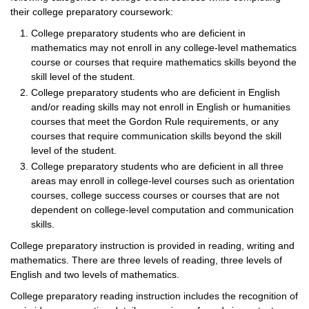
their college preparatory coursework:
College preparatory students who are deficient in
mathematics may not enroll in any college-level mathematics
course or courses that require mathematics skills beyond the
skill level of the student.
College preparatory students who are deficient in English
and/or reading skills may not enroll in English or humanities
courses that meet the Gordon Rule requirements, or any
courses that require communication skills beyond the skill
level of the student.
College preparatory students who are deficient in all three
areas may enroll in college-level courses such as orientation
courses, college success courses or courses that are not
dependent on college-level computation and communication
skills.
College preparatory instruction is provided in reading, writing and
mathematics. There are three levels of reading, three levels of
English and two levels of mathematics.
College preparatory reading instruction includes the recognition of