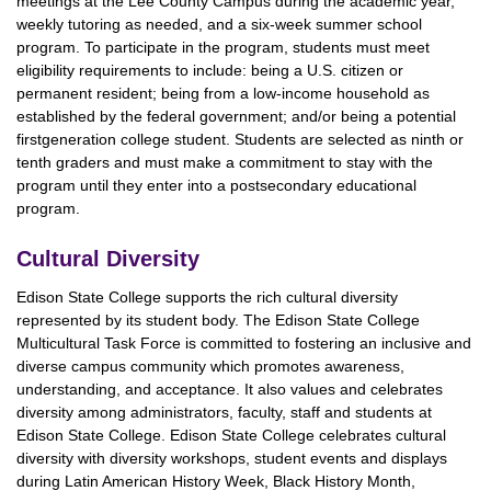
meetings at the Lee County Campus during the academic year,
weekly tutoring as needed, and a six-week summer school
program. To participate in the program, students must meet
eligibility requirements to include: being a U.S. citizen or
permanent resident; being from a low-income household as
established by the federal government; and/or being a potential
firstgeneration college student. Students are selected as ninth or
tenth graders and must make a commitment to stay with the
program until they enter into a postsecondary educational
program.
Cultural Diversity
Edison State College supports the rich cultural diversity
represented by its student body. The Edison State College
Multicultural Task Force is committed to fostering an inclusive and
diverse campus community which promotes awareness,
understanding, and acceptance. It also values and celebrates
diversity among administrators, faculty, staff and students at
Edison State College. Edison State College celebrates cultural
diversity with diversity workshops, student events and displays
during Latin American History Week, Black History Month,