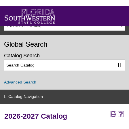
2026-2027 Catalog
Global Search
Catalog Search
Advanced Search
Catalog Navigation
2026-2027 Catalog