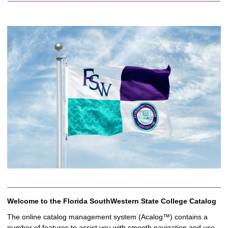
Welcome to the Florida SouthWestern State College Catalog
The online catalog management system (Acalog™) contains a
number of features to assist you with smooth navigation and use.