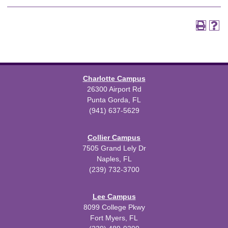
Charlotte Campus
26300 Airport Rd
Punta Gorda, FL
(941) 637-5629
Collier Campus
7505 Grand Lely Dr
Naples, FL
(239) 732-3700
Lee Campus
8099 College Pkwy
Fort Myers, FL