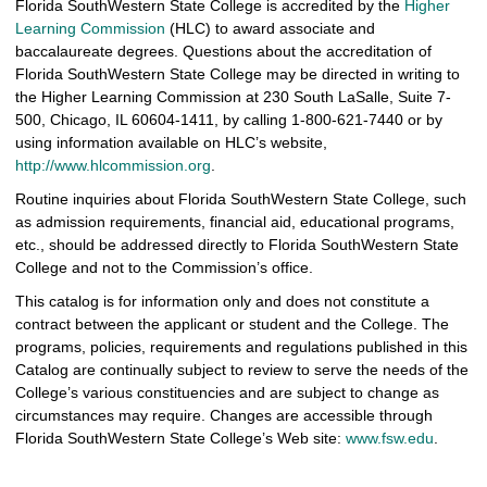
Florida SouthWestern State College is accredited by the
Higher
Learning Commission
(HLC) to award associate and
baccalaureate degrees. Questions about the accreditation of
Florida SouthWestern State College may be directed in writing to
the Higher Learning Commission at 230 South LaSalle, Suite 7-
500, Chicago, IL 60604-1411, by calling 1-800-621-7440 or by
using information available on HLC’s website,
http://www.hlcommission.org
.
Routine inquiries about Florida SouthWestern State College, such
as admission requirements, financial aid, educational programs,
etc., should be addressed directly to Florida SouthWestern State
College and not to the Commission’s office.
This catalog is for information only and does not constitute a
contract between the applicant or student and the College. The
programs, policies, requirements and regulations published in this
Catalog are continually subject to review to serve the needs of the
College’s various constituencies and are subject to change as
circumstances may require. Changes are accessible through
Florida SouthWestern State College’s Web site:
www.fsw.edu
.