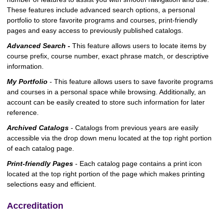
These features include advanced search options, a personal
portfolio to store favorite programs and courses, print-friendly
pages and easy access to previously published catalogs.
Advanced Search
-
This feature allows users to locate items by
course prefix, course number, exact phrase match, or descriptive
information.
My Portfolio
- This feature allows users to save favorite programs
and courses in a personal space while browsing. Additionally, an
account can be easily created to store such information for later
reference.
Archived Catalogs
- Catalogs from previous years are easily
accessible via the drop down menu located at the top right portion
of each catalog page.
Print-friendly Pages
- Each catalog page contains a print icon
located at the top right portion of the page which makes printing
selections easy and efficient.
Accreditation