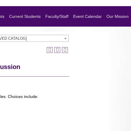
nts
Current Students
Faculty/Staff
Event Calendar
Our Mission
HIVED CATALOG]
cussion
les. Choices include: