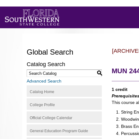
Global Search
[ARCHIVE
Catalog Search
MUN 244
S
Advanced Search
1 credit
Catalog Home
Prerequisite
This course a
College Profile
String E
Official College Calendar
Woodwin
Brass E
General Education Program Guide
Percuss