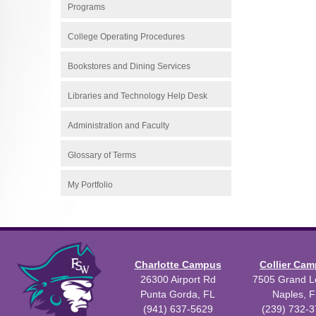
Programs
College Operating Procedures
Bookstores and Dining Services
Libraries and Technology Help Desk
Administration and Faculty
Glossary of Terms
My Portfolio
Charlotte Campus
Collier Ca
26300 Airport Rd
7505 Grand Le
Punta Gorda, FL
Naples, F
(941) 637-5629
(239) 732-