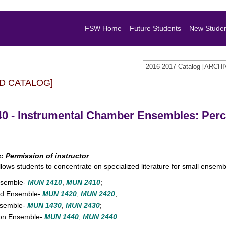
FSW Home
Future Students
New Stude
2016-2017 Catalog [ARC
D CATALOG]
0 - Instrumental Chamber Ensembles: Per
s:
Permission of instructor
llows students to concentrate on specialized literature for small ensemb
nsemble-
MUN 1410
,
MUN 2410
;
d Ensemble-
MUN 1420
,
MUN 2420
;
nsemble-
MUN 1430
,
MUN 2430
;
ion Ensemble-
MUN 1440
,
MUN 2440
.