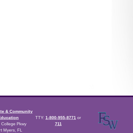
ate & Community
Education
TTY:
1-800-955-8771
or
 College Pkwy
711
rt Myers, FL