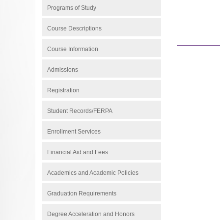
Programs of Study
Course Descriptions
Course Information
Admissions
Registration
Student Records/FERPA
Enrollment Services
Financial Aid and Fees
Academics and Academic Policies
Graduation Requirements
Degree Acceleration and Honors