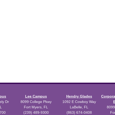
mpus
Lee Campus
Hendry Glades
Corpor
ly Dr
8099 College Pkwy
1092 E Cowboy Way
L
Fort Myers, FL
LaBelle, FL
8099
3700
(239) 489-9300
(863) 674-0408
Fo