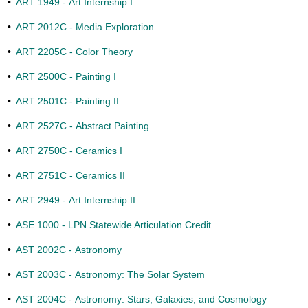
•
ART 1949 - Art Internship I
•
ART 2012C - Media Exploration
•
ART 2205C - Color Theory
•
ART 2500C - Painting I
•
ART 2501C - Painting II
•
ART 2527C - Abstract Painting
•
ART 2750C - Ceramics I
•
ART 2751C - Ceramics II
•
ART 2949 - Art Internship II
•
ASE 1000 - LPN Statewide Articulation Credit
•
AST 2002C - Astronomy
•
AST 2003C - Astronomy: The Solar System
•
AST 2004C - Astronomy: Stars, Galaxies, and Cosmology