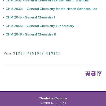
•
CHM 2032 - General Chemistry for the Health Sciences
•
CHM 2032L - General Chemistry for the Health Sciences Lab
•
CHM 2045 - General Chemistry I
•
CHM 2045L - General Chemistry I Laboratory
•
CHM 2046 - General Chemistry II
Page:
1
|
2
|
3
|
4
|
5
|
6
|
7
|
8
|
9
|
10
Charlotte Campus
26300 Airport Rd