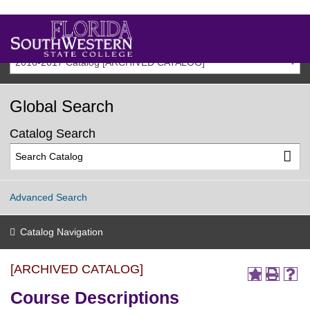
2016-2017 Catalog [ARCHIVED CATALOG]
Global Search
Catalog Search
Advanced Search
Catalog Navigation
[ARCHIVED CATALOG]
Course Descriptions