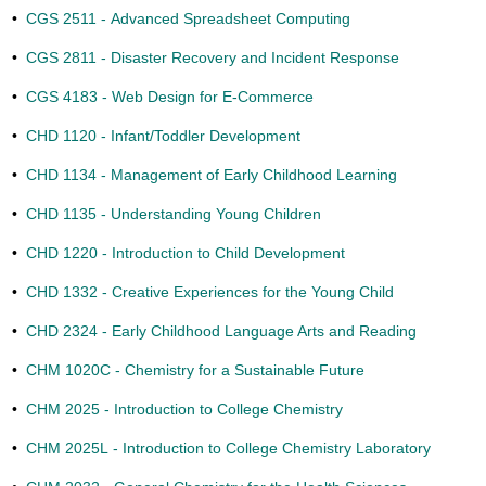
•
CGS 2511 - Advanced Spreadsheet Computing
•
CGS 2811 - Disaster Recovery and Incident Response
•
CGS 4183 - Web Design for E-Commerce
•
CHD 1120 - Infant/Toddler Development
•
CHD 1134 - Management of Early Childhood Learning
•
CHD 1135 - Understanding Young Children
•
CHD 1220 - Introduction to Child Development
•
CHD 1332 - Creative Experiences for the Young Child
•
CHD 2324 - Early Childhood Language Arts and Reading
•
CHM 1020C - Chemistry for a Sustainable Future
•
CHM 2025 - Introduction to College Chemistry
•
CHM 2025L - Introduction to College Chemistry Laboratory