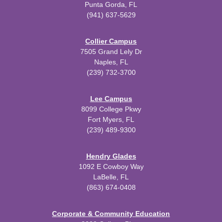
Punta Gorda, FL
(941) 637-5629
Collier Campus
7505 Grand Lely Dr
Naples, FL
(239) 732-3700
Lee Campus
8099 College Pkwy
Fort Myers, FL
(239) 489-9300
Hendry Glades
1092 E Cowboy Way
LaBelle, FL
(863) 674-0408
Corporate & Community Education