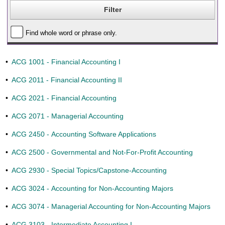
Find whole word or phrase only.
•
ACG 1001 - Financial Accounting I
•
ACG 2011 - Financial Accounting II
•
ACG 2021 - Financial Accounting
•
ACG 2071 - Managerial Accounting
•
ACG 2450 - Accounting Software Applications
•
ACG 2500 - Governmental and Not-For-Profit Accounting
•
ACG 2930 - Special Topics/Capstone-Accounting
•
ACG 3024 - Accounting for Non-Accounting Majors
•
ACG 3074 - Managerial Accounting for Non-Accounting Majors
•
ACG 3103 - Intermediate Accounting I