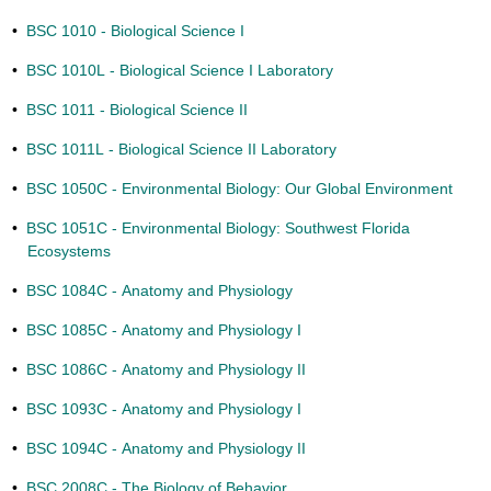
•
BSC 1010 - Biological Science I
•
BSC 1010L - Biological Science I Laboratory
•
BSC 1011 - Biological Science II
•
BSC 1011L - Biological Science II Laboratory
•
BSC 1050C - Environmental Biology: Our Global Environment
•
BSC 1051C - Environmental Biology: Southwest Florida
Ecosystems
•
BSC 1084C - Anatomy and Physiology
•
BSC 1085C - Anatomy and Physiology I
•
BSC 1086C - Anatomy and Physiology II
•
BSC 1093C - Anatomy and Physiology I
•
BSC 1094C - Anatomy and Physiology II
•
BSC 2008C - The Biology of Behavior