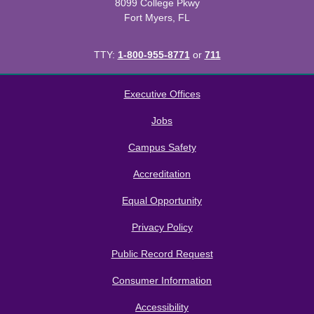
8099 College Pkwy
Fort Myers, FL
TTY:
1-800-955-8771
or
711
All
catalogs
© 2026 Florida SouthWestern State College.
Executive Offices
Powered by
Modern Campus Catalog™
.
Jobs
Campus Safety
Accreditation
Equal Opportunity
Privacy Policy
Public Record Request
Consumer Information
Accessibility