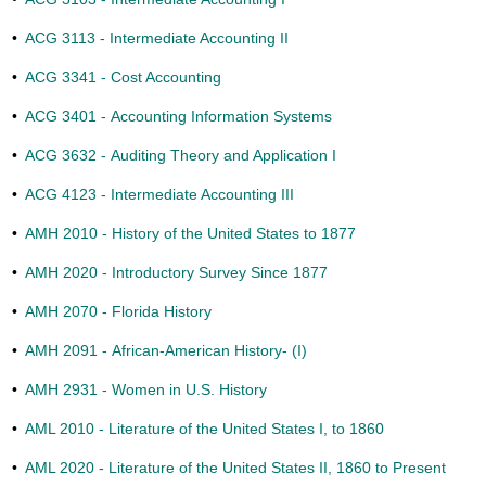
•
ACG 3113 - Intermediate Accounting II
•
ACG 3341 - Cost Accounting
•
ACG 3401 - Accounting Information Systems
•
ACG 3632 - Auditing Theory and Application I
•
ACG 4123 - Intermediate Accounting III
•
AMH 2010 - History of the United States to 1877
•
AMH 2020 - Introductory Survey Since 1877
•
AMH 2070 - Florida History
•
AMH 2091 - African-American History- (I)
•
AMH 2931 - Women in U.S. History
•
AML 2010 - Literature of the United States I, to 1860
•
AML 2020 - Literature of the United States II, 1860 to Present