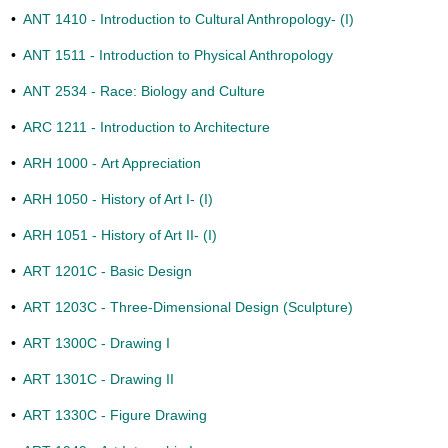
•
ANT 1410 - Introduction to Cultural Anthropology- (I)
•
ANT 1511 - Introduction to Physical Anthropology
•
ANT 2534 - Race: Biology and Culture
•
ARC 1211 - Introduction to Architecture
•
ARH 1000 - Art Appreciation
•
ARH 1050 - History of Art I- (I)
•
ARH 1051 - History of Art II- (I)
•
ART 1201C - Basic Design
•
ART 1203C - Three-Dimensional Design (Sculpture)
•
ART 1300C - Drawing I
•
ART 1301C - Drawing II
•
ART 1330C - Figure Drawing