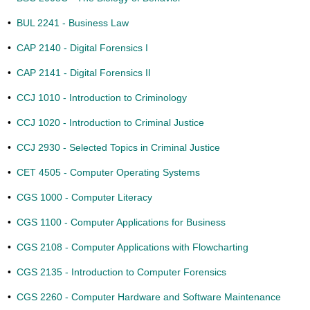
•
BUL 2241 - Business Law
•
CAP 2140 - Digital Forensics I
•
CAP 2141 - Digital Forensics II
•
CCJ 1010 - Introduction to Criminology
•
CCJ 1020 - Introduction to Criminal Justice
•
CCJ 2930 - Selected Topics in Criminal Justice
•
CET 4505 - Computer Operating Systems
•
CGS 1000 - Computer Literacy
•
CGS 1100 - Computer Applications for Business
•
CGS 2108 - Computer Applications with Flowcharting
•
CGS 2135 - Introduction to Computer Forensics
•
CGS 2260 - Computer Hardware and Software Maintenance