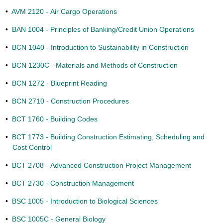
•
AVM 2120 - Air Cargo Operations
•
BAN 1004 - Principles of Banking/Credit Union Operations
•
BCN 1040 - Introduction to Sustainability in Construction
•
BCN 1230C - Materials and Methods of Construction
•
BCN 1272 - Blueprint Reading
•
BCN 2710 - Construction Procedures
•
BCT 1760 - Building Codes
•
BCT 1773 - Building Construction Estimating, Scheduling and
Cost Control
•
BCT 2708 - Advanced Construction Project Management
•
BCT 2730 - Construction Management
•
BSC 1005 - Introduction to Biological Sciences
•
BSC 1005C - General Biology