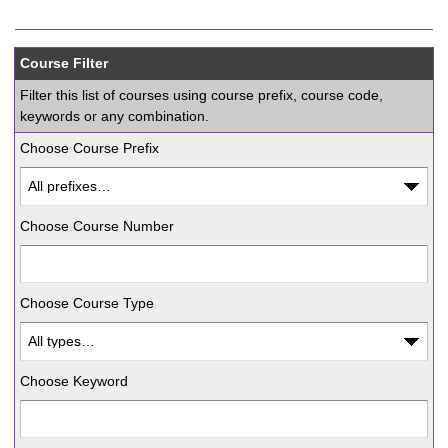
Course Filter
Filter this list of courses using course prefix, course code,
keywords or any combination.
Choose Course Prefix
Choose Course Number
Choose Course Type
Choose Keyword