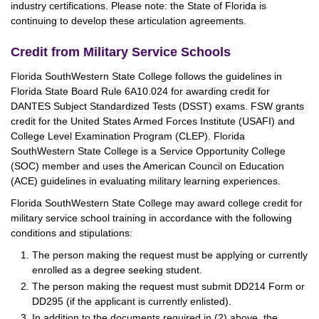
industry certifications. Please note: the State of Florida is
continuing to develop these articulation agreements.
Credit from Military Service Schools
Florida SouthWestern State College follows the guidelines in
Florida State Board Rule 6A10.024 for awarding credit for
DANTES Subject Standardized Tests (DSST) exams. FSW grants
credit for the United States Armed Forces Institute (USAFI) and
College Level Examination Program (CLEP). Florida
SouthWestern State College is a Service Opportunity College
(SOC) member and uses the American Council on Education
(ACE) guidelines in evaluating military learning experiences.
Florida SouthWestern State College may award college credit for
military service school training in accordance with the following
conditions and stipulations:
The person making the request must be applying or currently
enrolled as a degree seeking student.
The person making the request must submit DD214 Form or
DD295 (if the applicant is currently enlisted).
In addition to the documents required in (2) above, the