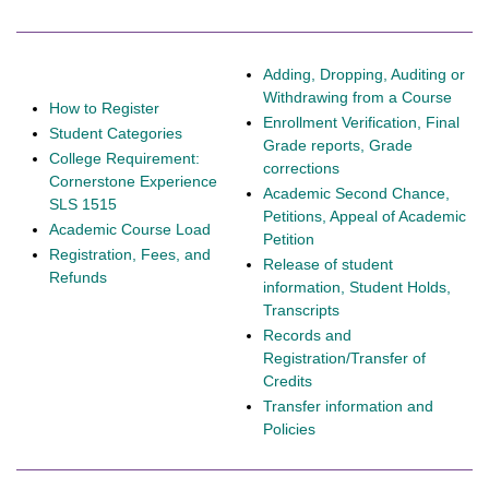
Adding, Dropping, Auditing or
Withdrawing from a Course
How to Register
Enrollment Verification, Final
Student Categories
Grade reports, Grade
College Requirement:
corrections
Cornerstone Experience
Academic Second Chance,
SLS 1515
Petitions, Appeal of Academic
Academic Course Load
Petition
Registration, Fees, and
Release of student
Refunds
information, Student Holds,
Transcripts
Records and
Registration/Transfer of
Credits
Transfer information and
Policies