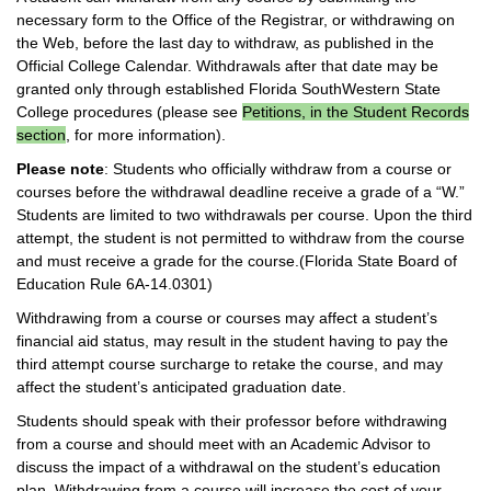
necessary form to the Office of the Registrar, or withdrawing on
the Web, before the last day to withdraw, as published in the
Official College Calendar. Withdrawals after that date may be
granted only through established Florida SouthWestern State
College procedures (please see
Petitions, in the Student Records
section
, for more information).
Please note
: Students who officially withdraw from a course or
courses before the withdrawal deadline receive a grade of a “W.”
Students are limited to two withdrawals per course. Upon the third
attempt, the student is not permitted to withdraw from the course
and must receive a grade for the course.(Florida State Board of
Education Rule 6A-14.0301)
Withdrawing from a course or courses may affect a student’s
financial aid status, may result in the student having to pay the
third attempt course surcharge to retake the course, and may
affect the student’s anticipated graduation date.
Students should speak with their professor before withdrawing
from a course and should meet with an Academic Advisor to
discuss the impact of a withdrawal on the student’s education
plan. Withdrawing from a course will increase the cost of your