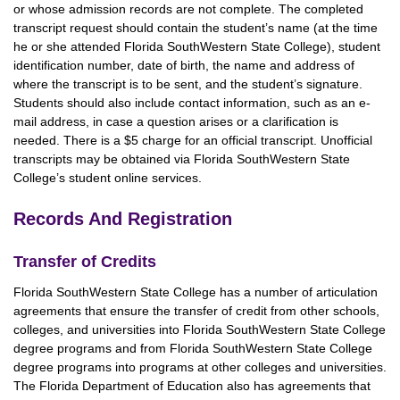
or whose admission records are not complete. The completed
transcript request should contain the student’s name (at the time
he or she attended Florida SouthWestern State College), student
identification number, date of birth, the name and address of
where the transcript is to be sent, and the student’s signature.
Students should also include contact information, such as an e-
mail address, in case a question arises or a clarification is
needed. There is a $5 charge for an official transcript. Unofficial
transcripts may be obtained via Florida SouthWestern State
College’s student online services.
Records And Registration
Transfer of Credits
Florida SouthWestern State College has a number of articulation
agreements that ensure the transfer of credit from other schools,
colleges, and universities into Florida SouthWestern State College
degree programs and from Florida SouthWestern State College
degree programs into programs at other colleges and universities.
The Florida Department of Education also has agreements that