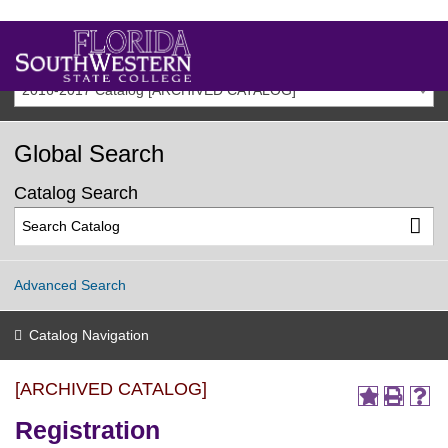
2016-2017 Catalog [ARCHIVED CATALOG]
Global Search
Catalog Search
Advanced Search
Catalog Navigation
[ARCHIVED CATALOG]
Registration