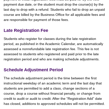
payment due date, or the student must drop the course(s) by the
last day to drop with a refund. Students who fail to drop an unpaid
course are billed by the Business Office for all applicable fees and
are responsible for payment of those fees.
Late Registration Fee
Students who register for classes during the late registration
period, as published in the Academic Calendar, are automatically
assessed a nonrefundable late registration fee. This fee is not
assessed to students who registered and paid prior to the late
registration period and who are making schedule adjustments.
Schedule Adjustment Period
The schedule adjustment period is the time between the first
instructional weekday of an academic term and the last day that
students are permitted to add a class, change sections of a
course, drop a course without financial penalty, or change from
credit to audit or audit to credit. After the “Registration Add” date
has closed, additions to approved schedules will not be permitted.