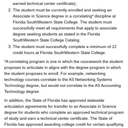
earned technical center certificate);
The student must be currently enrolled and seeking an
Associate in Science degree in a correlating* discipline at
Florida SouthWestern State College. The student must
successfully meet all requirements that apply to associate
degree seeking students as stated in the Florida
SouthWestern State College Catalog;
The student must successfully complete a minimum of 12
credit hours at Florida SouthWestern State College.
*A correlating program is one in which the coursework the student
proposes to articulate in aligns with the degree program in which
the student proposes to enroll. For example, networking
technology courses correlate to the AS Networking Systems
Technology degree, but would not correlate to the AS Accounting
Technology degree.
In addition, the State of Florida has approved statewide
articulation agreements for transfer to an Associate in Science
degree for students who complete an approved technical program
of study and earn a technical center certificate. The State of
Florida has approved awarding college credit for certain qualifying