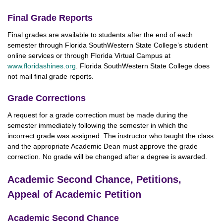
Final Grade Reports
Final grades are available to students after the end of each
semester through Florida SouthWestern State College’s student
online services or through Florida Virtual Campus at
www.floridashines.org
. Florida SouthWestern State College does
not mail final grade reports.
Grade Corrections
A request for a grade correction must be made during the
semester immediately following the semester in which the
incorrect grade was assigned. The instructor who taught the class
and the appropriate Academic Dean must approve the grade
correction. No grade will be changed after a degree is awarded.
Academic Second Chance, Petitions,
Appeal of Academic Petition
Academic Second Chance