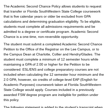
The Academic Second Chance Policy allows students to request
that transfer or Florida SouthWestern State College coursework
that is five calendar years or older be excluded from GPA
calculations and determining graduation eligibility. To be eligible,
students must complete all admissions requirements and be
admitted to a degree or certificate program. Academic Second
Chance is a one-time, non-reversible opportunity.
The student must submit a completed Academic Second Chance
Petition to the Office of the Registrar on the Lee Campus, or to
the Campus Dean at Charlotte, Collier and Hendry/Glades. The
student must complete a minimum of 12 semester hours while
maintaining a GPA of 2.00 or higher for the Petition to be
considered. ESL/ENS and college preparatory courses are not
included when calculating the 12 semester hour minimum and the
2.0 GPA; however, six credits of college-level EAP (English for
Academic Purposes) coursework taken at Florida SouthWestern
State College would apply. Courses included in a previously
awarded FSW degree program are ineligible for petition under
this policy.
The following statement is added to the student’s transcript when