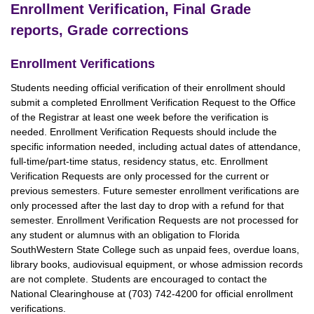
Enrollment Verification, Final Grade
reports, Grade corrections
Enrollment Verifications
Students needing official verification of their enrollment should
submit a completed Enrollment Verification Request to the Office
of the Registrar at least one week before the verification is
needed. Enrollment Verification Requests should include the
specific information needed, including actual dates of attendance,
full-time/part-time status, residency status, etc. Enrollment
Verification Requests are only processed for the current or
previous semesters. Future semester enrollment verifications are
only processed after the last day to drop with a refund for that
semester. Enrollment Verification Requests are not processed for
any student or alumnus with an obligation to Florida
SouthWestern State College such as unpaid fees, overdue loans,
library books, audiovisual equipment, or whose admission records
are not complete. Students are encouraged to contact the
National Clearinghouse at (703) 742-4200 for official enrollment
verifications.