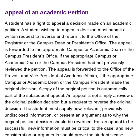
Appeal of an Academic Petition
A student has a right to appeal a decision made on an academic
petition. A student wishing to appeal a decision must submit a
written request to reverse and return it to the Office of the
Registrar or the Campus Dean or President’s Office. The appeal
is forwarded to the appropriate Campus or Academic Dean or the
Campus President’s Office, if the appropriate Campus or
Academic Dean or the Campus President had not previously
reviewed the petition. The appeal is forwarded to the Office of the
Provost and Vice President of Academic Affairs, if the appropriate
Campus or Academic Dean or the Campus President made the
original decision. A copy of the original petition is automatically
part of the subsequent appeal. An appeal is not simply a review of
the original petition decision but a request to reverse the original
decision. The student must supply new, relevant, previously
undisclosed information, or present an argument as to why the
original petition decision should be reversed. For an appeal to be
successful, new information must be critical to the case, and new
consideration or arguments should prove the student’s case