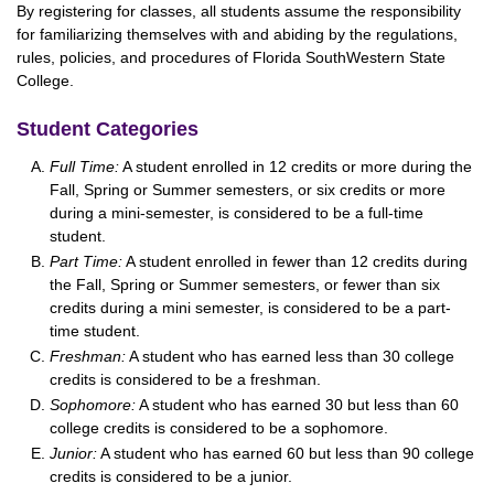
By registering for classes, all students assume the responsibility
for familiarizing themselves with and abiding by the regulations,
rules, policies, and procedures of Florida SouthWestern State
College.
Student Categories
Full Time:
A student enrolled in 12 credits or more during the
Fall, Spring or Summer semesters, or six credits or more
during a mini-semester, is considered to be a full-time
student.
Part Time:
A student enrolled in fewer than 12 credits during
the Fall, Spring or Summer semesters, or fewer than six
credits during a mini semester, is considered to be a part-
time student.
Freshman:
A student who has earned less than 30 college
credits is considered to be a freshman.
Sophomore:
A student who has earned 30 but less than 60
college credits is considered to be a sophomore.
Junior:
A student who has earned 60 but less than 90 college
credits is considered to be a junior.