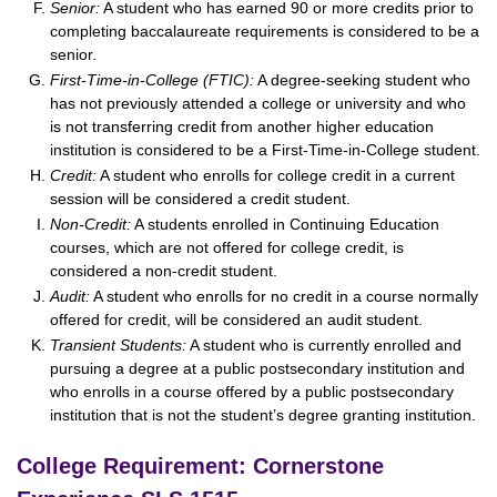
Senior:
A student who has earned 90 or more credits prior to
completing baccalaureate requirements is considered to be a
senior.
First-Time-in-College (FTIC):
A degree-seeking student who
has not previously attended a college or university and who
is not transferring credit from another higher education
institution is considered to be a First-Time-in-College student.
Credit:
A student who enrolls for college credit in a current
session will be considered a credit student.
Non-Credit:
A students enrolled in Continuing Education
courses, which are not offered for college credit, is
considered a non-credit student.
Audit:
A student who enrolls for no credit in a course normally
offered for credit, will be considered an audit student.
Transient Students:
A student who is currently enrolled and
pursuing a degree at a public postsecondary institution and
who enrolls in a course offered by a public postsecondary
institution that is not the student’s degree granting institution.
College Requirement: Cornerstone