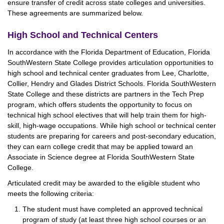
ensure transfer of credit across state colleges and universities.
These agreements are summarized below.
High School and Technical Centers
In accordance with the Florida Department of Education, Florida
SouthWestern State College provides articulation opportunities to
high school and technical center graduates from Lee, Charlotte,
Collier, Hendry and Glades District Schools. Florida SouthWestern
State College and these districts are partners in the Tech Prep
program, which offers students the opportunity to focus on
technical high school electives that will help train them for high-
skill, high-wage occupations. While high school or technical center
students are preparing for careers and post-secondary education,
they can earn college credit that may be applied toward an
Associate in Science degree at Florida SouthWestern State
College.
Articulated credit may be awarded to the eligible student who
meets the following criteria:
The student must have completed an approved technical
program of study (at least three high school courses or an