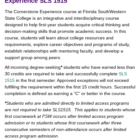
Experience SLS 1515
The Cornerstone Experience course at Florida SouthWestern
State College is an integrative and interdisciplinary course
designed to help first-year students acquire critical thinking and
decision-making skills that promote academic success. In this
course, students will learn about college resources and
requirements, explore career objectives and programs of study,
establish relationships with mentoring faculty, and develop a
support group among peers.
All incoming degree-seeking
*
students who have earned less than
30 credits are required to take and successfully complete
SLS
1515
in the first semester. Approved exceptions will not exceed
fulfilling the requirement within the first 15 credit hours. Successful
completion is defined as earning a “C” or better in the course.
*
Students who are admitted directly to limited access programs
are not required to take SLS1515. This applies to students whose
first coursework at FSW occurs after limited access program
admission or to students whose first coursework after three
consecutive semesters of non-attendance occurs after limited
access program admission.