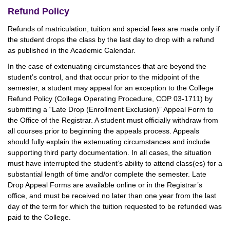
Refund Policy
Refunds of matriculation, tuition and special fees are made only if
the student drops the class by the last day to drop with a refund
as published in the Academic Calendar.
In the case of extenuating circumstances that are beyond the
student’s control, and that occur prior to the midpoint of the
semester, a student may appeal for an exception to the College
Refund Policy (College Operating Procedure, COP 03-1711) by
submitting a “Late Drop (Enrollment Exclusion)” Appeal Form to
the Office of the Registrar. A student must officially withdraw from
all courses prior to beginning the appeals process. Appeals
should fully explain the extenuating circumstances and include
supporting third party documentation. In all cases, the situation
must have interrupted the student’s ability to attend class(es) for a
substantial length of time and/or complete the semester. Late
Drop Appeal Forms are available online or in the Registrar’s
office, and must be received no later than one year from the last
day of the term for which the tuition requested to be refunded was
paid to the College.