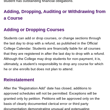
student has outstanding financial obligations.
Adding, Dropping, Auditing or Withdrawing from
a Course
Adding or Dropping Courses
Students can add or drop courses, or change sections through
the last day to drop with a refund, as published in the Official
College Calendar. Students are financially liable for all courses
that they are registered in after the last day to drop with a refund.
Although the College may drop students for non-payment, it is,
ultimately, a student’s responsibility to drop any course for which
he or she enrolls but does not plan to attend.
Reinstatement
After the “Registration Add” date has closed, additions to
approved schedules will not be permitted. Exceptions will be
granted only by petition. Petitions will be approved only on the
basis of clearly documented clerical error or third party
documentation demonstrating unusual and extenuating