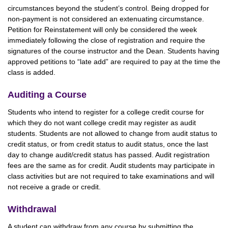
circumstances beyond the student’s control. Being dropped for
non-payment is not considered an extenuating circumstance.
Petition for Reinstatement will only be considered the week
immediately following the close of registration and require the
signatures of the course instructor and the Dean. Students having
approved petitions to “late add” are required to pay at the time the
class is added.
Auditing a Course
Students who intend to register for a college credit course for
which they do not want college credit may register as audit
students. Students are not allowed to change from audit status to
credit status, or from credit status to audit status, once the last
day to change audit/credit status has passed. Audit registration
fees are the same as for credit. Audit students may participate in
class activities but are not required to take examinations and will
not receive a grade or credit.
Withdrawal
A student can withdraw from any course by submitting the