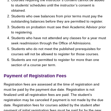
Courses requiring the instructor’s consent cannot be added
to students’ schedules until the instructor’s consent is
obtained.
Students who owe balances from prior terms must pay the
outstanding balances before they are permitted to register.
Students on probation must see their Academic Advisor prior
to registering.
Students who have not attended any classes for a year must
seek readmission through the Office of Admissions.
Students who do not meet the published prerequisites for
courses will not be allowed to register for those courses.
Students are not permitted to register for more than one
section of a course per term.
Payment of Registration Fees
Registration fees are assessed at the time of registration and
must be paid by the payment due date. Registration is not
finalized until all registration fees are paid. The student’s
registration may be canceled if payment is not made by the due
date. Registration fees for courses added by the student after
payment of initial registration fees must be paid for by the new