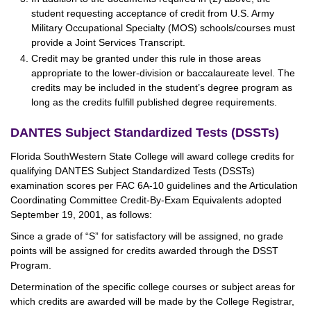
student requesting acceptance of credit from U.S. Army
Military Occupational Specialty (MOS) schools/courses must
provide a Joint Services Transcript.
Credit may be granted under this rule in those areas
appropriate to the lower-division or baccalaureate level. The
credits may be included in the student’s degree program as
long as the credits fulfill published degree requirements.
DANTES Subject Standardized Tests (DSSTs)
Florida SouthWestern State College will award college credits for
qualifying DANTES Subject Standardized Tests (DSSTs)
examination scores per FAC 6A-10 guidelines and the Articulation
Coordinating Committee Credit-By-Exam Equivalents adopted
September 19, 2001, as follows:
Since a grade of “S” for satisfactory will be assigned, no grade
points will be assigned for credits awarded through the DSST
Program.
Determination of the specific college courses or subject areas for
which credits are awarded will be made by the College Registrar,