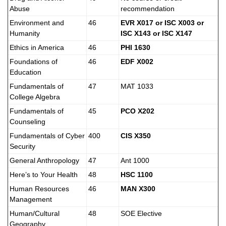
Abuse
recommendation
Environment and
46
EVR X017 or ISC X003 or
Humanity
ISC X143 or ISC X147
Ethics in America
46
PHI 1630
Foundations of
46
EDF X002
Education
Fundamentals of
47
MAT 1033
College Algebra
Fundamentals of
45
PCO X202
Counseling
Fundamentals of Cyber
400
CIS X350
Security
General Anthropology
47
Ant 1000
Here’s to Your Health
48
HSC 1100
Human Resources
46
MAN X300
Management
Human/Cultural
48
SOE Elective
Geography