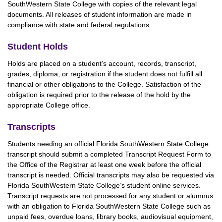
SouthWestern State College with copies of the relevant legal
documents. All releases of student information are made in
compliance with state and federal regulations.
Student Holds
Holds are placed on a student’s account, records, transcript,
grades, diploma, or registration if the student does not fulfill all
financial or other obligations to the College. Satisfaction of the
obligation is required prior to the release of the hold by the
appropriate College office.
Transcripts
Students needing an official Florida SouthWestern State College
transcript should submit a completed Transcript Request Form to
the Office of the Registrar at least one week before the official
transcript is needed. Official transcripts may also be requested via
Florida SouthWestern State College’s student online services.
Transcript requests are not processed for any student or alumnus
with an obligation to Florida SouthWestern State College such as
unpaid fees, overdue loans, library books, audiovisual equipment,