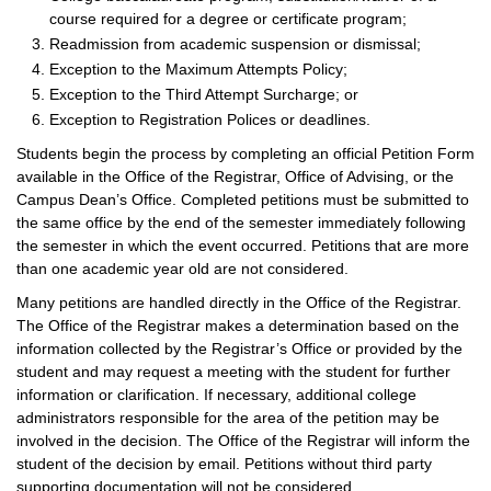
course required for a degree or certificate program;
Readmission from academic suspension or dismissal;
Exception to the Maximum Attempts Policy;
Exception to the Third Attempt Surcharge; or
Exception to Registration Polices or deadlines.
Students begin the process by completing an official Petition Form
available in the Office of the Registrar, Office of Advising, or the
Campus Dean’s Office. Completed petitions must be submitted to
the same office by the end of the semester immediately following
the semester in which the event occurred. Petitions that are more
than one academic year old are not considered.
Many petitions are handled directly in the Office of the Registrar.
The Office of the Registrar makes a determination based on the
information collected by the Registrar’s Office or provided by the
student and may request a meeting with the student for further
information or clarification. If necessary, additional college
administrators responsible for the area of the petition may be
involved in the decision. The Office of the Registrar will inform the
student of the decision by email. Petitions without third party
supporting documentation will not be considered.