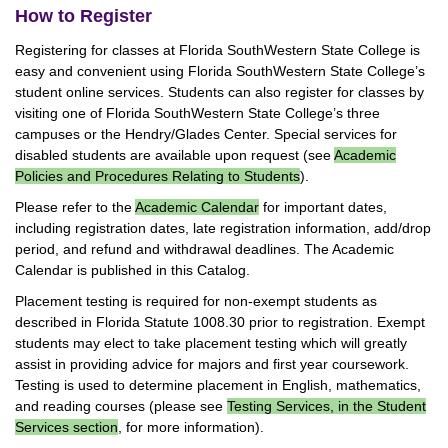
How to Register
Registering for classes at Florida SouthWestern State College is
easy and convenient using Florida SouthWestern State College’s
student online services. Students can also register for classes by
visiting one of Florida SouthWestern State College’s three
campuses or the Hendry/Glades Center. Special services for
disabled students are available upon request (see
Academic
Policies and Procedures Relating to Students
).
Please refer to the
Academic Calendar
for important dates,
including registration dates, late registration information, add/drop
period, and refund and withdrawal deadlines. The Academic
Calendar is published in this Catalog.
Placement testing is required for non-exempt students as
described in Florida Statute 1008.30 prior to registration. Exempt
students may elect to take placement testing which will greatly
assist in providing advice for majors and first year coursework.
Testing is used to determine placement in English, mathematics,
and reading courses (please see
Testing Services, in the Student
Services section
, for more information).