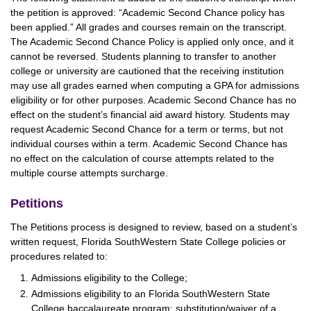
the petition is approved: “Academic Second Chance policy has
been applied.” All grades and courses remain on the transcript.
The Academic Second Chance Policy is applied only once, and it
cannot be reversed. Students planning to transfer to another
college or university are cautioned that the receiving institution
may use all grades earned when computing a GPA for admissions
eligibility or for other purposes. Academic Second Chance has no
effect on the student’s financial aid award history. Students may
request Academic Second Chance for a term or terms, but not
individual courses within a term. Academic Second Chance has
no effect on the calculation of course attempts related to the
multiple course attempts surcharge.
Petitions
The Petitions process is designed to review, based on a student’s
written request, Florida SouthWestern State College policies or
procedures related to:
Admissions eligibility to the College;
Admissions eligibility to an Florida SouthWestern State
College baccalaureate program; substitution/waiver of a