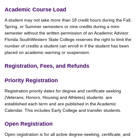
Academic Course Load
A student may not take more than 18 credit hours during the Fall,
Spring, or Summer semesters or nine credits during a mini-
semester without the written permission of an Academic Advisor.
Florida SouthWestern State College reserves the right to limit the
number of credits a student can enroll in if the student has been
placed on academic warning or suspension.
Registration, Fees, and Refunds
Priority Registration
Registration priority dates for degree and certificate seeking
(Veterans, Honors, Housing and Athletes) students are
established each term and are published in the Academic
Calendar. This includes Early College and transfer students.
Open Registration
Open registration is for all active degree-seeking, certificate, and