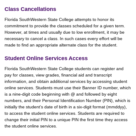
Class Cancellations
Florida SouthWestern State College attempts to honor its
commitment to provide the classes scheduled for a given term.
However, at times and usually due to low enrollment, it may be
necessary to cancel a class. In such cases every effort will be
made to find an appropriate alternate class for the student.
Student Online Services Access
Florida SouthWestern State College students can register and
pay for classes, view grades, financial aid and transcript
information, and obtain additional services by accessing student
online services. Students must use their Banner ID number, which
is a nine-digit code beginning with @ and followed by eight
numbers, and their Personal Identification Number (PIN), which is
initially the student’s date of birth in a six-digit format (mmddyy),
to access the student online services. Students are required to
change their initial PIN to a unique PIN the first time they access
the student online services.