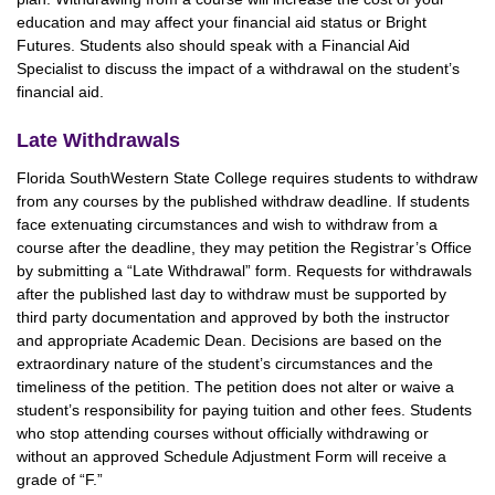
education and may affect your financial aid status or Bright
Futures. Students also should speak with a Financial Aid
Specialist to discuss the impact of a withdrawal on the student’s
financial aid.
Late Withdrawals
Florida SouthWestern State College requires students to withdraw
from any courses by the published withdraw deadline. If students
face extenuating circumstances and wish to withdraw from a
course after the deadline, they may petition the Registrar’s Office
by submitting a “Late Withdrawal” form. Requests for withdrawals
after the published last day to withdraw must be supported by
third party documentation and approved by both the instructor
and appropriate Academic Dean. Decisions are based on the
extraordinary nature of the student’s circumstances and the
timeliness of the petition. The petition does not alter or waive a
student’s responsibility for paying tuition and other fees. Students
who stop attending courses without officially withdrawing or
without an approved Schedule Adjustment Form will receive a
grade of “F.”