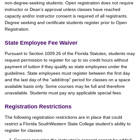
non-degree-seeking students. Open registration does not require
instructor or Dean’s approval unless classes have reached
capacity and/or instructor consent is required of all registrants.
Degree seeking and certificate students register prior to Open
Registration.
State Employee Fee Waiver
Pursuant to Section 1009.26 of the Florida Statutes, students may
request permission to register for up to six credit hours without
payment of tuition if they qualify as state employees under the
guidelines. State employees must register between the first day
and the last day of the “add/drop” period for classes on a space
available basis only. Some courses may be full and therefore
unavailable. Students must pay any applicable special fees.
Registration Restrictions
The following registration restrictions are in place that could
restrict a Florida SouthWestern State College student’s ability to
register for classes: