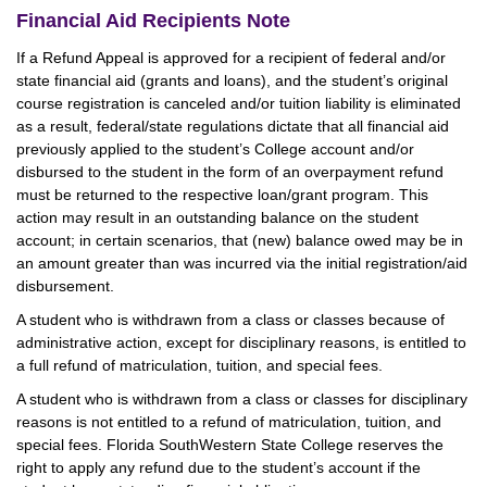
Financial Aid Recipients Note
If a Refund Appeal is approved for a recipient of federal and/or
state financial aid (grants and loans), and the student’s original
course registration is canceled and/or tuition liability is eliminated
as a result, federal/state regulations dictate that all financial aid
previously applied to the student’s College account and/or
disbursed to the student in the form of an overpayment refund
must be returned to the respective loan/grant program. This
action may result in an outstanding balance on the student
account; in certain scenarios, that (new) balance owed may be in
an amount greater than was incurred via the initial registration/aid
disbursement.
A student who is withdrawn from a class or classes because of
administrative action, except for disciplinary reasons, is entitled to
a full refund of matriculation, tuition, and special fees.
A student who is withdrawn from a class or classes for disciplinary
reasons is not entitled to a refund of matriculation, tuition, and
special fees. Florida SouthWestern State College reserves the
right to apply any refund due to the student’s account if the