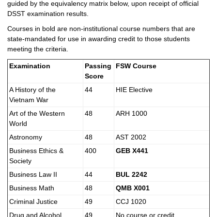
guided by the equivalency matrix below, upon receipt of official
DSST examination results.
Courses in bold are non-institutional course numbers that are
state-mandated for use in awarding credit to those students
meeting the criteria.
Examination
Passing
FSW Course
Score
A History of the
44
HIE Elective
Vietnam War
Art of the Western
48
ARH 1000
World
Astronomy
48
AST 2002
Business Ethics &
400
GEB X441
Society
Business Law II
44
BUL 2242
Business Math
48
QMB X001
Criminal Justice
49
CCJ 1020
Drug and Alcohol
49
No course or credit