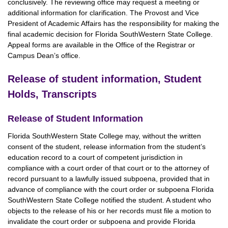
conclusively. The reviewing office may request a meeting or
additional information for clarification. The Provost and Vice
President of Academic Affairs has the responsibility for making the
final academic decision for Florida SouthWestern State College.
Appeal forms are available in the Office of the Registrar or
Campus Dean’s office.
Release of student information, Student
Holds, Transcripts
Release of Student Information
Florida SouthWestern State College may, without the written
consent of the student, release information from the student’s
education record to a court of competent jurisdiction in
compliance with a court order of that court or to the attorney of
record pursuant to a lawfully issued subpoena, provided that in
advance of compliance with the court order or subpoena Florida
SouthWestern State College notified the student. A student who
objects to the release of his or her records must file a motion to
invalidate the court order or subpoena and provide Florida