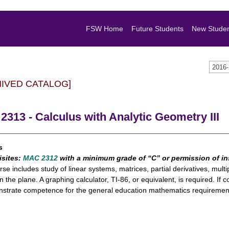
FSW Home
Future Students
New Stude
2016
HIVED CATALOG]
313 - Calculus with Analytic Geometry III
s
isites:
MAC 2312
with a minimum grade of “C” or permission of in
rse includes study of linear systems, matrices, partial derivatives, multip
in the plane. A graphing calculator, TI-86, or equivalent, is required. If 
strate competence for the general education mathematics requiremen