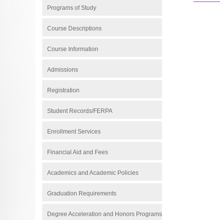
Programs of Study
Course Descriptions
Course Information
Admissions
Registration
Student Records/FERPA
Enrollment Services
Financial Aid and Fees
Academics and Academic Policies
Graduation Requirements
Degree Acceleration and Honors Programs