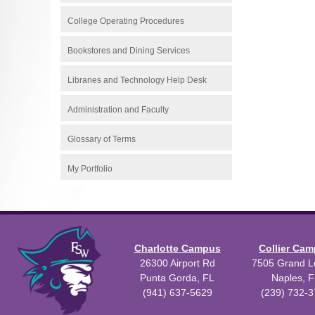
College Operating Procedures
Bookstores and Dining Services
Libraries and Technology Help Desk
Administration and Faculty
Glossary of Terms
My Portfolio
Charlotte Campus
Collier Ca
26300 Airport Rd
7505 Grand Le
Punta Gorda, FL
Naples, F
(941) 637-5629
(239) 732-