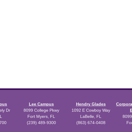
mpus
Lee Campus
Hendry Glades
Corpor
ly Dr
8099 College Pkwy
1092 E Cowboy Way
L
Fort Myers, FL
LaBelle, FL
8099
3700
(239) 489-9300
(863) 674-0408
Fo