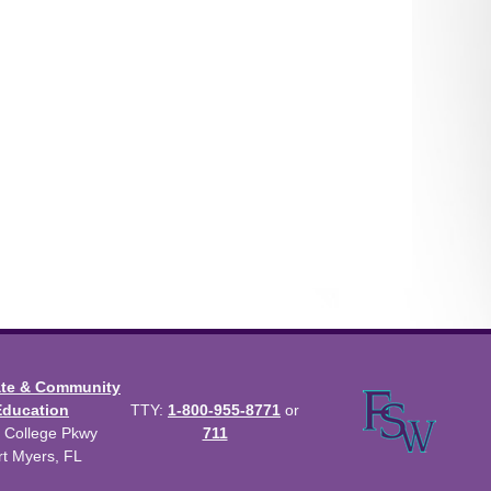
ate & Community
Education
TTY:
1-800-955-8771
or
 College Pkwy
711
rt Myers, FL