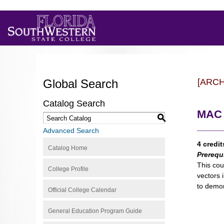
Global Search
[ARC
Catalog Search
MAC 2
S
Advanced Search
4 credit
Catalog Home
Prerequ
This cou
College Profile
vectors 
to demon
Official College Calendar
General Education Program Guide