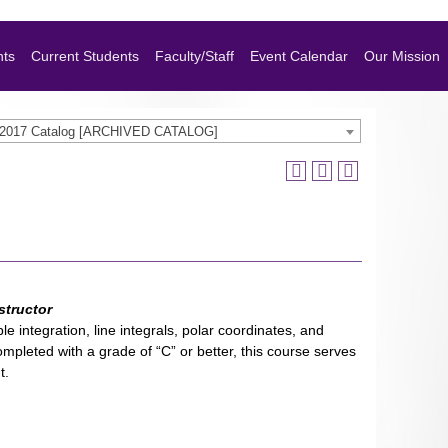
nts
Current Students
Faculty/Staff
Event Calendar
Our Mission
-2017 Catalog [ARCHIVED CATALOG]
structor
le integration, line integrals, polar coordinates, and
completed with a grade of “C” or better, this course serves
t.