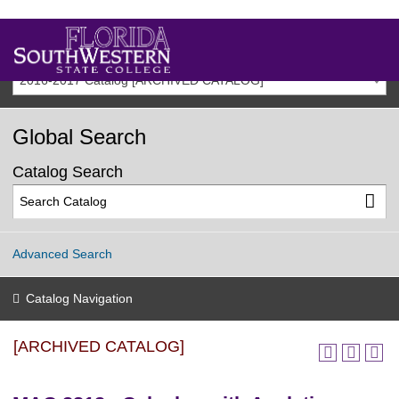
2016-2017 Catalog [ARCHIVED CATALOG]
Global Search
Catalog Search
Advanced Search
Catalog Navigation
[ARCHIVED CATALOG]