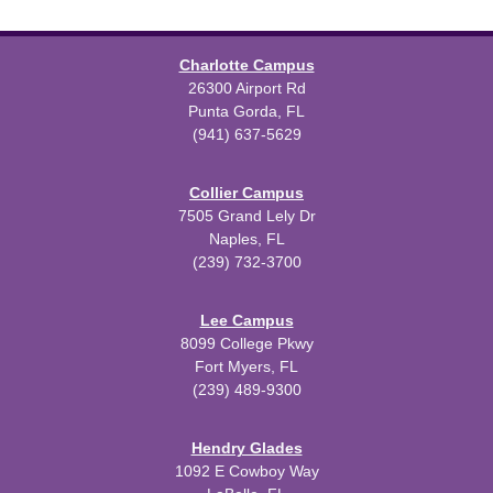
Charlotte Campus
26300 Airport Rd
Punta Gorda, FL
(941) 637-5629
Collier Campus
7505 Grand Lely Dr
Naples, FL
(239) 732-3700
Lee Campus
8099 College Pkwy
Fort Myers, FL
(239) 489-9300
Hendry Glades
1092 E Cowboy Way