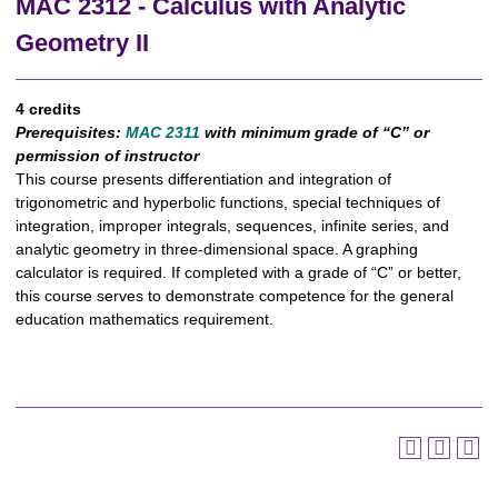
MAC 2312 - Calculus with Analytic
Geometry II
4 credits
Prerequisites:
MAC 2311
with minimum grade of “C” or
permission of instructor
This course presents differentiation and integration of
trigonometric and hyperbolic functions, special techniques of
integration, improper integrals, sequences, infinite series, and
analytic geometry in three-dimensional space. A graphing
calculator is required. If completed with a grade of “C” or better,
this course serves to demonstrate competence for the general
education mathematics requirement.