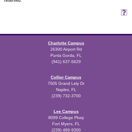
reserved.
Charlotte Campus
26300 Airport Rd
Punta Gorda, FL
(941) 637-5629
Collier Campus
7505 Grand Lely Dr
Naples, FL
(239) 732-3700
Lee Campus
8099 College Pkwy
Fort Myers, FL
(239) 489-9300