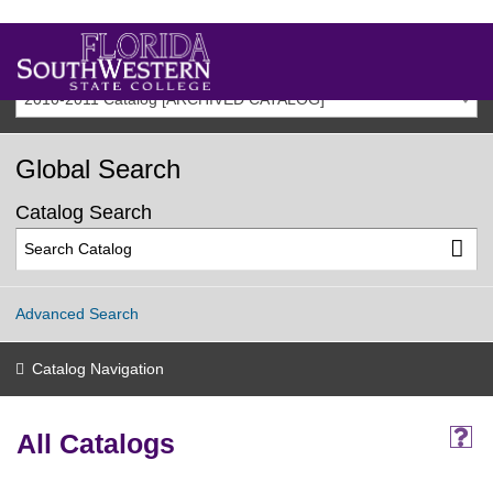
2010-2011 Catalog [ARCHIVED CATALOG]
Global Search
Catalog Search
Advanced Search
Catalog Navigation
All Catalogs