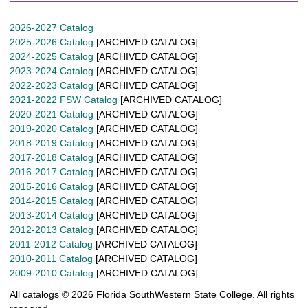
2026-2027 Catalog
2025-2026 Catalog
[ARCHIVED CATALOG]
2024-2025 Catalog
[ARCHIVED CATALOG]
2023-2024 Catalog
[ARCHIVED CATALOG]
2022-2023 Catalog
[ARCHIVED CATALOG]
2021-2022 FSW Catalog
[ARCHIVED CATALOG]
2020-2021 Catalog
[ARCHIVED CATALOG]
2019-2020 Catalog
[ARCHIVED CATALOG]
2018-2019 Catalog
[ARCHIVED CATALOG]
2017-2018 Catalog
[ARCHIVED CATALOG]
2016-2017 Catalog
[ARCHIVED CATALOG]
2015-2016 Catalog
[ARCHIVED CATALOG]
2014-2015 Catalog
[ARCHIVED CATALOG]
2013-2014 Catalog
[ARCHIVED CATALOG]
2012-2013 Catalog
[ARCHIVED CATALOG]
2011-2012 Catalog
[ARCHIVED CATALOG]
2010-2011 Catalog
[ARCHIVED CATALOG]
2009-2010 Catalog
[ARCHIVED CATALOG]
All catalogs © 2026 Florida SouthWestern State College. All rights