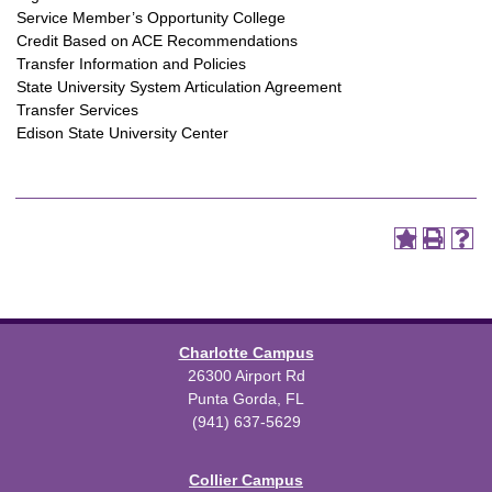
Service Member’s Opportunity College
Credit Based on ACE Recommendations
Transfer Information and Policies
State University System Articulation Agreement
Transfer Services
Edison State University Center
Charlotte Campus
26300 Airport Rd
Punta Gorda, FL
(941) 637-5629
Collier Campus