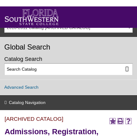
2010-2011 Catalog [ARCHIVED CATALOG]
Global Search
Catalog Search
Advanced Search
Catalog Navigation
[ARCHIVED CATALOG]
Admissions, Registration,