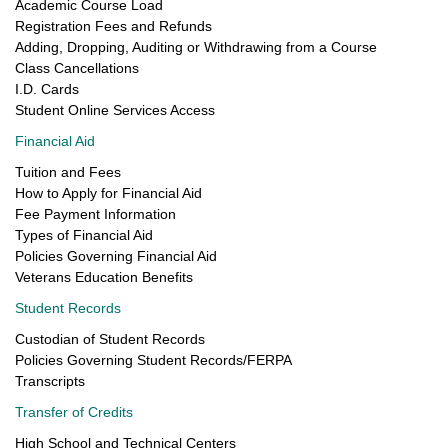
Academic Course Load
Registration Fees and Refunds
Adding, Dropping, Auditing or Withdrawing from a Course
Class Cancellations
I.D. Cards
Student Online Services Access
Financial Aid
Tuition and Fees
How to Apply for Financial Aid
Fee Payment Information
Types of Financial Aid
Policies Governing Financial Aid
Veterans Education Benefits
Student Records
Custodian of Student Records
Policies Governing Student Records/FERPA
Transcripts
Transfer of Credits
High School and Technical Centers