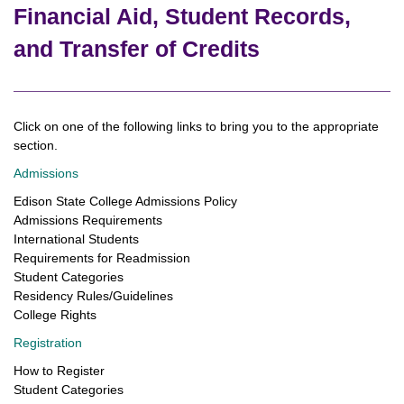
Financial Aid, Student Records,
and Transfer of Credits
Click on one of the following links to bring you to the appropriate
section.
Admissions
Edison State College Admissions Policy
Admissions Requirements
International Students
Requirements for Readmission
Student Categories
Residency Rules/Guidelines
College Rights
Registration
How to Register
Student Categories