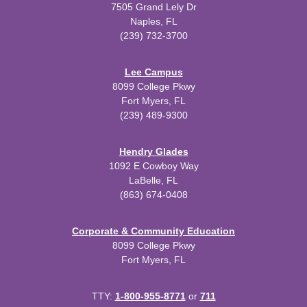
7505 Grand Lely Dr
Naples, FL
(239) 732-3700
Lee Campus
8099 College Pkwy
Fort Myers, FL
(239) 489-9300
Hendry Glades
1092 E Cowboy Way
LaBelle, FL
(863) 674-0408
Corporate & Community Education
8099 College Pkwy
Fort Myers, FL
TTY:
1-800-955-8771
or
711