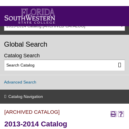
2013-2014 Catalog [ARCHIVED CATALOG]
Global Search
Catalog Search
Advanced Search
Catalog Navigation
[ARCHIVED CATALOG]
2013-2014 Catalog