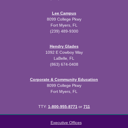
Lee Campus
8099 College Pkwy
Fort Myers, FL
(239) 489-9300
Hendry Glades
1092 E Cowboy Way
LaBelle, FL
(863) 674-0408
Corporate & Community Education
8099 College Pkwy
Fort Myers, FL
TTY:
1-800-955-8771
or
711
All
catalogs
© 2026 Edison State College.
Executive Offices
Powered by
Modern Campus Catalog™
.