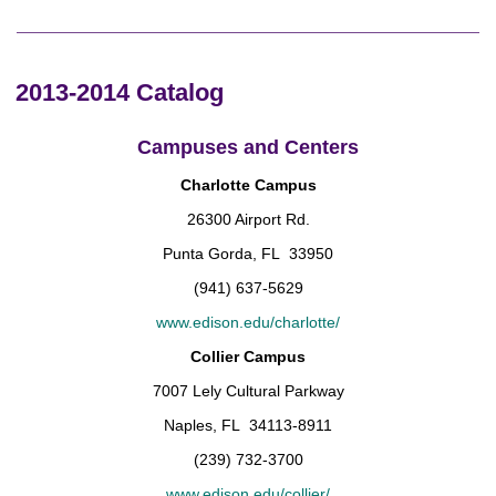
2013-2014 Catalog
Campuses and Centers
Charlotte Campus
26300 Airport Rd.
Punta Gorda, FL 33950
(941) 637-5629
www.edison.edu/charlotte/
Collier Campus
7007 Lely Cultural Parkway
Naples, FL 34113-8911
(239) 732-3700
www.edison.edu/collier/