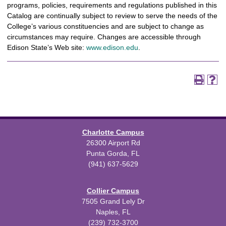
programs, policies, requirements and regulations published in this
Catalog are continually subject to review to serve the needs of the
College’s various constituencies and are subject to change as
circumstances may require. Changes are accessible through
Edison State’s Web site:
www.edison.edu
.
Charlotte Campus
26300 Airport Rd
Punta Gorda, FL
(941) 637-5629
Collier Campus
7505 Grand Lely Dr
Naples, FL
(239) 732-3700