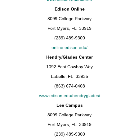
Edison Online
8099 College Parkway
Fort Myers, FL 33919
(239) 489-9300
online.edison.edu/
Hendry/Glades Center
1092 East Cowboy Way
LaBelle, FL 33935
(863) 674-0408
www.edison.edu/hendryglades/
Lee Campus
8099 College Parkway
Fort Myers, FL 33919
(239) 489-9300