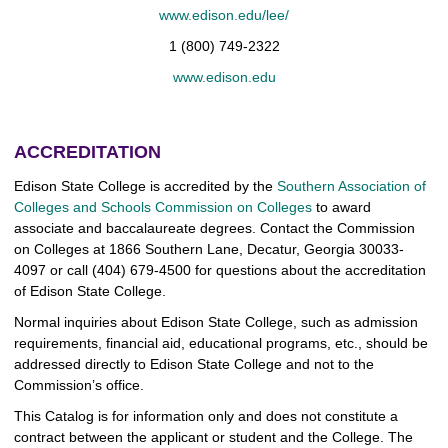
www.edison.edu/lee/
1 (800) 749-2322
www.edison.edu
ACCREDITATION
Edison State College is accredited by the
Southern Association of
Colleges and Schools Commission on Colleges
to award
associate and baccalaureate degrees. Contact the Commission
on Colleges at 1866 Southern Lane, Decatur, Georgia 30033-
4097 or call (404) 679-4500 for questions about the accreditation
of Edison State College.
Normal inquiries about Edison State College, such as admission
requirements, financial aid, educational programs, etc., should be
addressed directly to Edison State College and not to the
Commission’s office.
This Catalog is for information only and does not constitute a
contract between the applicant or student and the College. The