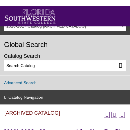
2016-2017 Catalog [ARCHIVED CATALOG]
Global Search
Catalog Search
Advanced Search
Catalog Navigation
[ARCHIVED CATALOG]