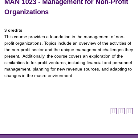
MAN 1023 - Management for Non-Profit
Organizations
3 credits
This course provides a foundation in the management of non-
profit organizations. Topics include an overview of the activities of
the non-profit sector and the unique management challenges they
present. Additionally, the course covers an exploration of the
similarities to for-profit ventures, including financial and personnel
management, planning for new revenue sources, and adapting to
changes in the macro environment.