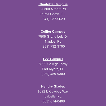
Charlotte Campus
26300 Airport Rd
Punta Gorda, FL
(941) 637-5629
Collier Campus
7505 Grand Lely Dr
Naples, FL
(239) 732-3700
Lee Campus
8099 College Pkwy
Fort Myers, FL
(239) 489-9300
Hendry Glades
1092 E Cowboy Way
LaBelle, FL
(863) 674-0408