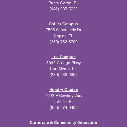
Punta Gorda, FL
(941) 637-5629
Collier Campus
7505 Grand Lely Dr
Naples, FL
(239) 732-3700
Lee Campus
8099 College Pkwy
Fort Myers, FL
(239) 489-9300
Hendry Glades
1092 E Cowboy Way
LaBelle, FL
(863) 674-0408
Corporate & Community Education