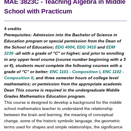
MAE 3823C - Teaching Algebra in Middle
School with Practicum
4 credits
Prerequisites:
Admission into the Bachelor of Science in
Education program or special permission from the Dean of
the School of Education;
EDG 4004
,
EDG 3410
and
EDM
3230
-all with a grade of “C” or higher; and prior to enrolling
in any upper level course (course number beginning with a 3
or 4), students must complete the following courses with a
grade of “C” or better:
ENC 1101 - Composition I
,
ENC 1102 -
Composition II
, and three semester hours of college level
mathematics; or permission from the appropriate academic
Dean This course is required in the undergraduate Middle
Grades Mathematics Education program.
This course is designed to develop a background for the middle
school mathematics teacher to understand the relationship
between the brain and learning, the meaning of conceptual
change, some of the historic symbolic language, the geometric
terms used for shapes and simple relationships, the significance