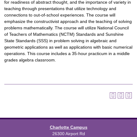
for readiness of abstract thought, and the importance of variety in
teaching through presentations that utilize technology and
connections to out-of-school experiences. The course will
emphasize the constructivist approach and the teaching of solving
problems mathematically. The course will utilize National Council
of Teachers of Mathematics (NCTM) Standards and Sunshine
State Standards (SSS) in problem solving in algebraic and
geometric applications as well as applications with basic numerical
operations. This course includes a 35-hour practicum in a middle
grades algebra classroom.
Charlotte Campus
26300 Airport Rd