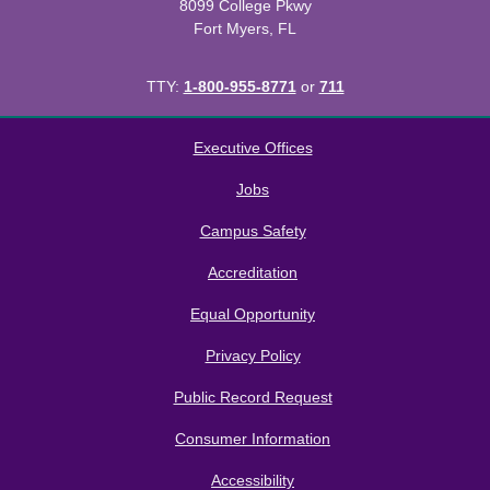
8099 College Pkwy
Fort Myers, FL
TTY:
1-800-955-8771
or
711
All
catalogs
© 2026 Florida SouthWestern State College.
Executive Offices
Powered by
Modern Campus Catalog™
.
Jobs
Campus Safety
Accreditation
Equal Opportunity
Privacy Policy
Public Record Request
Consumer Information
Accessibility