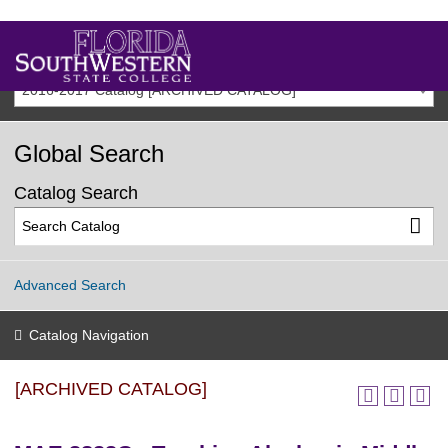
2016-2017 Catalog [ARCHIVED CATALOG]
Global Search
Catalog Search
Advanced Search
Catalog Navigation
[ARCHIVED CATALOG]