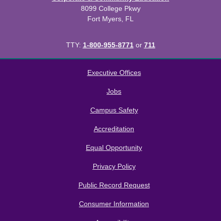
8099 College Pkwy
Fort Myers, FL
TTY:
1-800-955-8771
or
711
All
catalogs
© 2026 Florida SouthWestern State College.
Executive Offices
Powered by
Modern Campus Catalog™
.
Jobs
Campus Safety
Accreditation
Equal Opportunity
Privacy Policy
Public Record Request
Consumer Information