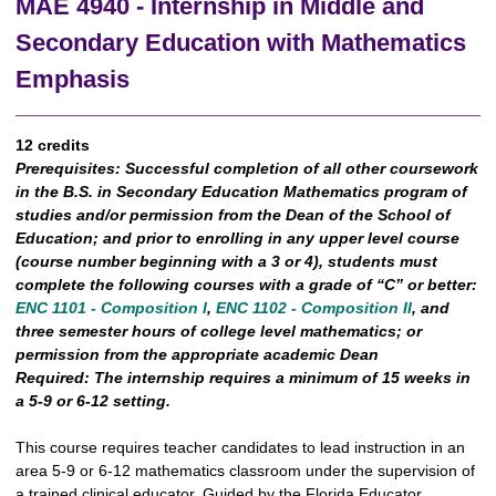
MAE 4940 - Internship in Middle and
Secondary Education with Mathematics
Emphasis
12 credits
Prerequisites:
Successful completion of all other coursework
in the B.S. in Secondary Education Mathematics program of
studies and/or permission from the Dean of the School of
Education; and prior to enrolling in any upper level course
(course number beginning with a 3 or 4), students must
complete the following courses with a grade of “C” or better:
ENC 1101 - Composition I
,
ENC 1102 - Composition II
, and
three semester hours of college level mathematics; or
permission from the appropriate academic Dean
Required:
The internship requires a minimum of 15 weeks in
a 5-9 or 6-12 setting.
This course requires teacher candidates to lead instruction in an
area 5-9 or 6-12 mathematics classroom under the supervision of
a trained clinical educator. Guided by the Florida Educator