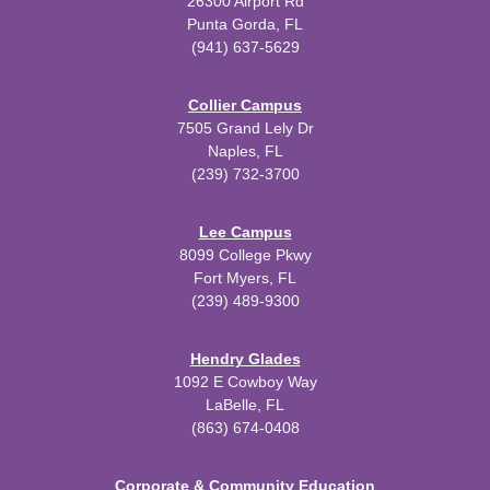
26300 Airport Rd
Punta Gorda, FL
(941) 637-5629
Collier Campus
7505 Grand Lely Dr
Naples, FL
(239) 732-3700
Lee Campus
8099 College Pkwy
Fort Myers, FL
(239) 489-9300
Hendry Glades
1092 E Cowboy Way
LaBelle, FL
(863) 674-0408
Corporate & Community Education