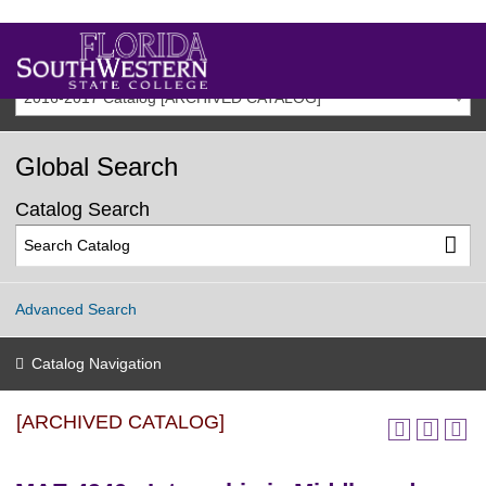
2016-2017 Catalog [ARCHIVED CATALOG]
Global Search
Catalog Search
Advanced Search
Catalog Navigation
[ARCHIVED CATALOG]