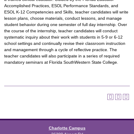
Accomplished Practices, ESOL Performance Standards, and
ESOL K-12 Competencies and Skills, teacher candidates will write
lesson plans, choose materials, conduct lessons, and manage
student behavior during one semester of full day internship. Over
the course of the internship, teacher candidates will conduct
systematic inquiry about their work with students in 5-9 or 6-12
school settings and continually revise their classroom instruction
and management through a cycle of reflective practice. The
teacher candidates will also participate in a series of required
mandatory seminars at Florida SouthWestern State College.
Charlotte Campus