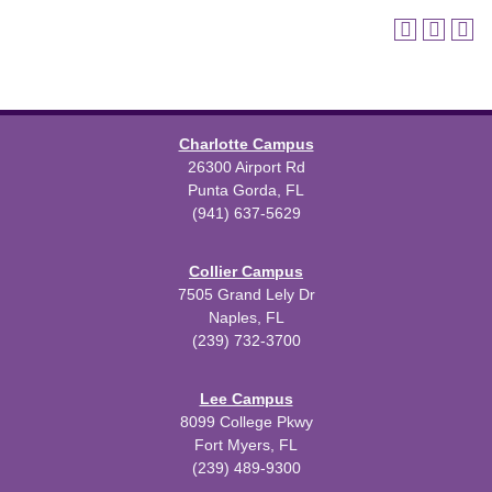
Charlotte Campus
26300 Airport Rd
Punta Gorda, FL
(941) 637-5629
Collier Campus
7505 Grand Lely Dr
Naples, FL
(239) 732-3700
Lee Campus
8099 College Pkwy
Fort Myers, FL
(239) 489-9300