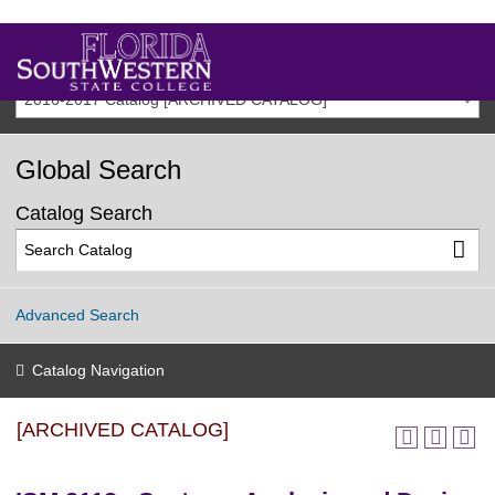
2016-2017 Catalog [ARCHIVED CATALOG]
Global Search
Catalog Search
Advanced Search
Catalog Navigation
[ARCHIVED CATALOG]