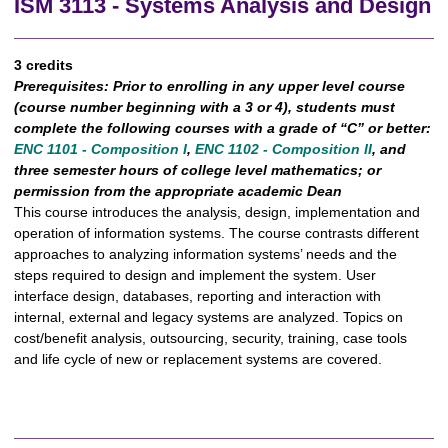
ISM 3113 - Systems Analysis and Design
3 credits
Prerequisites:
Prior to enrolling in any upper level course
(course number beginning with a 3 or 4), students must
complete the following courses with a grade of “C” or better:
ENC 1101 - Composition I
,
ENC 1102 - Composition II
, and
three semester hours of college level mathematics; or
permission from the appropriate academic Dean
This course introduces the analysis, design, implementation and
operation of information systems. The course contrasts different
approaches to analyzing information systems’ needs and the
steps required to design and implement the system. User
interface design, databases, reporting and interaction with
internal, external and legacy systems are analyzed. Topics on
cost/benefit analysis, outsourcing, security, training, case tools
and life cycle of new or replacement systems are covered.