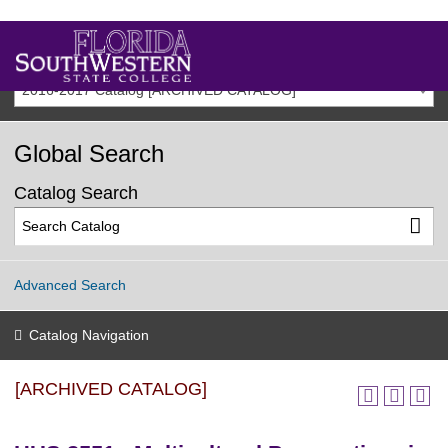
2016-2017 Catalog [ARCHIVED CATALOG]
Global Search
Catalog Search
Advanced Search
Catalog Navigation
[ARCHIVED CATALOG]