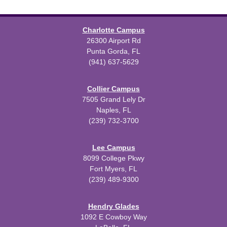
Charlotte Campus
26300 Airport Rd
Punta Gorda, FL
(941) 637-5629
Collier Campus
7505 Grand Lely Dr
Naples, FL
(239) 732-3700
Lee Campus
8099 College Pkwy
Fort Myers, FL
(239) 489-9300
Hendry Glades
1092 E Cowboy Way