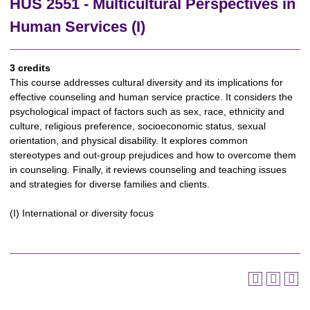
HUS 2551 - Multicultural Perspectives in
Human Services (I)
3 credits
This course addresses cultural diversity and its implications for
effective counseling and human service practice. It considers the
psychological impact of factors such as sex, race, ethnicity and
culture, religious preference, socioeconomic status, sexual
orientation, and physical disability. It explores common
stereotypes and out-group prejudices and how to overcome them
in counseling. Finally, it reviews counseling and teaching issues
and strategies for diverse families and clients.
(I) International or diversity focus