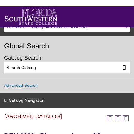
2016-2017 Catalog [ARCHIVED CATALOG]
Global Search
Catalog Search
Advanced Search
Catalog Navigation
[ARCHIVED CATALOG]