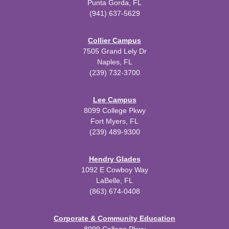
Punta Gorda, FL
(941) 637-5629
Collier Campus
7505 Grand Lely Dr
Naples, FL
(239) 732-3700
Lee Campus
8099 College Pkwy
Fort Myers, FL
(239) 489-9300
Hendry Glades
1092 E Cowboy Way
LaBelle, FL
(863) 674-0408
Corporate & Community Education