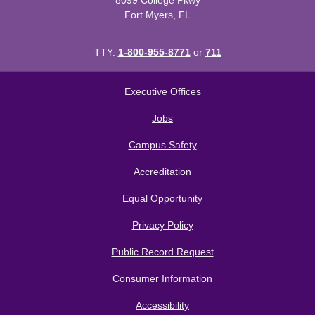
8099 College Pkwy
Fort Myers, FL
TTY:
1-800-955-8771
or
711
All
catalogs
© 2026 Florida SouthWestern State College.
Executive Offices
Powered by
Modern Campus Catalog™
.
Jobs
Campus Safety
Accreditation
Equal Opportunity
Privacy Policy
Public Record Request
Consumer Information
Accessibility