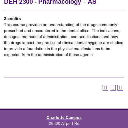
DEH 2300 - Pharmacology – AS
2 credits
This course provides an understanding of the drugs commonly
prescribed and encountered in the dental office. The indications,
dosages, methods of administration, contraindications and how
the drugs impact the practice of clinical dental hygiene are studied
to provide a foundation in the physical manifestations to be
expected from the administration of these agents.
Charlotte Campus
26300 Airport Rd