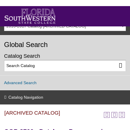
2016-2017 Catalog [ARCHIVED CATALOG]
Global Search
Catalog Search
Advanced Search
Catalog Navigation
[ARCHIVED CATALOG]