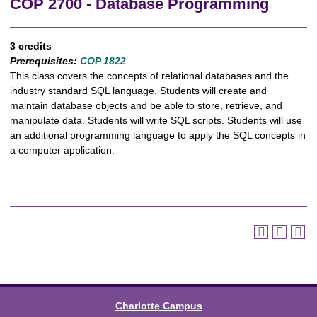
COP 2700 - Database Programming
3 credits
Prerequisites:
COP 1822
This class covers the concepts of relational databases and the
industry standard SQL language. Students will create and
maintain database objects and be able to store, retrieve, and
manipulate data. Students will write SQL scripts. Students will use
an additional programming language to apply the SQL concepts in
a computer application.
Charlotte Campus