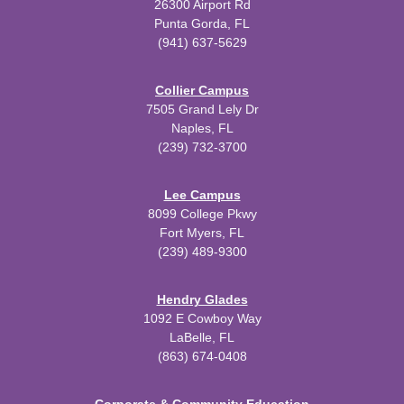
26300 Airport Rd
Punta Gorda, FL
(941) 637-5629
Collier Campus
7505 Grand Lely Dr
Naples, FL
(239) 732-3700
Lee Campus
8099 College Pkwy
Fort Myers, FL
(239) 489-9300
Hendry Glades
1092 E Cowboy Way
LaBelle, FL
(863) 674-0408