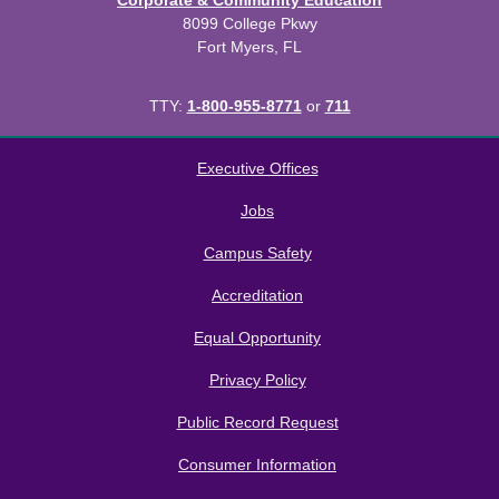
Corporate & Community Education
8099 College Pkwy
Fort Myers, FL
TTY:
1-800-955-8771
or
711
All
catalogs
© 2026 Florida SouthWestern State College.
Executive Offices
Powered by
Modern Campus Catalog™
.
Jobs
Campus Safety
Accreditation
Equal Opportunity
Privacy Policy
Public Record Request
Consumer Information