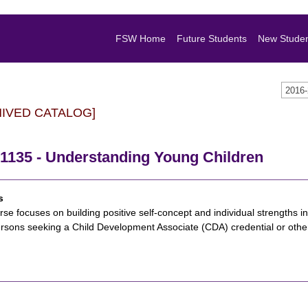
FSW Home
Future Students
New Stude
2016
HIVED CATALOG]
1135 - Understanding Young Children
s
rse focuses on building positive self-concept and individual strengths in
rsons seeking a Child Development Associate (CDA) credential or other 