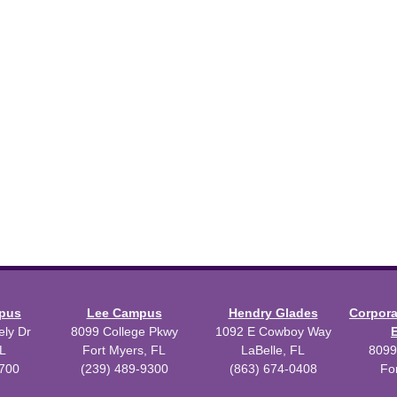
mpus
Lee Campus
Hendry Glades
Corpor
ly Dr
8099 College Pkwy
1092 E Cowboy Way
L
Fort Myers, FL
LaBelle, FL
8099
3700
(239) 489-9300
(863) 674-0408
Fo