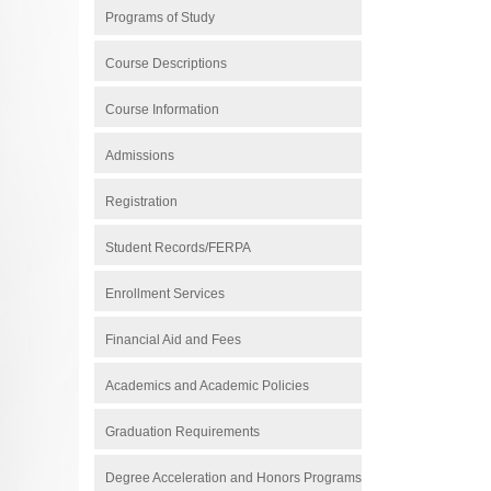
Programs of Study
Course Descriptions
Course Information
Admissions
Registration
Student Records/FERPA
Enrollment Services
Financial Aid and Fees
Academics and Academic Policies
Graduation Requirements
Degree Acceleration and Honors Programs