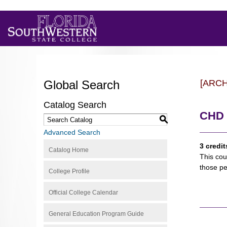
Global Search
[ARC
Catalog Search
CHD 
S
Advanced Search
3 credit
Catalog Home
This cou
those pe
College Profile
Official College Calendar
General Education Program Guide