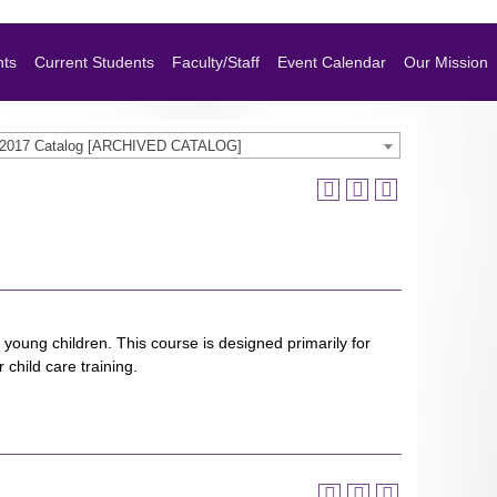
nts
Current Students
Faculty/Staff
Event Calendar
Our Mission
-2017 Catalog [ARCHIVED CATALOG]
 young children. This course is designed primarily for
child care training.