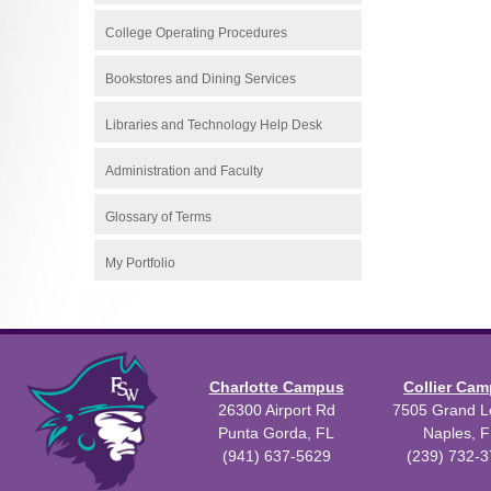
College Operating Procedures
Bookstores and Dining Services
Libraries and Technology Help Desk
Administration and Faculty
Glossary of Terms
My Portfolio
Charlotte Campus
Collier Ca
26300 Airport Rd
7505 Grand Le
Punta Gorda, FL
Naples, F
(941) 637-5629
(239) 732-