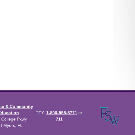
ate & Community
Education
TTY:
1-800-955-8771
or
 College Pkwy
711
rt Myers, FL