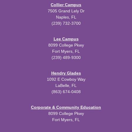
Collier Campus
7505 Grand Lely Dr
Naples, FL
(239) 732-3700
Lee Campus
8099 College Pkwy
Fort Myers, FL
(239) 489-9300
Hendry Glades
1092 E Cowboy Way
LaBelle, FL
(863) 674-0408
Corporate & Community Education
8099 College Pkwy
Fort Myers, FL