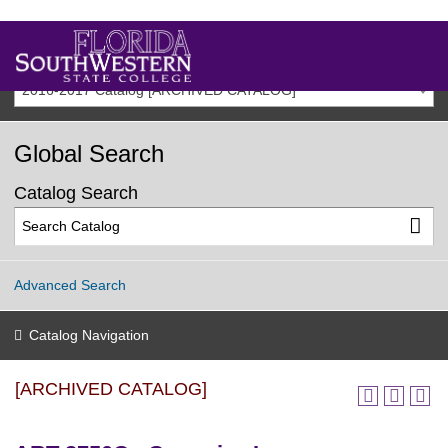
2016-2017 Catalog [ARCHIVED CATALOG]
Global Search
Catalog Search
Advanced Search
Catalog Navigation
[ARCHIVED CATALOG]