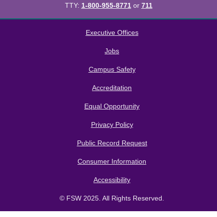
TTY:
1-800-955-8771
or
711
All
catalogs
© 2026 Florida SouthWestern State College.
Executive Offices
Powered by
Modern Campus Catalog™
.
Jobs
Campus Safety
Accreditation
Equal Opportunity
Privacy Policy
Public Record Request
Consumer Information
Accessibility
© FSW 2025. All Rights Reserved.