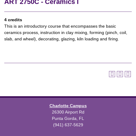
ART 2750C - Ceramics I
4 credits
This is an introductory course that encompasses the basic
ceramics process, instruction in clay mixing, forming (pinch, coil,
slab, and wheel), decorating, glazing, kiln loading and firing.
Charlotte Campus
26300 Airport Rd
Punta Gorda, FL
(941) 637-5629