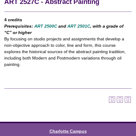
ART 2527C - Abstract Painting
4 credits
Prerequisites:
ART 2500C
and
ART 2501C
, with a grade of
“C” or higher
By focusing on studio projects and assignments that develop a
non-objective approach to color, line and form, this course
explores the historical sources of the abstract painting tradition,
including both Modern and Postmodern variations through oil
painting.
Charlotte Campus