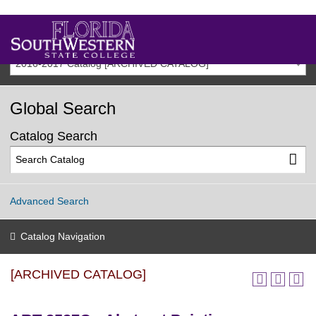
2016-2017 Catalog [ARCHIVED CATALOG]
Global Search
Catalog Search
Advanced Search
Catalog Navigation
[ARCHIVED CATALOG]