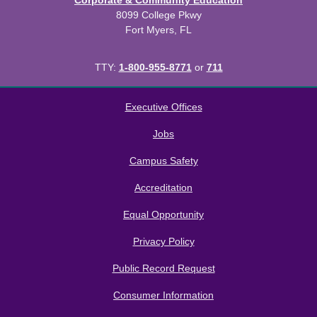
Corporate & Community Education
8099 College Pkwy
Fort Myers, FL
TTY:
1-800-955-8771
or
711
All
catalogs
© 2026 Florida SouthWestern State College.
Executive Offices
Powered by
Modern Campus Catalog™
.
Jobs
Campus Safety
Accreditation
Equal Opportunity
Privacy Policy
Public Record Request
Consumer Information