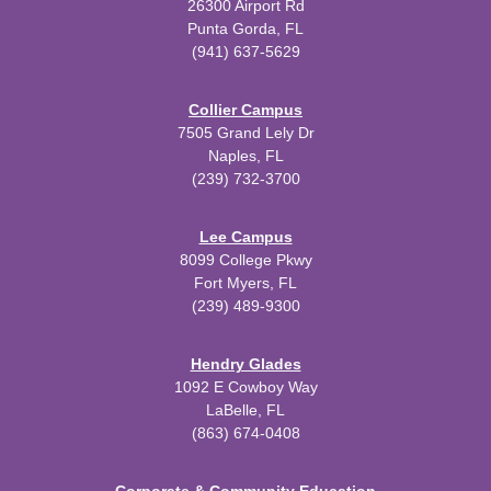
26300 Airport Rd
Punta Gorda, FL
(941) 637-5629
Collier Campus
7505 Grand Lely Dr
Naples, FL
(239) 732-3700
Lee Campus
8099 College Pkwy
Fort Myers, FL
(239) 489-9300
Hendry Glades
1092 E Cowboy Way
LaBelle, FL
(863) 674-0408