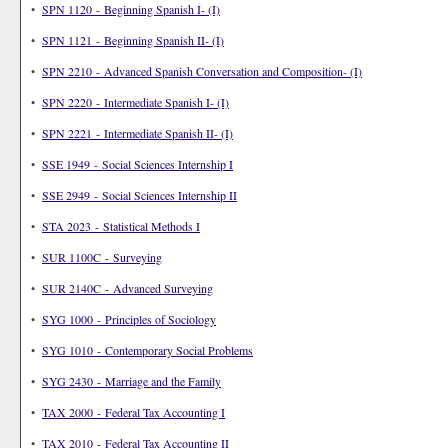
•
SPN 1120 - Beginning Spanish I- (I)
•
SPN 1121 - Beginning Spanish II- (I)
•
SPN 2210 - Advanced Spanish Conversation and Composition- (I)
•
SPN 2220 - Intermediate Spanish I- (I)
•
SPN 2221 - Intermediate Spanish II- (I)
•
SSE 1949 - Social Sciences Internship I
•
SSE 2949 - Social Sciences Internship II
•
STA 2023 - Statistical Methods I
•
SUR 1100C - Surveying
•
SUR 2140C - Advanced Surveying
•
SYG 1000 - Principles of Sociology
•
SYG 1010 - Contemporary Social Problems
•
SYG 2430 - Marriage and the Family
•
TAX 2000 - Federal Tax Accounting I
•
TAX 2010 - Federal Tax Accounting II