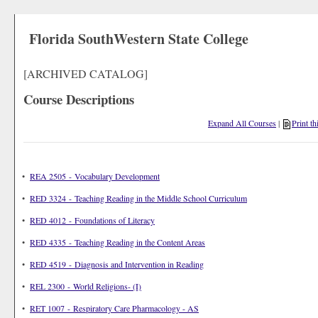
Florida SouthWestern State College
[ARCHIVED CATALOG]
Course Descriptions
Expand All Courses
|
Print th
•
REA 2505 - Vocabulary Development
•
RED 3324 - Teaching Reading in the Middle School Curriculum
•
RED 4012 - Foundations of Literacy
•
RED 4335 - Teaching Reading in the Content Areas
•
RED 4519 - Diagnosis and Intervention in Reading
•
REL 2300 - World Religions- (I)
•
RET 1007 - Respiratory Care Pharmacology - AS