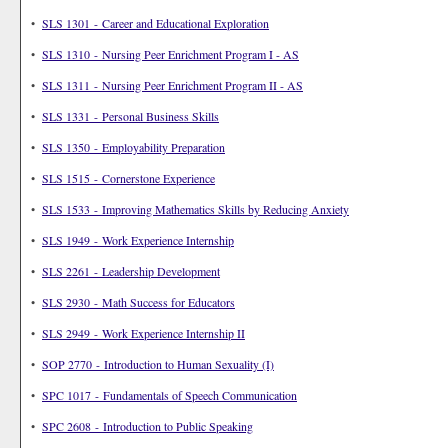
•
SLS 1301 - Career and Educational Exploration
•
SLS 1310 - Nursing Peer Enrichment Program I - AS
•
SLS 1311 - Nursing Peer Enrichment Program II - AS
•
SLS 1331 - Personal Business Skills
•
SLS 1350 - Employability Preparation
•
SLS 1515 - Cornerstone Experience
•
SLS 1533 - Improving Mathematics Skills by Reducing Anxiety
•
SLS 1949 - Work Experience Internship
•
SLS 2261 - Leadership Development
•
SLS 2930 - Math Success for Educators
•
SLS 2949 - Work Experience Internship II
•
SOP 2770 - Introduction to Human Sexuality (I)
•
SPC 1017 - Fundamentals of Speech Communication
•
SPC 2608 - Introduction to Public Speaking