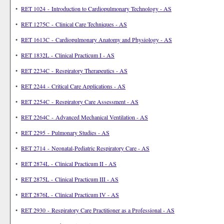
•
RET 1024 - Introduction to Cardiopulmonary Technology - AS
•
RET 1275C - Clinical Care Techniques - AS
•
RET 1613C - Cardiopulmonary Anatomy and Physiology - AS
•
RET 1832L - Clinical Practicum I - AS
•
RET 2234C - Respiratory Therapeutics - AS
•
RET 2244 - Critical Care Applications - AS
•
RET 2254C - Respiratory Care Assessment - AS
•
RET 2264C - Advanced Mechanical Ventilation - AS
•
RET 2295 - Pulmonary Studies - AS
•
RET 2714 - Neonatal-Pediatric Respiratory Care - AS
•
RET 2874L - Clinical Practicum II - AS
•
RET 2875L - Clinical Practicum III - AS
•
RET 2876L - Clinical Practicum IV - AS
•
RET 2930 - Respiratory Care Practitioner as a Professional - AS