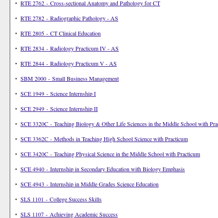
•
RTE 2762 - Cross-sectional Anatomy and Pathology for CT
•
RTE 2782 - Radiographic Pathology - AS
•
RTE 2805 - CT Clinical Education
•
RTE 2834 - Radiology Practicum IV - AS
•
RTE 2844 - Radiology Practicum V - AS
•
SBM 2000 - Small Business Management
•
SCE 1949 - Science Internship I
•
SCE 2949 - Science Internship II
•
SCE 3320C - Teaching Biology & Other Life Sciences in the Middle School with Pra
•
SCE 3362C - Methods in Teaching High School Science with Practicum
•
SCE 3420C - Teaching Physical Science in the Middle School with Practicum
•
SCE 4940 - Internship in Secondary Education with Biology Emphasis
•
SCE 4943 - Internship in Middle Grades Science Education
•
SLS 1101 - College Success Skills
•
SLS 1107 - Achieving Academic Success