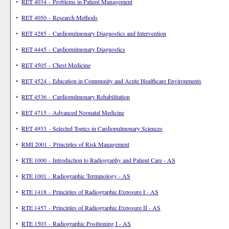
•
RET 4034 - Problems in Patient Management
•
RET 4050 - Research Methods
•
RET 4285 - Cardiopulmonary Diagnostics and Intervention
•
RET 4445 - Cardiopulmonary Diagnostics
•
RET 4505 - Chest Medicine
•
RET 4524 - Education in Community and Acute Healthcare Environments
•
RET 4536 - Cardiopulmonary Rehabilitation
•
RET 4715 - Advanced Neonatal Medicine
•
RET 4933 - Selected Topics in Cardiopulmonary Sciences
•
RMI 2001 - Principles of Risk Management
•
RTE 1000 - Introduction to Radiography and Patient Care - AS
•
RTE 1001 - Radiographic Terminology - AS
•
RTE 1418 - Principles of Radiographic Exposure I - AS
•
RTE 1457 - Principles of Radiographic Exposure II - AS
•
RTE 1503 - Radiographic Positioning I - AS