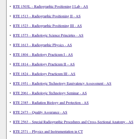
•
RTE 1503L - Radiographic Positioning I Lab - AS
•
RTE 1513 - Radiographic Positioning II - AS
•
RTE 1523 - Radiographic Positioning III - AS
•
RTE 1573 - Radiologic Science Principles - AS
•
RTE 1613 - Radiographic Physics - AS
•
RTE 1804 - Radiology Practicum I - AS
•
RTE 1814 - Radiology Practicum II – AS
•
RTE 1824 - Radiology Practicum III - AS
•
RTE 1951 - Radiologic Technology Equivalency Assessment - AS
•
RTE 2061 - Radiologic Technology Seminar - AS
•
RTE 2385 - Radiation Biology and Protection - AS
•
RTE 2473 - Quality Assurance - AS
•
RTE 2563 - Special Radiographic Procedures and Cross-Sectional Anatomy - AS
•
RTE 2571 - Physics and Instrumentation in CT