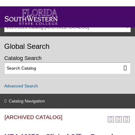
2025-2026 Catalog [ARCHIVED CATALOG]
Global Search
Catalog Search
Advanced Search
Catalog Navigation
[ARCHIVED CATALOG]