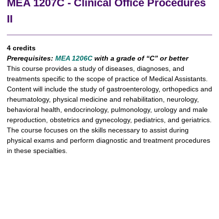
MEA 1207C - Clinical Office Procedures
II
4 credits
Prerequisites:
MEA 1206C
with a grade of “C” or better
This course provides a study of diseases, diagnoses, and
treatments specific to the scope of practice of Medical Assistants.
Content will include the study of gastroenterology, orthopedics and
rheumatology, physical medicine and rehabilitation, neurology,
behavioral health, endocrinology, pulmonology, urology and male
reproduction, obstetrics and gynecology, pediatrics, and geriatrics.
The course focuses on the skills necessary to assist during
physical exams and perform diagnostic and treatment procedures
in these specialties.