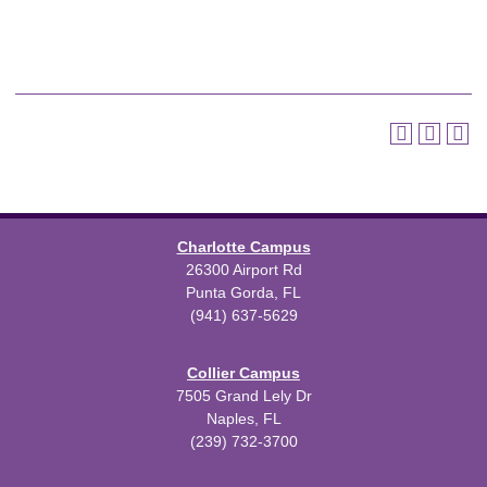
Charlotte Campus
26300 Airport Rd
Punta Gorda, FL
(941) 637-5629
Collier Campus
7505 Grand Lely Dr
Naples, FL
(239) 732-3700