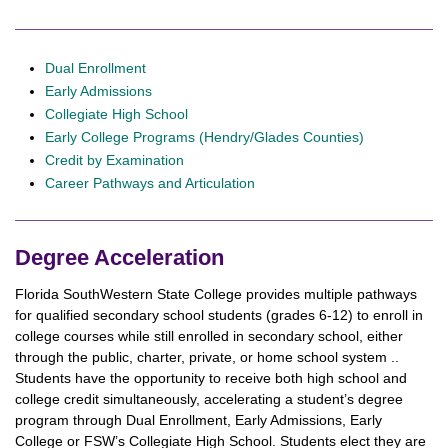
Dual Enrollment
Early Admissions
Collegiate High School
Early College Programs (Hendry/Glades Counties)
Credit by Examination
Career Pathways and Articulation
Degree Acceleration
Florida SouthWestern State College provides multiple pathways
for qualified secondary school students (grades 6-12) to enroll in
college courses while still enrolled in secondary school, either
through the public, charter, private, or home school system ..
Students have the opportunity to receive both high school and
college credit simultaneously, accelerating a student’s degree
program through Dual Enrollment, Early Admissions, Early
College or FSW’s Collegiate High School. Students elect they are