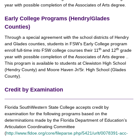
year with possible completion of the Associates of Arts degree.
Early College Programs (Hendry/Glades
Counties)
Through a special agreement with the school districts of Hendry
and Glades counties, students in FSW’s Early College program
th
th
enroll full-time into FSW college courses their 11
and 12
grade
year with possible completion of the Associates of Arts degree ..
This program is available to students at Clewiston High School
(Hendry County) and Moore Haven Jr/Sr. High School (Glades
County).
Credit by Examination
Florida SouthWestern State College accepts credit by
examination for the following programs based on the
determinations made by the Florida Department of Education’s
Articulation Coordinating Committee
(
http://www.fldoe.org/core/fileparse.php/5421/urlt/0078391-acc-