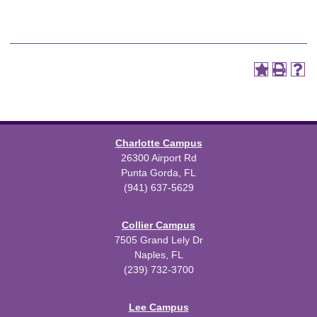
Charlotte Campus
26300 Airport Rd
Punta Gorda, FL
(941) 637-5629
Collier Campus
7505 Grand Lely Dr
Naples, FL
(239) 732-3700
Lee Campus