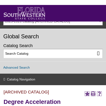
2025-2026 Catalog [ARCHIVED CATALOG]
Global Search
Catalog Search
Advanced Search
Catalog Navigation
[ARCHIVED CATALOG]
Degree Acceleration