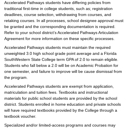
Accelerated Pathways students have differing policies from
traditional first-time in college students, such as; registration
deadlines, course selection, withdrawing from courses, and
retaking courses. In all processes, school designee approval must
be granted and the corresponding documentation is required.
Refer to your school district’s Accelerated Pathways Articulation
Agreement for more information on these specific processes.
Accelerated Pathways students must maintain the required
unweighted 3.0 high school grade point average and a Florida
SouthWestern State College term GPA of 2.0 to remain eligible.
Students who fall below a 2.0 will be on Academic Probation for
one semester, and failure to improve will be cause dismissal from
the program.
Accelerated Pathways students are exempt from application,
matriculation and tuition fees. Textbooks and instructional
materials for public school students are provided by the school
district. Students enrolled in home education and private schools
will have required textbooks provided by the College through a
textbook voucher.
Specialized and/or limited-access programs and courses may