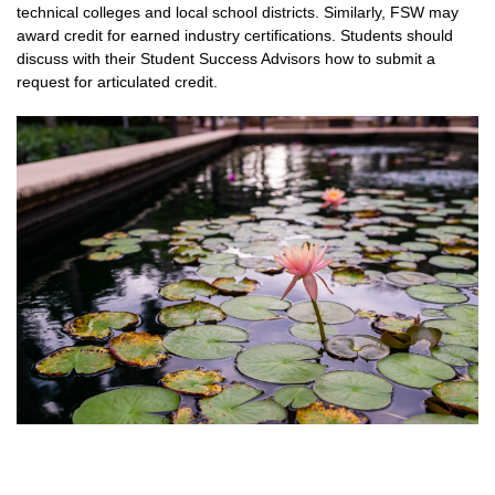
technical colleges and local school districts. Similarly, FSW may
award credit for earned industry certifications. Students should
discuss with their Student Success Advisors how to submit a
request for articulated credit.