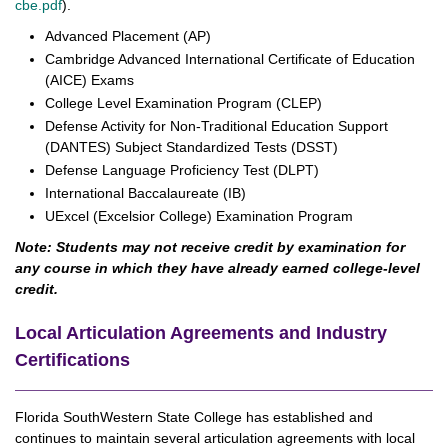
cbe.pdf
).
Advanced Placement (AP)
Cambridge Advanced International Certificate of Education
(AICE) Exams
College Level Examination Program (CLEP)
Defense Activity for Non-Traditional Education Support
(DANTES) Subject Standardized Tests (DSST)
Defense Language Proficiency Test (DLPT)
International Baccalaureate (IB)
UExcel (Excelsior College) Examination Program
Note: Students may not receive credit by examination for
any course in which they have already earned college-level
credit.
Local Articulation Agreements and Industry
Certifications
Florida SouthWestern State College has established and
continues to maintain several articulation agreements with local