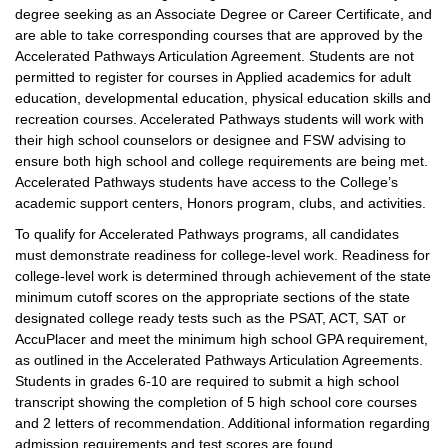
degree seeking as an Associate Degree or Career Certificate, and
are able to take corresponding courses that are approved by the
Accelerated Pathways Articulation Agreement. Students are not
permitted to register for courses in Applied academics for adult
education, developmental education, physical education skills and
recreation courses. Accelerated Pathways students will work with
their high school counselors or designee and FSW advising to
ensure both high school and college requirements are being met.
Accelerated Pathways students have access to the College’s
academic support centers, Honors program, clubs, and activities.
To qualify for Accelerated Pathways programs, all candidates
must demonstrate readiness for college-level work. Readiness for
college-level work is determined through achievement of the state
minimum cutoff scores on the appropriate sections of the state
designated college ready tests such as the PSAT, ACT, SAT or
AccuPlacer and meet the minimum high school GPA requirement,
as outlined in the Accelerated Pathways Articulation Agreements.
Students in grades 6-10 are required to submit a high school
transcript showing the completion of 5 high school core courses
and 2 letters of recommendation. Additional information regarding
admission requirements and test scores are found