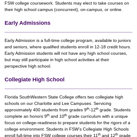
FSW college coursework. Students may elect to take courses on
their high school campus (concurrent), on-campus, or online.
Early Admissions
Early Admission is a full-time college program, available to juniors
and seniors, where qualified students enroll in 12-18 credit hours.
Early Admission students will not have any high school courses,
but may still participate in high school activities at their
perspective high school.
Collegiate High School
Florida SouthWestern State College offers two collegiate high
schools on our Charlotte and Lee Campuses. Servicing
th
th
approximately 400 students from grades 9
-12
grade. Students
th
th
complete an honors 9
and 10
grade curriculum with a unique
focus on college-readiness to prepare students for the rigors of a
college environment. Students in FSW’s Collegiate High Schools
th
th
enroll full-time into FSW college courses their 11
and 12
grade