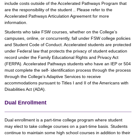
include costs outside of the Accelerated Pathways Program that
are the responsibility of the student .. Please refer to the
Accelerated Pathways Articulation Agreement for more
information.
Students who take FSW courses, whether on the College’s
campuses, online, or concurrently, fall under FSW college policies
and Student Code of Conduct. Accelerated students are protected
under Federal law that protects the privacy of student education
record under the Family Educational Rights and Privacy Act
(FERPA). Accelerated Pathways students who have an IEP or 504
must complete the self- identification process through the process
through the College’s Adaptive Services to receive
accommodations pursuant to Titles I and II of the Americans with
Disabilities Act (ADA).
Dual Enrollment
Dual enrollment is a part-time college program where student
may elect to take college courses on a part-time basis. Students
continue to maintain some high school courses in addition to their