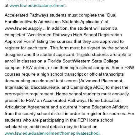
at
www.fsw.edu/dualenrollment
.
Accelerated Pathways students must complete the “Dual
Enrollment/Early Admissions Students Application” at
www.fsw.edu/apply .. In addition, the student will submit a
completed “Accelerated Pathways High School Registration
Approval Form” listing the courses that they are approved to
register for each term. This form must be signed by the school
designee and the student applicant. Eligible students are able to
enroll in classes on a Florida SouthWestern State College
campus, FSW online, or on their high school campus. Some FSW
courses require a high school transcript or official transcripts
documenting accelerated test scores (Advanced Placement,
International Baccalaureate, and Cambridge AICE) to meet the
prerequisite requirement. Home school students must annually
present to FSW an Accelerated Pathways Home Education
Articulation Agreement and a current Home Education Affidavit
from the county school district in order to register for courses. For
students who are participating in the PEP Home school
scholarship, additional details may be found on
www.fsw.edu/dualenrollment/homeprivateschool
.