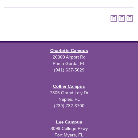
Charlotte Campus
26300 Airport Rd
Punta Gorda, FL
(941) 637-5629
Collier Campus
7505 Grand Lely Dr
Naples, FL
(239) 732-3700
Lee Campus
8099 College Pkwy
Fort Myers, FL