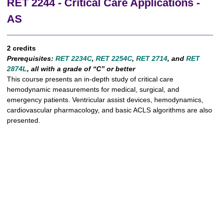
RET 2244 - Critical Care Applications -
AS
2 credits
Prerequisites:
RET 2234C
,
RET 2254C
,
RET 2714
, and
RET
2874L
, all with a grade of “C” or better
This course presents an in-depth study of critical care
hemodynamic measurements for medical, surgical, and
emergency patients. Ventricular assist devices, hemodynamics,
cardiovascular pharmacology, and basic ACLS algorithms are also
presented.