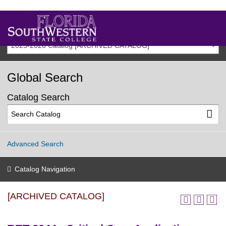
2025-2026 Catalog [ARCHIVED CATALOG]
Global Search
Catalog Search
Advanced Search
Catalog Navigation
[ARCHIVED CATALOG]