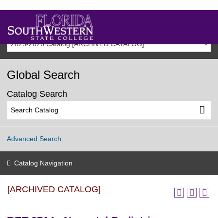
2025-2026 Catalog [ARCHIVED CATALOG]
Global Search
Catalog Search
Advanced Search
Catalog Navigation
[ARCHIVED CATALOG]