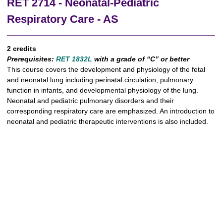
RET 2714 - Neonatal-Pediatric
Respiratory Care - AS
2 credits
Prerequisites:
RET 1832L
with a grade of “C” or better
This course covers the development and physiology of the fetal
and neonatal lung including perinatal circulation, pulmonary
function in infants, and developmental physiology of the lung.
Neonatal and pediatric pulmonary disorders and their
corresponding respiratory care are emphasized. An introduction to
neonatal and pediatric therapeutic interventions is also included.