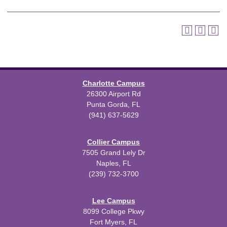
Charlotte Campus
26300 Airport Rd
Punta Gorda, FL
(941) 637-5629
Collier Campus
7505 Grand Lely Dr
Naples, FL
(239) 732-3700
Lee Campus
8099 College Pkwy
Fort Myers, FL