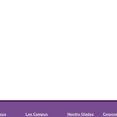
mpus
Lee Campus
Hendry Glades
Corpor