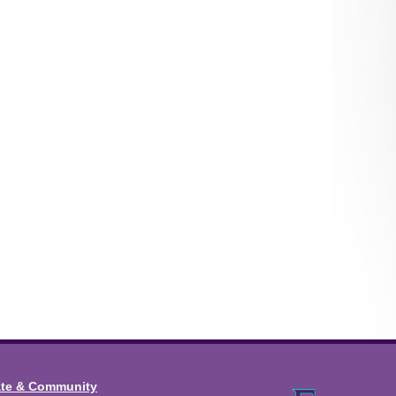
ate & Community