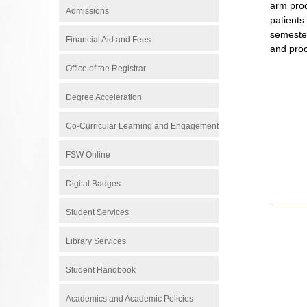
arm proc
Admissions
patients
semester
Financial Aid and Fees
and proc
Office of the Registrar
Degree Acceleration
Co-Curricular Learning and Engagement
FSW Online
Digital Badges
Student Services
Library Services
Student Handbook
Academics and Academic Policies