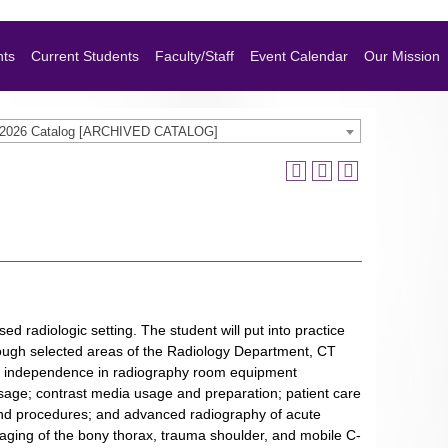
nts
Current Students
Faculty/Staff
Event Calendar
Our Mission
-2026 Catalog [ARCHIVED CATALOG]
ed radiologic setting. The student will put into practice
rough selected areas of the Radiology Department, CT
and independence in radiography room equipment
age; contrast media usage and preparation; patient care
l and procedures; and advanced radiography of acute
maging of the bony thorax, trauma shoulder, and mobile C-