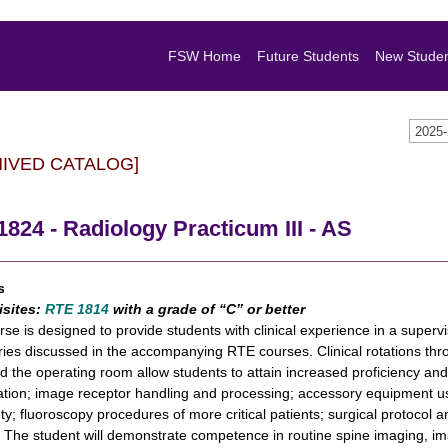
FSW Home
Future Students
New Stude
2025
HIVED CATALOG]
824 - Radiology Practicum III - AS
s
isites:
RTE 1814
with a grade of “C” or better
rse is designed to provide students with clinical experience in a supervis
ries discussed in the accompanying RTE courses. Clinical rotations th
nd the operating room allow students to attain increased proficiency 
tion; image receptor handling and processing; accessory equipment us
ty; fluoroscopy procedures of more critical patients; surgical protoco
. The student will demonstrate competence in routine spine imaging, i