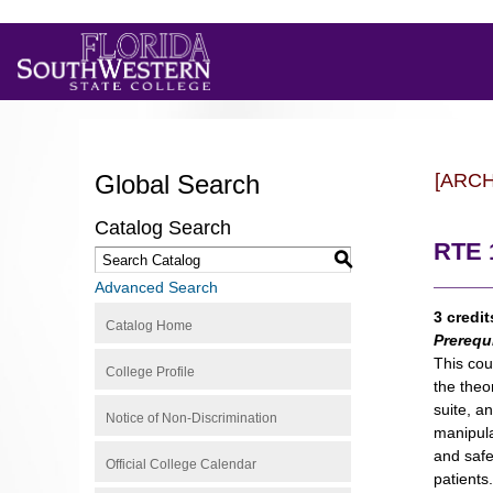
Global Search
[ARC
Catalog Search
RTE 1
S
Advanced Search
3 credit
Catalog Home
Prerequ
This cou
College Profile
the theo
suite, a
Notice of Non-Discrimination
manipula
and safe
Official College Calendar
patients