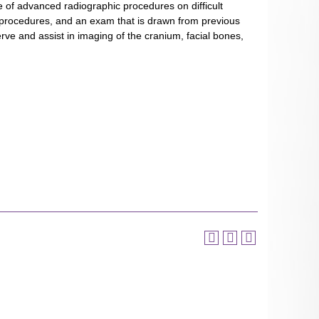
nce of advanced radiographic procedures on difficult
c procedures, and an exam that is drawn from previous
ve and assist in imaging of the cranium, facial bones,