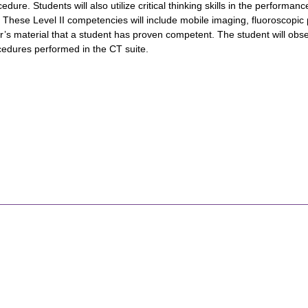
edure. Students will also utilize critical thinking skills in the performa
. These Level II competencies will include mobile imaging, fluoroscopi
’s material that a student has proven competent. The student will obser
edures performed in the CT suite.