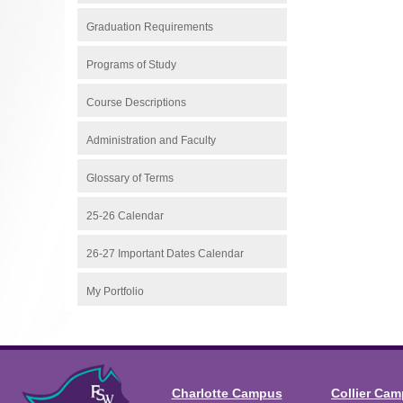
Graduation Requirements
Programs of Study
Course Descriptions
Administration and Faculty
Glossary of Terms
25-26 Calendar
26-27 Important Dates Calendar
My Portfolio
Charlotte Campus
Collier Ca