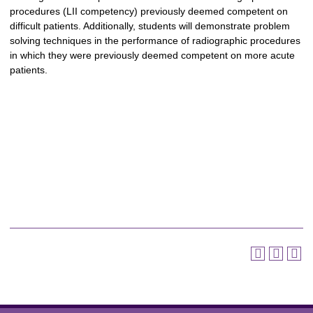
procedures (LII competency) previously deemed competent on
difficult patients. Additionally, students will demonstrate problem
solving techniques in the performance of radiographic procedures
in which they were previously deemed competent on more acute
patients.