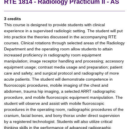
RTE 1814 - Radiology Practicum II - AS
3 credits
This course is designed to provide students with clinical
experience in a supervised radiologic setting. The student will put
into practice the theories discussed in the accompanying RTE
courses. Clinical rotations through selected areas of the Radiology
Department and the operating room allow students to attain
increased proficiency in radiography room equipment
manipulation; image receptor handling and processing; accessory
equipment usage; contrast media usage and preparation; patient
care and safety; and surgical protocol and radiography of more
acute patients. The student will demonstrate competence in
fluoroscopic procedures, mobile imaging of the chest and
abdomen, trauma hip imaging, a selected ARRT radiographic
procedure, and mobile fluoroscopic equipment manipulation. The
student will observe and assist with mobile fluoroscopic
procedures in the operating room, radiographic procedures of the
cranium, facial bones, and bony thorax under direct supervision
by a registered technologist. Students will also utilize critical
thinking skills in the performance of advanced radiographic