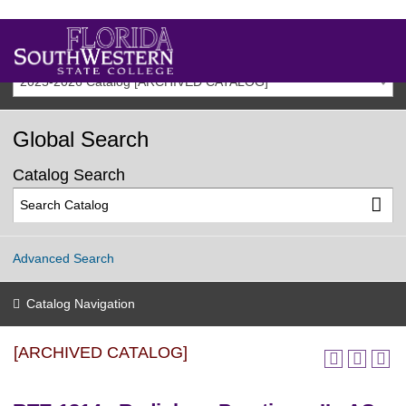
2025-2026 Catalog [ARCHIVED CATALOG]
Global Search
Catalog Search
Advanced Search
Catalog Navigation
[ARCHIVED CATALOG]