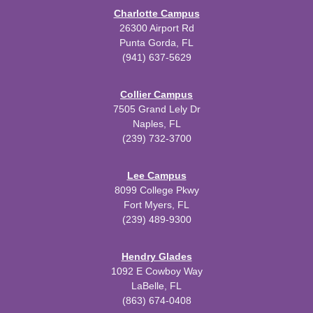
Charlotte Campus
26300 Airport Rd
Punta Gorda, FL
(941) 637-5629
Collier Campus
7505 Grand Lely Dr
Naples, FL
(239) 732-3700
Lee Campus
8099 College Pkwy
Fort Myers, FL
(239) 489-9300
Hendry Glades
1092 E Cowboy Way
LaBelle, FL
(863) 674-0408