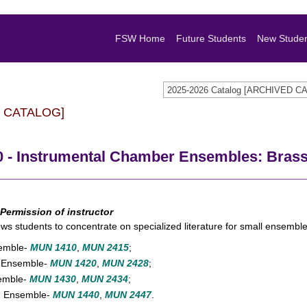
FSW Home
Future Students
New Stude
2025-2026 Catalog [ARCHIVED C
 CATALOG]
 - Instrumental Chamber Ensembles: Bras
Permission of instructor
ows students to concentrate on specialized literature for small ensembl
semble-
MUN 1410
,
MUN 2415
;
 Ensemble-
MUN 1420
,
MUN 2428
;
emble-
MUN 1430
,
MUN 2434
;
n Ensemble-
MUN 1440
,
MUN 2447
.