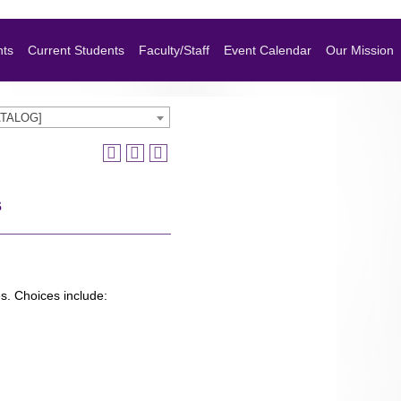
nts
Current Students
Faculty/Staff
Event Calendar
Our Mission
ATALOG]
s
es. Choices include: