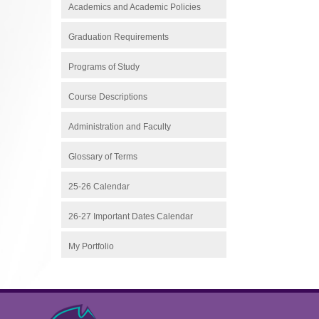
Academics and Academic Policies
Graduation Requirements
Programs of Study
Course Descriptions
Administration and Faculty
Glossary of Terms
25-26 Calendar
26-27 Important Dates Calendar
My Portfolio