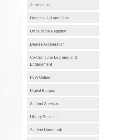
Admissions
Financial Aid and Fees
Office of the Registrar
Degree Acceleration
Co-Curricular Learning and
Engagement
FSW Online
Digital Badges
Student Services
Library Services
Student Handbook