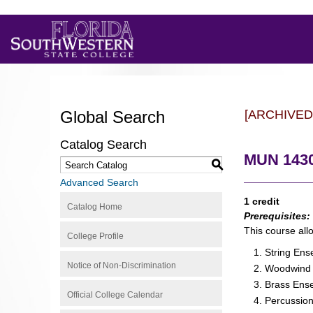
Global Search
[ARCHIVED
Catalog Search
MUN 1430
S
Advanced Search
1 credit
Catalog Home
Prerequisites:
This course all
College Profile
String En
Notice of Non-Discrimination
Woodwind
Brass Ens
Official College Calendar
Percussio