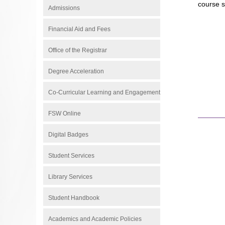
course s
Admissions
Financial Aid and Fees
Office of the Registrar
Degree Acceleration
Co-Curricular Learning and Engagement
FSW Online
Digital Badges
Student Services
Library Services
Student Handbook
Academics and Academic Policies