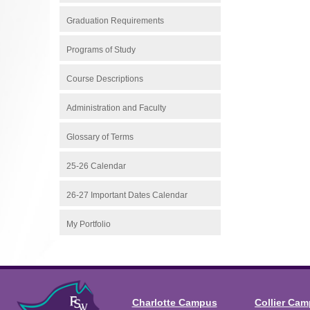
Graduation Requirements
Programs of Study
Course Descriptions
Administration and Faculty
Glossary of Terms
25-26 Calendar
26-27 Important Dates Calendar
My Portfolio
Charlotte Campus
Collier Ca