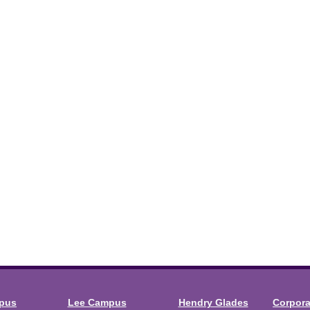
mpus
Lee Campus
Hendry Glades
Corpor