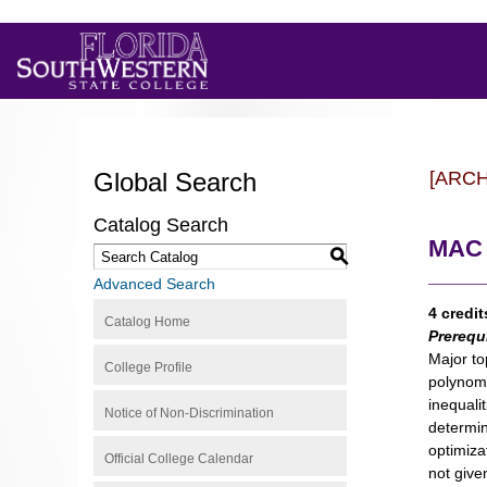
Global Search
[ARC
Catalog Search
MAC 
S
Advanced Search
4 credit
Catalog Home
Prerequ
Major to
College Profile
polynomi
inequali
Notice of Non-Discrimination
determin
optimiza
Official College Calendar
not give