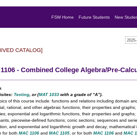
FSW Home
Future Students
New Stude
2025
HIVED CATALOG]
1106 - Combined College Algebra/Pre-Calc
s
isites:
Testing
, or (
MAT 1033
with a grade of “A”).
pics of this course include: functions and relations including domain an
al, rational, and other algebraic functions, their properties and graphs
ties; exponential and logarithmic functions, their properties and graphs;
ants, piecewise-defined functions; conic sections; sequences and series
tion, and exponential and logarithmic growth and decay; mathematical i
n for both
MAC 1106
and
MAC 1105
, or for both
MAC 1106
and
MAC 1