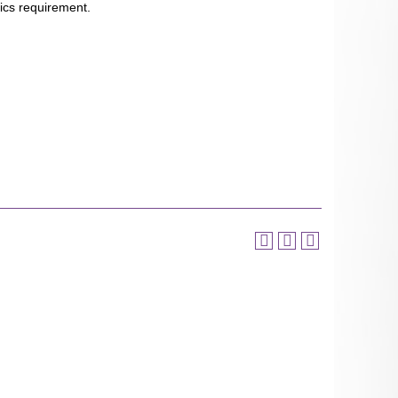
ics requirement.