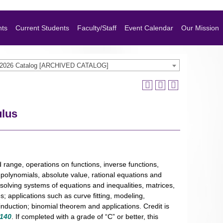
nts
Current Students
Faculty/Staff
Event Calendar
Our Mission
-2026 Catalog [ARCHIVED CATALOG]
ulus
d range, operations on functions, inverse functions,
; polynomials, absolute value, rational equations and
 solving systems of equations and inequalities, matrices,
; applications such as curve fitting, modeling,
nduction; binomial theorem and applications. Credit is
140
. If completed with a grade of “C” or better, this