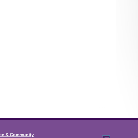
ate & Community