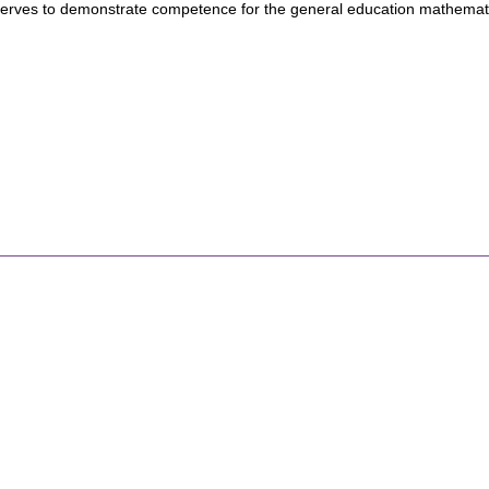
erves to demonstrate competence for the general education mathemat