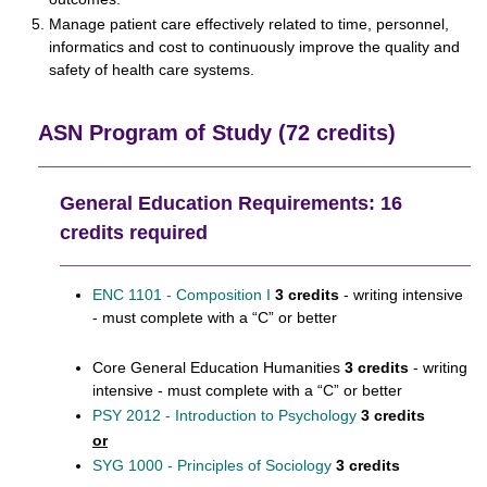
Manage patient care effectively related to time, personnel,
informatics and cost to continuously improve the quality and
safety of health care systems.
ASN Program of Study (72 credits)
General Education Requirements: 16
credits required
ENC 1101 - Composition I
3 credits
- writing intensive
- must complete with a “C” or better
Core General Education Humanities
3 credits
- writing
intensive - must complete with a “C” or better
PSY 2012 - Introduction to Psychology
3 credits
or
SYG 1000 - Principles of Sociology
3 credits