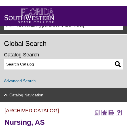
2017-2018 Catalog [ARCHIVED CATALOG]
Global Search
Catalog Search
Advanced Search
Catalog Navigation
[ARCHIVED CATALOG]
a
Nursing, AS