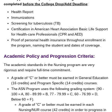
completed
before the College Drop/Add Deadline
:
Health Report
Immunizations
Screening for tuberculosis (TB)
Certification in American Heart Association Basic Life Support
for Health-care Professionals (CPR and AED)
Proof of personal health insurance throughout enrollment in
the program, naming the student and dates of coverage.
Academic Policy and Progression Criteria:
The academic standards in the Nursing program are very
rigorous and require full-time commitment.
A grade of “C” or better must be earned in General Education
(16 credits) and Program Specific (14 credits) courses.
The ASN Program uses the following grading system: (90 -
100 = A, 80 - 89.99 = B, 77 - 79.99 = C, 60 - 76.99 = D,
Below 60 = F).
A grade of “C” or better must be earned in each
Nursing/NUR course (42 credits) in order to progress in