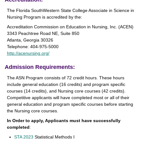
The Florida SouthWestern State College Associate in Science in
Nursing Program is accredited by the:
Accreditation Commission on Education in Nursing, Inc. (ACEN)
3343 Peachtree Road NE, Suite 850
Atlanta, Georgia 30326
Telephone: 404-975-5000
http://acenursing.org/
Admission Requirements:
The ASN Program consists of 72 credit hours. These hours
include general education (16 credits) and program specific
courses (14 credits), and Nursing core courses (42 credits).
Competitive applicants will have completed most or all of their
general education and program specific courses before starting
the Nursing core courses.
In Order to apply, Applicants must have successfully
completed
:
STA 2023
Statistical Methods I