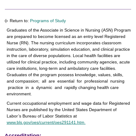
Return to:
Programs of Study
Graduates of the Associate in Science in Nursing (ASN) Program
are prepared to become licensed as an entry level Registered
Nurse (RN). The nursing curriculum incorporates classroom
instruction, laboratory, simulation education, and clinical practice
in the care of diverse populations. Local health facilities are
utilized for clinical practice, including community agencies, acute
care institutions, long-term and ambulatory care facilities.
Graduates of the program possess knowledge, values, skills,
and compassion; all are essential for professional nursing
practice in a dynamic and rapidly changing health care
environment.
Current occupational employment and wage data for Registered
Nurses are published by the United States Department of
Labor’s Bureau of Labor Statistics at
www.bls.gov/oes/current/oes291141.htm.
Accreditation: