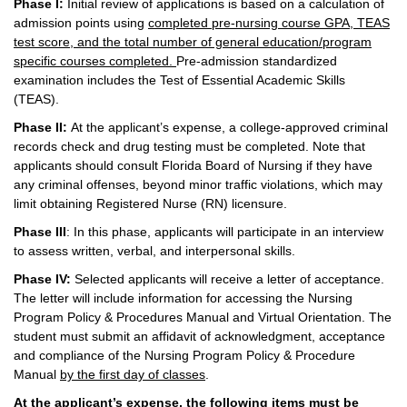
Phase I:
Initial review of applications is based on a calculation of
admission points using
completed pre-nursing course GPA, TEAS
test score, and the total number of general education/program
specific courses completed.
Pre-admission standardized
examination includes the Test of Essential Academic Skills
(TEAS).
Phase II:
At the applicant’s expense, a college-approved criminal
records check and drug testing must be completed. Note that
applicants should consult Florida Board of Nursing if they have
any criminal offenses, beyond minor traffic violations, which may
limit obtaining Registered Nurse (RN) licensure.
Phase III
: In this phase, applicants will participate in an interview
to assess written, verbal, and interpersonal skills.
Phase IV:
Selected applicants will receive a letter of acceptance.
The letter will include information for accessing the Nursing
Program Policy & Procedures Manual and Virtual Orientation. The
student must submit an affidavit of acknowledgment, acceptance
and compliance of the Nursing Program Policy & Procedure
Manual
by the first day of classes
.
At the applicant’s expense, the following items must be