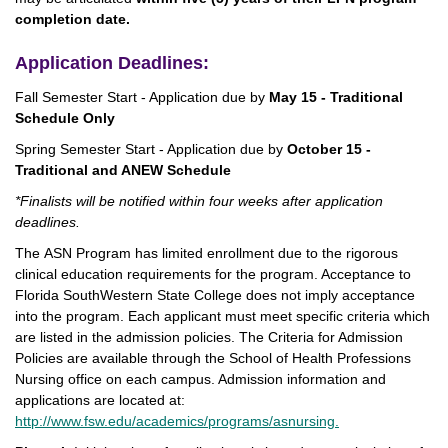
completion date.
Application Deadlines:
Fall Semester Start - Application due by
May 15 - Traditional
Schedule Only
Spring Semester Start - Application due by
October 15 -
Traditional and ANEW Schedule
*Finalists will be notified within four weeks after application
deadlines.
The ASN Program has limited enrollment due to the rigorous
clinical education requirements for the program. Acceptance to
Florida SouthWestern State College does not imply acceptance
into the program. Each applicant must meet specific criteria which
are listed in the admission policies. The Criteria for Admission
Policies are available through the School of Health Professions
Nursing office on each campus. Admission information and
applications are located at:
http://www.fsw.edu/academics/programs/asnursing.