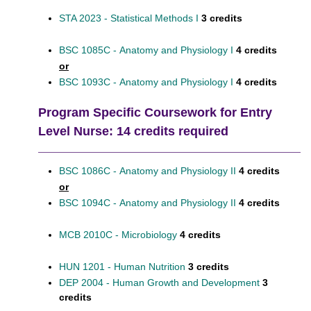
STA 2023 - Statistical Methods I
3 credits
BSC 1085C - Anatomy and Physiology I
4 credits
or
BSC 1093C - Anatomy and Physiology I
4 credits
Program Specific Coursework for Entry
Level Nurse: 14 credits required
BSC 1086C - Anatomy and Physiology II
4 credits
or
BSC 1094C - Anatomy and Physiology II
4 credits
MCB 2010C - Microbiology
4 credits
HUN 1201 - Human Nutrition
3 credits
DEP 2004 - Human Growth and Development
3
credits