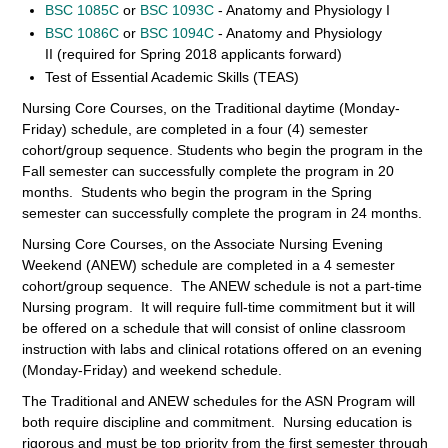
BSC 1085C
or
BSC 1093C
- Anatomy and Physiology I
BSC 1086C
or
BSC 1094C
- Anatomy and Physiology
II (required for Spring 2018 applicants forward)
Test of Essential Academic Skills (TEAS)
Nursing Core Courses, on the Traditional daytime (Monday-
Friday) schedule, are completed in a four (4) semester
cohort/group sequence. Students who begin the program in the
Fall semester can successfully complete the program in 20
months. Students who begin the program in the Spring
semester can successfully complete the program in 24 months.
Nursing Core Courses, on the Associate Nursing Evening
Weekend (ANEW) schedule are completed in a 4 semester
cohort/group sequence. The ANEW schedule is not a part-time
Nursing program. It will require full-time commitment but it will
be offered on a schedule that will consist of online classroom
instruction with labs and clinical rotations offered on an evening
(Monday-Friday) and weekend schedule.
The Traditional and ANEW schedules for the ASN Program will
both require discipline and commitment. Nursing education is
rigorous and must be top priority from the first semester through