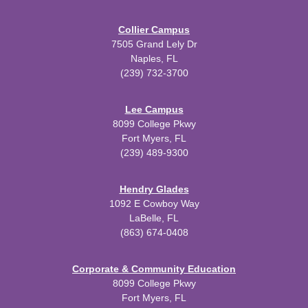
Collier Campus
7505 Grand Lely Dr
Naples, FL
(239) 732-3700
Lee Campus
8099 College Pkwy
Fort Myers, FL
(239) 489-9300
Hendry Glades
1092 E Cowboy Way
LaBelle, FL
(863) 674-0408
Corporate & Community Education
8099 College Pkwy
Fort Myers, FL