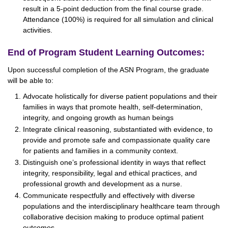
result in a 5-point deduction from the final course grade.
Attendance (100%) is required for all simulation and clinical
activities.
End of Program Student Learning Outcomes:
Upon successful completion of the ASN Program, the graduate
will be able to:
Advocate holistically for diverse patient populations and their
families in ways that promote health, self-determination,
integrity, and ongoing growth as human beings
Integrate clinical reasoning, substantiated with evidence, to
provide and promote safe and compassionate quality care
for patients and families in a community context.
Distinguish one’s professional identity in ways that reflect
integrity, responsibility, legal and ethical practices, and
professional growth and development as a nurse.
Communicate respectfully and effectively with diverse
populations and the interdisciplinary healthcare team through
collaborative decision making to produce optimal patient
outcomes.