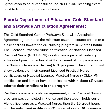
graduation to be successful on the NCLEX-RN licensing exam
and to become a professional nurse.
Florida Department of Education Gold Standard
and Statewide Articulation Agreements:
The Gold Standard Career Pathways Statewide Articulation
Agreement guarantees the minimum award of course credits or a
block of credit toward the AS Nursing program is 10 credit hours.
The Licensed Practical Nurse certification, or National Licensed
Practical Nurse (NCLEX-PN) certification represents industry
acknowledgment of technical skill attainment of competencies in
the Nursing (Associate Degree) R.N. program. The student must
show evidence of their current Licensed Practical Nurse
certification, or National Licensed Practical Nurse (NCLEX-PN)
certification and it must have been issued
within three (3) years
prior to their enrollment in the program
.
Per the statewide articulation agreement, if the Practical Nursing
program was completed in Florida and the student holds current
Florida licensure as a Practical Nurse, then the 10 credit hours
may be articulated
within five (5) years of their LPN program