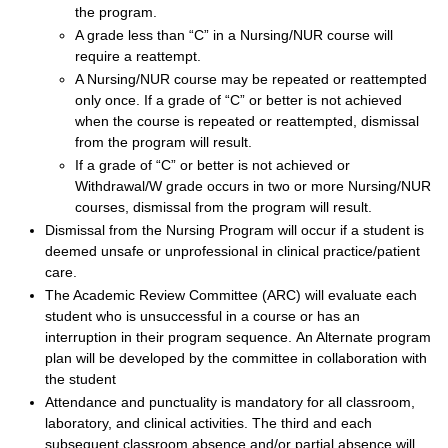
the program.
A grade less than “C” in a Nursing/NUR course will
require a reattempt.
A Nursing/NUR course may be repeated or reattempted
only once. If a grade of “C” or better is not achieved
when the course is repeated or reattempted, dismissal
from the program will result.
If a grade of “C” or better is not achieved or
Withdrawal/W grade occurs in two or more Nursing/NUR
courses, dismissal from the program will result.
Dismissal from the Nursing Program will occur if a student is
deemed unsafe or unprofessional in clinical practice/patient
care.
The Academic Review Committee (ARC) will evaluate each
student who is unsuccessful in a course or has an
interruption in their program sequence. An Alternate program
plan will be developed by the committee in collaboration with
the student
Attendance and punctuality is mandatory for all classroom,
laboratory, and clinical activities. The third and each
subsequent classroom absence and/or partial absence will