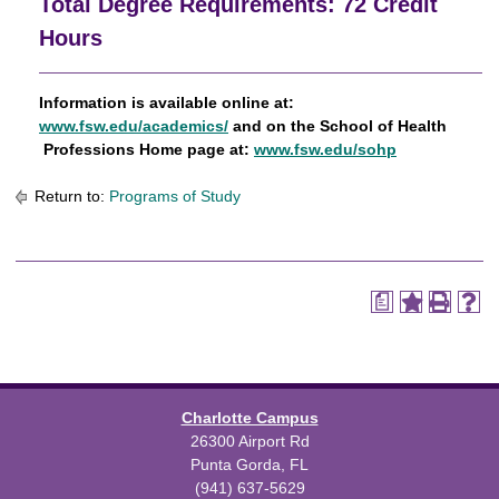
Total Degree Requirements: 72 Credit
Hours
Information
is available online at:
www.fsw.edu/academics/
and on the School of Health
Professions Home page at:
www.fsw.edu/sohp
Return to:
Programs of Study
a
Charlotte Campus
26300 Airport Rd
Punta Gorda, FL
(941) 637-5629