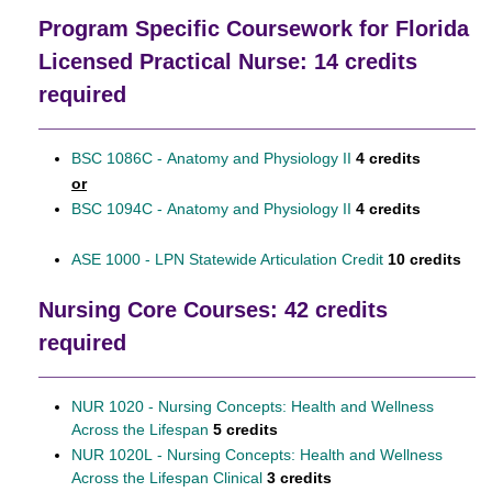
Program Specific Coursework for Florida
Licensed Practical Nurse: 14 credits
required
BSC 1086C - Anatomy and Physiology II
4 credits
or
BSC 1094C - Anatomy and Physiology II
4 credits
ASE 1000 - LPN Statewide Articulation Credit
10 credits
Nursing Core Courses: 42 credits
required
NUR 1020 - Nursing Concepts: Health and Wellness
Across the Lifespan
5 credits
NUR 1020L - Nursing Concepts: Health and Wellness
Across the Lifespan Clinical
3 credits