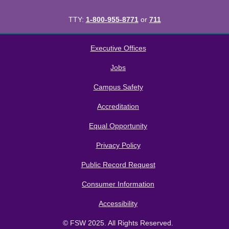
TTY:
1-800-955-8771
or
711
All
catalogs
© 2026 Florida SouthWestern State College.
Executive Offices
Powered by
Modern Campus Catalog™
.
Jobs
Campus Safety
Accreditation
Equal Opportunity
Privacy Policy
Public Record Request
Consumer Information
Accessibility
© FSW 2025. All Rights Reserved.