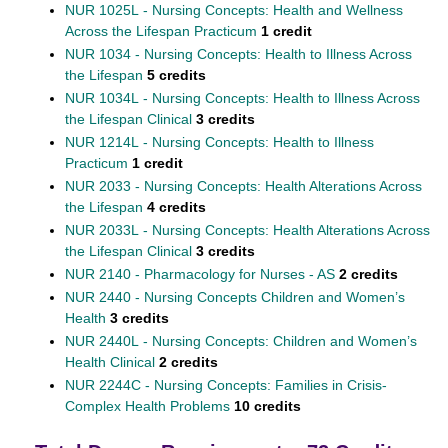
NUR 1025L - Nursing Concepts: Health and Wellness
Across the Lifespan Practicum
1 credit
NUR 1034 - Nursing Concepts: Health to Illness Across
the Lifespan
5 credits
NUR 1034L - Nursing Concepts: Health to Illness Across
the Lifespan Clinical
3 credits
NUR 1214L - Nursing Concepts: Health to Illness
Practicum
1 credit
NUR 2033 - Nursing Concepts: Health Alterations Across
the Lifespan
4 credits
NUR 2033L - Nursing Concepts: Health Alterations Across
the Lifespan Clinical
3 credits
NUR 2140 - Pharmacology for Nurses - AS
2 credits
NUR 2440 - Nursing Concepts Children and Women’s
Health
3 credits
NUR 2440L - Nursing Concepts: Children and Women’s
Health Clinical
2 credits
NUR 2244C - Nursing Concepts: Families in Crisis-
Complex Health Problems
10 credits