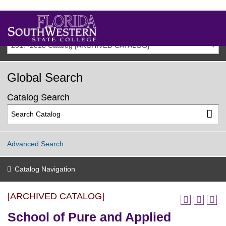
2017-2018 Catalog [ARCHIVED CATALOG]
Global Search
Catalog Search
Advanced Search
Catalog Navigation
[ARCHIVED CATALOG]
School of Pure and Applied