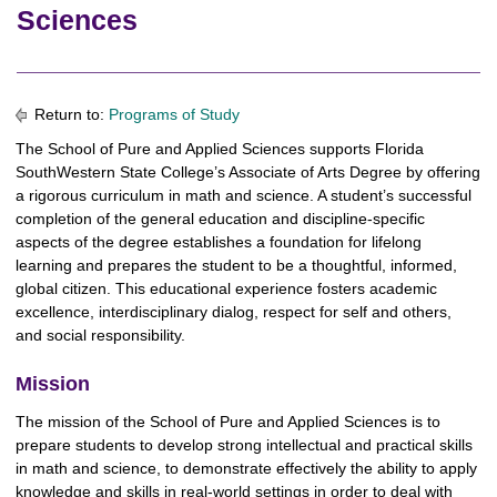
Sciences
Return to:
Programs of Study
The School of Pure and Applied Sciences supports Florida
SouthWestern State College’s Associate of Arts Degree by offering
a rigorous curriculum in math and science. A student’s successful
completion of the general education and discipline-specific
aspects of the degree establishes a foundation for lifelong
learning and prepares the student to be a thoughtful, informed,
global citizen. This educational experience fosters academic
excellence, interdisciplinary dialog, respect for self and others,
and social responsibility.
Mission
The mission of the School of Pure and Applied Sciences is to
prepare students to develop strong intellectual and practical skills
in math and science, to demonstrate effectively the ability to apply
knowledge and skills in real-world settings in order to deal with