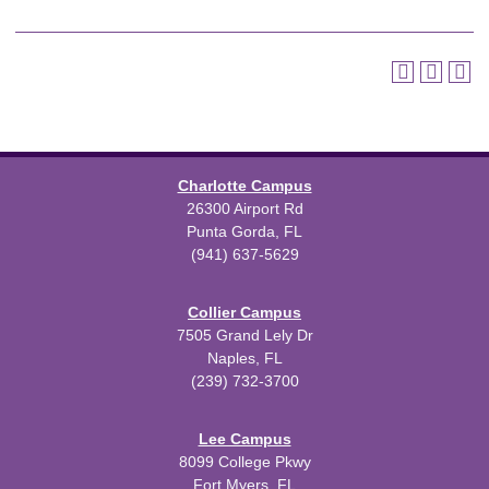
Charlotte Campus
26300 Airport Rd
Punta Gorda, FL
(941) 637-5629
Collier Campus
7505 Grand Lely Dr
Naples, FL
(239) 732-3700
Lee Campus
8099 College Pkwy
Fort Myers, FL