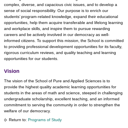
complex, diverse, and capacious civic issues, and to develop a
sense of social responsibility. Our purpose is to enrich our
students’ program-related knowledge, expand their educational
opportunities, help them acquire transferable and lifelong learning
and workplace skills, and inspire them to pursue rewarding
careers and be actively involved in our democracy as well-
informed citizens. To support this mission, the School is committed
to providing professional development opportunities for its faculty,
rigorous curriculum reviews, and quality teaching and learning
opportunities for our students.
Vision
The vision of the School of Pure and Applied Sciences is to
provide the highest quality academic learning opportunities for
students in the areas of math and science, steeped in challenging
undergraduate scholarship, excellent teaching, and an informed
commitment to serving the community in order to strengthen the
welfare of our democracy.
Return to:
Programs of Study