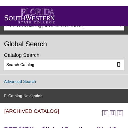
2015-2016 Catalog [ARCHIVED CATALOG]
Global Search
Catalog Search
Advanced Search
Catalog Navigation
[ARCHIVED CATALOG]