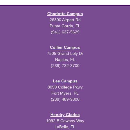
Charlotte Campus
26300 Airport Rd
Punta Gorda, FL
(941) 637-5629
Collier Campus
7505 Grand Lely Dr
Naples, FL
(239) 732-3700
Lee Campus
8099 College Pkwy
Fort Myers, FL
(239) 489-9300
Hendry Glades
1092 E Cowboy Way
LaBelle, FL