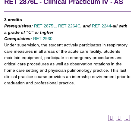
RET 2876L - Clinical Practicum IV - AS
3 credits
Prerequisites:
RET 2875L
,
RET 2264C
,
and
RET 2244
-all with
a grade of “C” or higher
Corequisites:
RET 2930
Under supervision, the student actively participates in respiratory
care measures in all areas of the acute care facility. Students
maintain equipment, participate in emergency procedures and
critical care procedures as well as observation rotations in the
home care setting and physician pulmonology practice. This last
clinical practice course provides an internship environment prior to
graduation and professional practice.