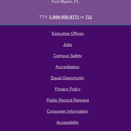
Fort Myers, FL
TTY:
1-800-955-8771
or
711
All
catalogs
© 2026 Florida SouthWestern State College.
Executive Offices
Powered by
Modern Campus Catalog™
.
Jobs
Campus Safety
Accreditation
Equal Opportunity
Privacy Policy
Public Record Request
Consumer Information
Accessibility