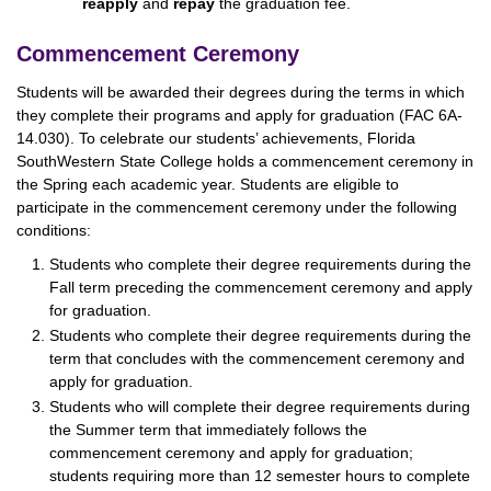
reapply
and
repay
the graduation fee.
Commencement Ceremony
Students will be awarded their degrees during the terms in which
they complete their programs and apply for graduation (FAC 6A-
14.030). To celebrate our students’ achievements, Florida
SouthWestern State College holds a commencement ceremony in
the Spring each academic year. Students are eligible to
participate in the commencement ceremony under the following
conditions:
Students who complete their degree requirements during the
Fall term preceding the commencement ceremony and apply
for graduation.
Students who complete their degree requirements during the
term that concludes with the commencement ceremony and
apply for graduation.
Students who will complete their degree requirements during
the Summer term that immediately follows the
commencement ceremony and apply for graduation;
students requiring more than 12 semester hours to complete