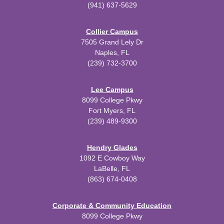
(941) 637-5629
Collier Campus
7505 Grand Lely Dr
Naples, FL
(239) 732-3700
Lee Campus
8099 College Pkwy
Fort Myers, FL
(239) 489-9300
Hendry Glades
1092 E Cowboy Way
LaBelle, FL
(863) 674-0408
Corporate & Community Education
8099 College Pkwy