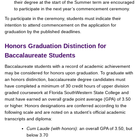
their degree at the start of the Summer term are encouraged
to participate in the next year’s commencement ceremony.
To participate in the ceremony, students must indicate their
intention to attend commencement on the application for
graduation by the published deadlines.
Honors Graduation Distinction for
Baccalaureate Students
Baccalaureate students with a record of academic achievement
may be considered for honors upon graduation. To graduate with
an honors distinction, baccalaureate degree candidates must
have completed a minimum of 30 credit hours of upper division
graded coursework at Florida SouthWestern State College and
must have earned an overall grade point average (GPA) of 3.50
or higher. Honors designations are conferred according to the
following scale and are noted on a student’s official academic
transcripts and diploma:
Cum Laude (with honors):
an overall GPA of 3.50, but
below 3.70