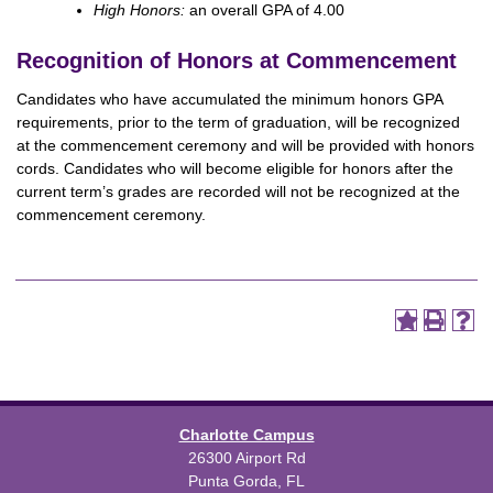
High Honors:
an overall GPA of 4.00
Recognition of Honors at Commencement
Candidates who have accumulated the minimum honors GPA
requirements, prior to the term of graduation, will be recognized
at the commencement ceremony and will be provided with honors
cords. Candidates who will become eligible for honors after the
current term’s grades are recorded will not be recognized at the
commencement ceremony.
Charlotte Campus
26300 Airport Rd
Punta Gorda, FL