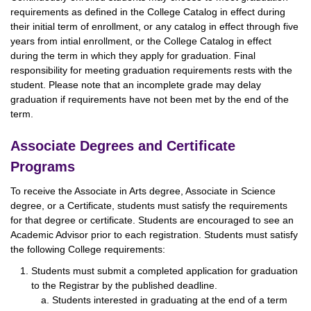
requirements as defined in the College Catalog in effect during
their initial term of enrollment, or any catalog in effect through five
years from intial enrollment, or the College Catalog in effect
during the term in which they apply for graduation. Final
responsibility for meeting graduation requirements rests with the
student. Please note that an incomplete grade may delay
graduation if requirements have not been met by the end of the
term.
Associate Degrees and Certificate
Programs
To receive the Associate in Arts degree, Associate in Science
degree, or a Certificate, students must satisfy the requirements
for that degree or certificate. Students are encouraged to see an
Academic Advisor prior to each registration. Students must satisfy
the following College requirements:
Students must submit a completed application for graduation
to the Registrar by the published deadline.
Students interested in graduating at the end of a term