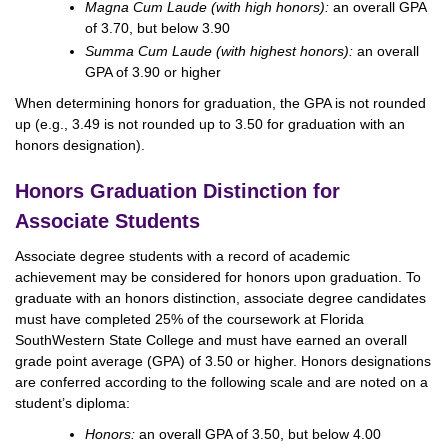
Magna Cum Laude (with high honors):
an overall GPA
of 3.70, but below 3.90
Summa Cum Laude (with highest honors):
an overall
GPA of 3.90 or higher
When determining honors for graduation, the GPA is not rounded
up (e.g., 3.49 is not rounded up to 3.50 for graduation with an
honors designation).
Honors Graduation Distinction for
Associate Students
Associate degree students with a record of academic
achievement may be considered for honors upon graduation. To
graduate with an honors distinction, associate degree candidates
must have completed 25% of the coursework at Florida
SouthWestern State College and must have earned an overall
grade point average (GPA) of 3.50 or higher. Honors designations
are conferred according to the following scale and are noted on a
student’s diploma:
Honors:
an overall GPA of 3.50, but below 4.00