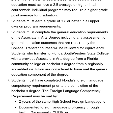
education must achieve a 2.5 average or higher in all
coursework. Individual programs may require a higher grade
point average for graduation.
Students must earn a grade of “C” or better in all upper
division program requirements.
Students must complete the general education requirements
of the Associate in Arts Degree including any assessment of
general education outcomes that are required by the
College. Transfer courses will be reviewed for equivalency.
Students who transfer to Florida SouthWestern State College
with a previous Associate in Arts degree from a Florida
community college or bachelor’s degree from a regionally
accredited institution are considered to have met the general
education component of the degree.
Students must have completed Florida’s foreign language
competency requirement prior to the completion of the
bachelor’s degree. The Foreign Language Competency
Requirement may be met by:
2 years of the same High School Foreign Language, or
Documented foreign language proficiency through
testing (for example, CLEP), or