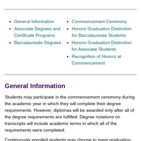
General Information
Commencement Ceremony
Associate Degrees and
Honors Graduation Distinction
Certificate Programs
for Baccalaureate Students
Baccalaureate Degrees
Honors Graduation Distinction
for Associate Students
Recognition of Honors at
Commencement
General Information
Students may participate in the commencement ceremony during
the academic year in which they will complete their degree
requirements. However, diplomas will be awarded only after all of
the degree requirements are fulfilled. Degree notations on
transcripts will include academic terms in which all of the
requirements were completed.
Continuously enrolled students may choose to meet graduation