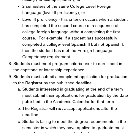
2 semesters of the same College Level Foreign
Language (level II proficiency), or
Level II proficiency - this criterion occurs when a student
has completed the second course of a sequence of
college foreign language without completing the first
course. For example, if a student has successfully
completed a college-level Spanish II but not Spanish I,
then the student has met the Foreign Language
Competency requirement.
Students must meet program criteria prior to enrollment in
the capstone or internship experience.
Students must submit a completed application for graduation
to the Registrar by the published deadline.
Students interested in graduating at the end of a term
must submit their applications for graduation by the date
published in the Academic Calendar for that term.
The Registrar will
not
accept applications after the
deadline.
Students failing to meet the degree requirements in the
semester in which they have applied to graduate must