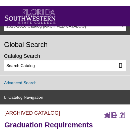
2015-2016 Catalog [ARCHIVED CATALOG]
Global Search
Catalog Search
Advanced Search
Catalog Navigation
[ARCHIVED CATALOG]
Graduation Requirements