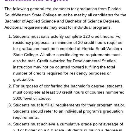
The following general requirements for graduation from Florida
SouthWestern State College must be met by all candidates for the
Bachelor of Applied Science and Bachelor of Science Degrees.
Additional requirements may exist for individual programs.
Students must satisfactorily complete 120 credit hours. For
residency purposes, a minimum of 30 credit hours required
for graduation must be completed at Florida SouthWestern
State College. All other specific degree requirements must
also be met. Credit awarded for Developmental Studies
instruction may not be counted toward fulfilling the total
number of credits required for residency purposes or
graduation.
For purposes of conferring the bachelor’s degree, students
must complete at least 30 credit hours of courses numbered
3000 level or above.
Students must fulfill all requirements for their program major.
Students should refer to an individual program’s graduation
requirements.
Students must achieve a cumulative grade point average of
2.0 or higher on a 4.0 scale. Students pursuing a degree in