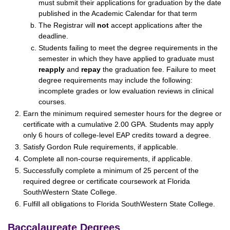
must submit their applications for graduation by the date
published in the Academic Calendar for that term
The Registrar will
not
accept applications after the
deadline.
Students failing to meet the degree requirements in the
semester in which they have applied to graduate must
reapply
and
repay
the graduation fee. Failure to meet
degree requirements may include the following:
incomplete grades or low evaluation reviews in clinical
courses.
Earn the minimum required semester hours for the degree or
certificate with a cumulative 2.00 GPA. Students may apply
only 6 hours of college-level EAP credits toward a degree.
Satisfy Gordon Rule requirements, if applicable.
Complete all non-course requirements, if applicable.
Successfully complete a minimum of 25 percent of the
required degree or certificate coursework at Florida
SouthWestern State College.
Fulfill all obligations to Florida SouthWestern State College.
Baccalaureate Degrees