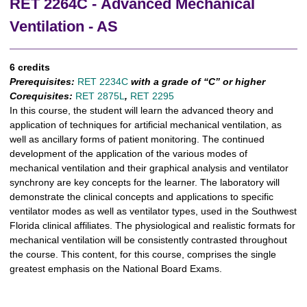
RET 2264C - Advanced Mechanical
Ventilation - AS
6 credits
Prerequisites:
RET 2234C
with a grade of “C” or higher
Corequisites:
RET 2875L
,
RET 2295
In this course, the student will learn the advanced theory and
application of techniques for artificial mechanical ventilation, as
well as ancillary forms of patient monitoring. The continued
development of the application of the various modes of
mechanical ventilation and their graphical analysis and ventilator
synchrony are key concepts for the learner. The laboratory will
demonstrate the clinical concepts and applications to specific
ventilator modes as well as ventilator types, used in the Southwest
Florida clinical affiliates. The physiological and realistic formats for
mechanical ventilation will be consistently contrasted throughout
the course. This content, for this course, comprises the single
greatest emphasis on the National Board Exams.