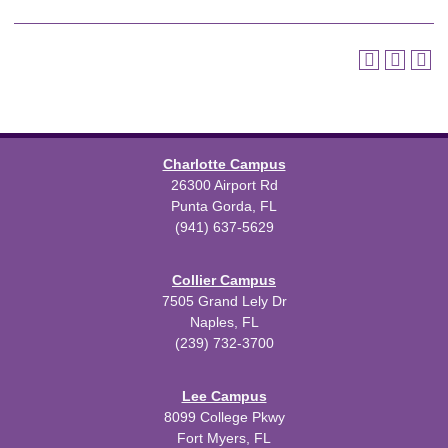
Charlotte Campus
26300 Airport Rd
Punta Gorda, FL
(941) 637-5629
Collier Campus
7505 Grand Lely Dr
Naples, FL
(239) 732-3700
Lee Campus
8099 College Pkwy
Fort Myers, FL