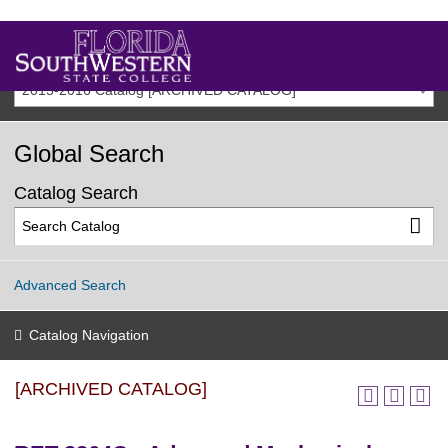
2015-2016 Catalog [ARCHIVED CATALOG]
Global Search
Catalog Search
Advanced Search
Catalog Navigation
[ARCHIVED CATALOG]