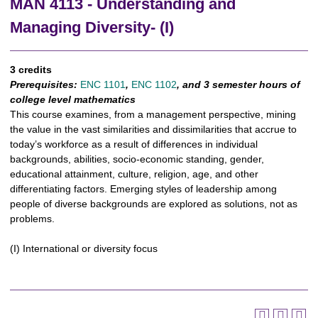
MAN 4113 - Understanding and
Managing Diversity- (I)
3 credits
Prerequisites:
ENC 1101
,
ENC 1102
, and 3 semester hours of
college level mathematics
This course examines, from a management perspective, mining
the value in the vast similarities and dissimilarities that accrue to
today’s workforce as a result of differences in individual
backgrounds, abilities, socio-economic standing, gender,
educational attainment, culture, religion, age, and other
differentiating factors. Emerging styles of leadership among
people of diverse backgrounds are explored as solutions, not as
problems.
(I) International or diversity focus