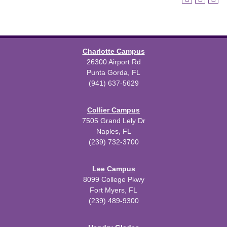
Charlotte Campus
26300 Airport Rd
Punta Gorda, FL
(941) 637-5629
Collier Campus
7505 Grand Lely Dr
Naples, FL
(239) 732-3700
Lee Campus
8099 College Pkwy
Fort Myers, FL
(239) 489-9300