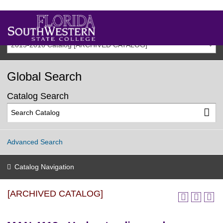
2015-2016 Catalog [ARCHIVED CATALOG]
Global Search
Catalog Search
Advanced Search
Catalog Navigation
[ARCHIVED CATALOG]