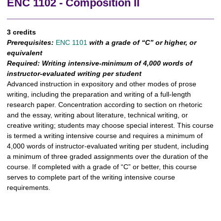
ENC 1102 - Composition II
3 credits
Prerequisites:
ENC 1101
with a grade of “C” or higher, or
equivalent
Required:
Writing intensive-minimum of 4,000 words of
instructor-evaluated writing per student
Advanced instruction in expository and other modes of prose
writing, including the preparation and writing of a full-length
research paper. Concentration according to section on rhetoric
and the essay, writing about literature, technical writing, or
creative writing; students may choose special interest. This course
is termed a writing intensive course and requires a minimum of
4,000 words of instructor-evaluated writing per student, including
a minimum of three graded assignments over the duration of the
course. If completed with a grade of “C” or better, this course
serves to complete part of the writing intensive course
requirements.