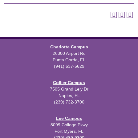
Charlotte Campus
26300 Airport Rd
Punta Gorda, FL
(941) 637-5629
Collier Campus
7505 Grand Lely Dr
Naples, FL
(239) 732-3700
Lee Campus
8099 College Pkwy
Fort Myers, FL
(239) 489-9300