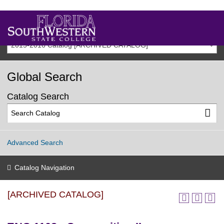
2015-2016 Catalog [ARCHIVED CATALOG]
Global Search
Catalog Search
Advanced Search
Catalog Navigation
[ARCHIVED CATALOG]