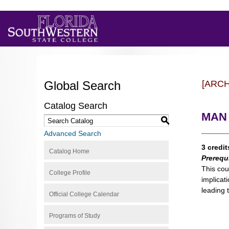
Global Search
[ARC
Catalog Search
MAN 3
S
Advanced Search
3 credit
Catalog Home
Prerequ
This cou
College Profile
implicat
leading 
Official College Calendar
Programs of Study