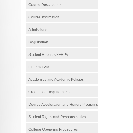
Course Descriptions
Course Information
Admissions
Registration
Student Records/FERPA
Financial Aid
Academics and Academic Policies
Graduation Requirements
Degree Acceleration and Honors Programs
Student Rights and Responsibilities
College Operating Procedures