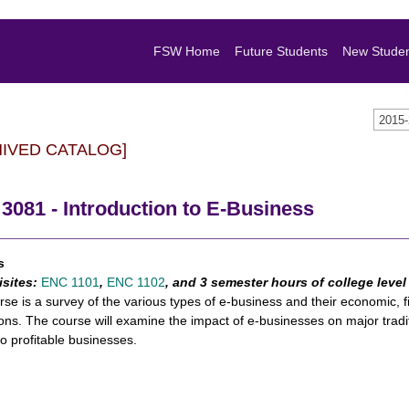
FSW Home
Future Students
New Stude
2015
HIVED CATALOG]
081 - Introduction to E-Business
s
isites:
ENC 1101
,
ENC 1102
, and 3 semester hours of college leve
rse is a survey of the various types of e-business and their economic, fi
ions. The course will examine the impact of e-businesses on major trad
to profitable businesses.