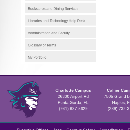
Bookstores and Dining Services
Libraries and Technology Help Desk
Administration and Faculty
Glossary of Terms
My Portfolio
Charlotte Campus
Collier Ca
26300 Airport Rd
7505 Grand Le
Punta Gorda, FL
Naples, F
(941) 637-5629
(239) 732-
All
catalogs
©