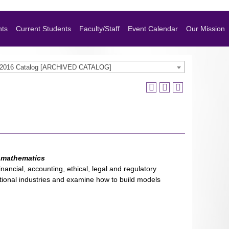
nts
Current Students
Faculty/Staff
Event Calendar
Our Mission
-2016 Catalog [ARCHIVED CATALOG]
l mathematics
nancial, accounting, ethical, legal and regulatory
itional industries and examine how to build models