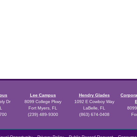
mpus
Lee Campus
Hendry Glades
Corpor
ly Dr
8099 College Pkwy
1092 E Cowboy Way
L
Fort Myers, FL
LaBelle, FL
8099
3700
(239) 489-9300
(863) 674-0408
Fo
 2026 Florida SouthWestern State College.
Powered by
Modern Camp