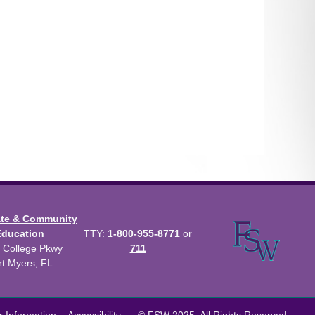
ate & Community
Education
TTY:
1-800-955-8771
or
 College Pkwy
711
rt Myers, FL
us Catalog™
.