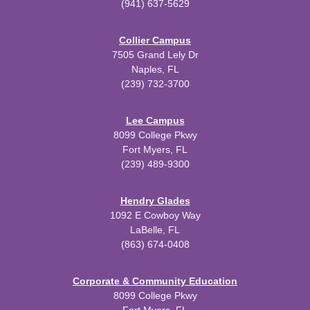
(941) 637-5629
Collier Campus
7505 Grand Lely Dr
Naples, FL
(239) 732-3700
Lee Campus
8099 College Pkwy
Fort Myers, FL
(239) 489-9300
Hendry Glades
1092 E Cowboy Way
LaBelle, FL
(863) 674-0408
Corporate & Community Education
8099 College Pkwy