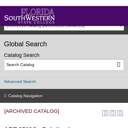
2015-2016 Catalog [ARCHIVED CATALOG]
Global Search
Catalog Search
Advanced Search
Catalog Navigation
[ARCHIVED CATALOG]