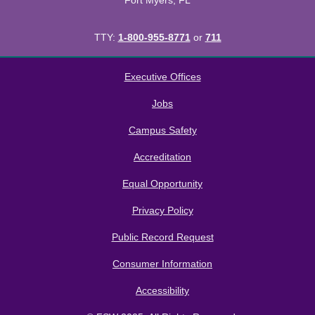
Fort Myers, FL
TTY:
1-800-955-8771
or
711
All
catalogs
© 2026 Florida SouthWestern State College.
Executive Offices
Powered by
Modern Campus Catalog™
.
Jobs
Campus Safety
Accreditation
Equal Opportunity
Privacy Policy
Public Record Request
Consumer Information
Accessibility