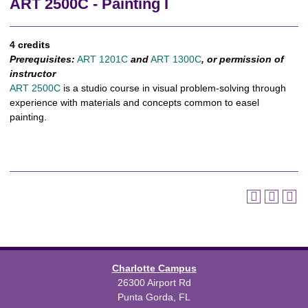
ART 2500C - Painting I
4 credits
Prerequisites:
ART 1201C
and
ART 1300C
, or permission of
instructor
ART 2500C
is a studio course in visual problem-solving through
experience with materials and concepts common to easel
painting.
Charlotte Campus
26300 Airport Rd
Punta Gorda, FL