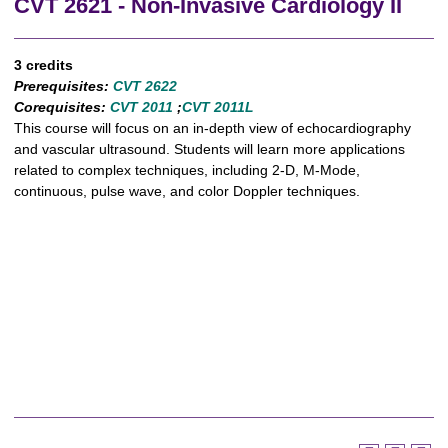
CVT 2621 - Non-Invasive Cardiology II
3 credits
Prerequisites:
CVT 2622
Corequisites:
CVT 2011
​ ;
CVT 2011L
This course will focus on an in-depth view of echocardiography
and vascular ultrasound. Students will learn more applications
related to complex techniques, including 2-D, M-Mode,
continuous, pulse wave, and color Doppler techniques.