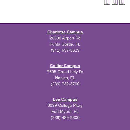
Charlotte Campus
26300 Airport Rd
Punta Gorda, FL
(941) 637-5629
Collier Campus
7505 Grand Lely Dr
Naples, FL
(239) 732-3700
Lee Campus
8099 College Pkwy
Fort Myers, FL
(239) 489-9300