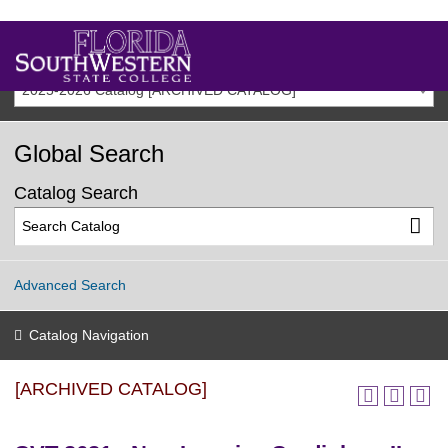
2025-2026 Catalog [ARCHIVED CATALOG]
Global Search
Catalog Search
Advanced Search
Catalog Navigation
[ARCHIVED CATALOG]