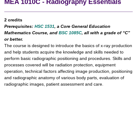
MEA 1010C - Radiography Essentials
2 credits
Prerequisites:
HSC 1531
, a Core General Education
Mathematics Course, and
BSC 1085C
, all with a grade of “C”
or better.
The course is designed to introduce the basics of x-ray production
and help students acquire the knowledge and skills needed to
perform basic radiographic positioning and procedures. Skills and
processes covered will be radiation protection, equipment
operation, technical factors affecting image production, positioning
and radiographic anatomy of various body parts, evaluation of
radiographic images, patient assessment and care.