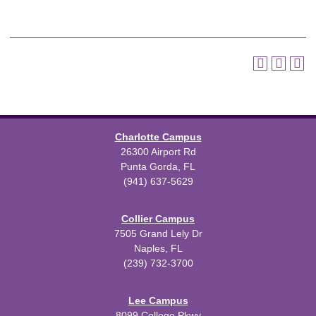
Charlotte Campus
26300 Airport Rd
Punta Gorda, FL
(941) 637-5629
Collier Campus
7505 Grand Lely Dr
Naples, FL
(239) 732-3700
Lee Campus
8099 College Pkwy