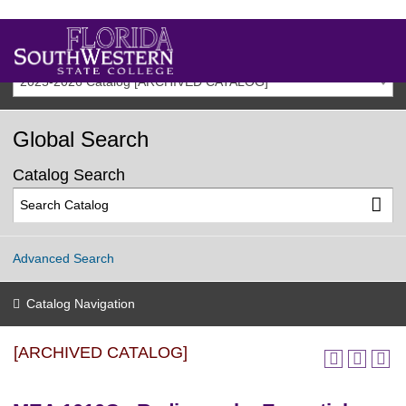
2025-2026 Catalog [ARCHIVED CATALOG]
Global Search
Catalog Search
Advanced Search
Catalog Navigation
[ARCHIVED CATALOG]