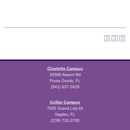
Charlotte Campus
26300 Airport Rd
Punta Gorda, FL
(941) 637-5629
Collier Campus
7505 Grand Lely Dr
Naples, FL
(239) 732-3700