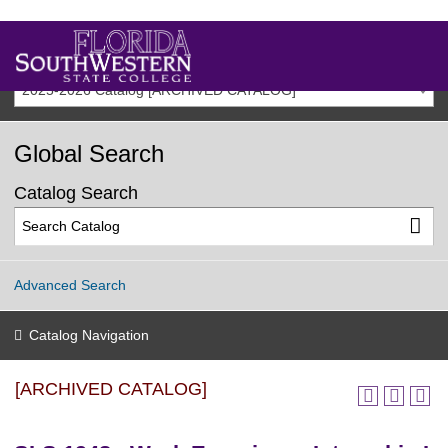
2025-2026 Catalog [ARCHIVED CATALOG]
Global Search
Catalog Search
Advanced Search
Catalog Navigation
[ARCHIVED CATALOG]