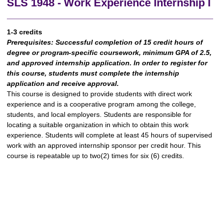
SLS 1948 - Work Experience Internship I
1-3 credits
Prerequisites:
Successful completion of 15 credit hours of
degree or program-specific coursework, minimum GPA of 2.5,
and approved internship application. In order to register for
this course, students must complete the internship
application and receive approval.
This course is designed to provide students with direct work
experience and is a cooperative program among the college,
students, and local employers. Students are responsible for
locating a suitable organization in which to obtain this work
experience. Students will complete at least 45 hours of supervised
work with an approved internship sponsor per credit hour. This
course is repeatable up to two(2) times for six (6) credits.