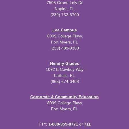
7505 Grand Lely Dr
Naples, FL
(239) 732-3700
Lee Campus
8099 College Pkwy
Fort Myers, FL
(239) 489-9300
Hendry Glades
1092 E Cowboy Way
LaBelle, FL
(863) 674-0408
Corporate & Community Education
8099 College Pkwy
Fort Myers, FL
TTY:
1-800-955-8771
or
711