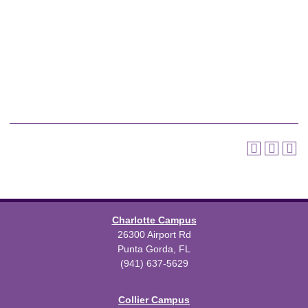
Charlotte Campus
26300 Airport Rd
Punta Gorda, FL
(941) 637-5629
Collier Campus