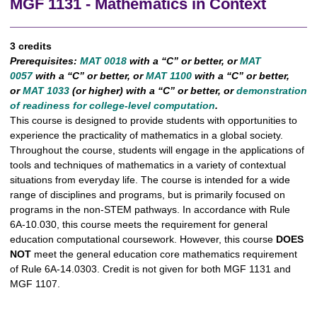
MGF 1131 - Mathematics in Context
3 credits
Prerequisites:
MAT 0018
with a “C” or better, or
MAT
0057
with a “C” or better, or
MAT 1100
with a “C” or better,
or
MAT 1033
(or higher) with a “C” or better, or
demonstration
of readiness for college-level computation
.
This course is designed to provide students with opportunities to
experience the practicality of mathematics in a global society.
Throughout the course, students will engage in the applications of
tools and techniques of mathematics in a variety of contextual
situations from everyday life. The course is intended for a wide
range of disciplines and programs, but is primarily focused on
programs in the non-STEM pathways. In accordance with Rule
6A-10.030, this course meets the requirement for general
education computational coursework. However, this course
DOES
NOT
meet the general education core mathematics requirement
of Rule 6A-14.0303. Credit is not given for both MGF 1131 and
MGF 1107.