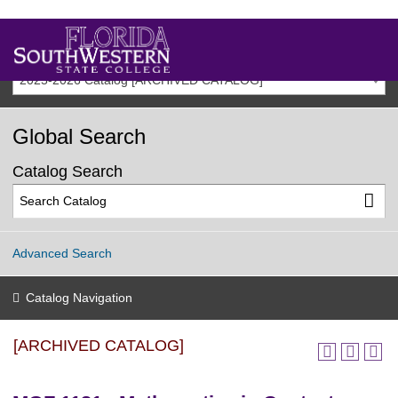
2025-2026 Catalog [ARCHIVED CATALOG]
Global Search
Catalog Search
Advanced Search
Catalog Navigation
[ARCHIVED CATALOG]