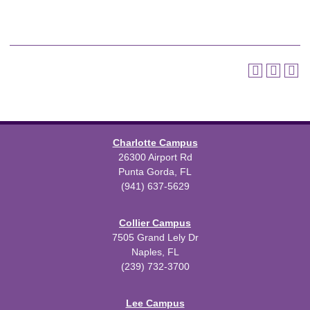
Charlotte Campus
26300 Airport Rd
Punta Gorda, FL
(941) 637-5629
Collier Campus
7505 Grand Lely Dr
Naples, FL
(239) 732-3700
Lee Campus