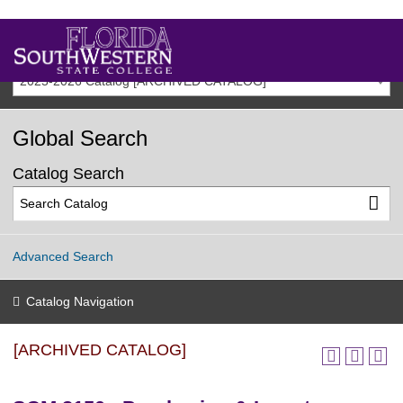
2025-2026 Catalog [ARCHIVED CATALOG]
Global Search
Catalog Search
Advanced Search
Catalog Navigation
[ARCHIVED CATALOG]