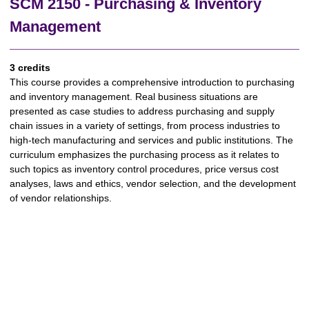
SCM 2150 - Purchasing & Inventory
Management
3 credits
This course provides a comprehensive introduction to purchasing
and inventory management. Real business situations are
presented as case studies to address purchasing and supply
chain issues in a variety of settings, from process industries to
high-tech manufacturing and services and public institutions. The
curriculum emphasizes the purchasing process as it relates to
such topics as inventory control procedures, price versus cost
analyses, laws and ethics, vendor selection, and the development
of vendor relationships.