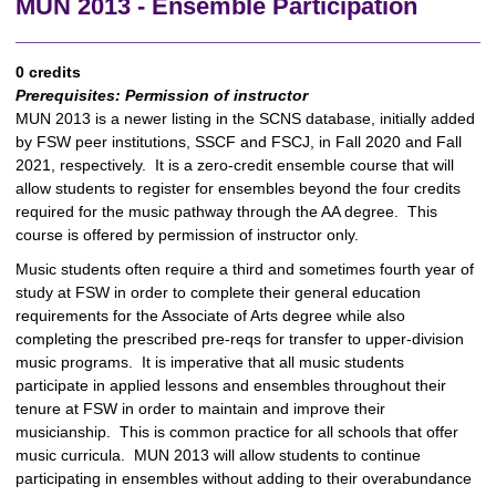
MUN 2013 - Ensemble Participation
0 credits
Prerequisites:
Permission of instructor
MUN 2013 is a newer listing in the SCNS database, initially added
by FSW peer institutions, SSCF and FSCJ, in Fall 2020 and Fall
2021, respectively. It is a zero-credit ensemble course that will
allow students to register for ensembles beyond the four credits
required for the music pathway through the AA degree. This
course is offered by permission of instructor only.
Music students often require a third and sometimes fourth year of
study at FSW in order to complete their general education
requirements for the Associate of Arts degree while also
completing the prescribed pre-reqs for transfer to upper-division
music programs. It is imperative that all music students
participate in applied lessons and ensembles throughout their
tenure at FSW in order to maintain and improve their
musicianship. This is common practice for all schools that offer
music curricula. MUN 2013 will allow students to continue
participating in ensembles without adding to their overabundance