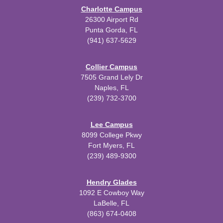
Charlotte Campus
26300 Airport Rd
Punta Gorda, FL
(941) 637-5629
Collier Campus
7505 Grand Lely Dr
Naples, FL
(239) 732-3700
Lee Campus
8099 College Pkwy
Fort Myers, FL
(239) 489-9300
Hendry Glades
1092 E Cowboy Way
LaBelle, FL
(863) 674-0408