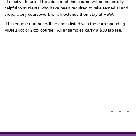
of elective hours. The addition of this course will be especially
helpful to students who have been required to take remedial and
preparatory coursework which extends their stay at FSW.
[This course number will be cross-listed with the corresponding
MUN 1xxx or 2xxx course. All ensembles carry a $30 lab fee.]