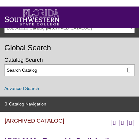
2025-2026 Catalog [ARCHIVED CATALOG]
Global Search
Catalog Search
Advanced Search
Catalog Navigation
[ARCHIVED CATALOG]