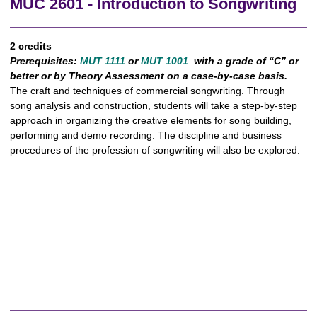
MUC 2601 - Introduction to Songwriting
2 credits
Prerequisites:
MUT 1111
or
MUT 1001
with a grade of “C” or
better or by Theory Assessment on a case-by-case basis.
The craft and techniques of commercial songwriting. Through
song analysis and construction, students will take a step-by-step
approach in organizing the creative elements for song building,
performing and demo recording. The discipline and business
procedures of the profession of songwriting will also be explored.