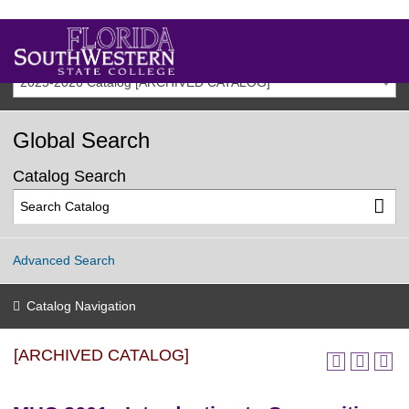
2025-2026 Catalog [ARCHIVED CATALOG]
Global Search
Catalog Search
Advanced Search
Catalog Navigation
[ARCHIVED CATALOG]