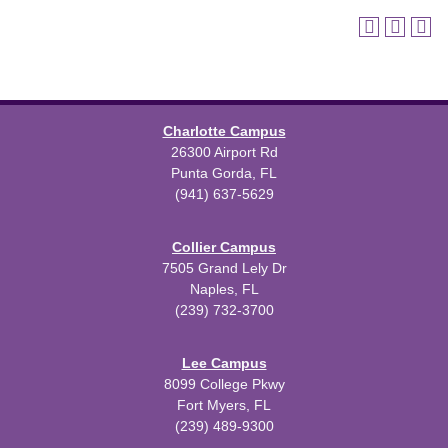
Charlotte Campus
26300 Airport Rd
Punta Gorda, FL
(941) 637-5629
Collier Campus
7505 Grand Lely Dr
Naples, FL
(239) 732-3700
Lee Campus
8099 College Pkwy
Fort Myers, FL
(239) 489-9300