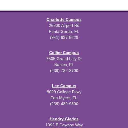
Charlotte Campus
26300 Airport Rd
Punta Gorda, FL
(941) 637-5629
Collier Campus
7505 Grand Lely Dr
Naples, FL
(239) 732-3700
Lee Campus
8099 College Pkwy
Fort Myers, FL
(239) 489-9300
Hendry Glades
1092 E Cowboy Way