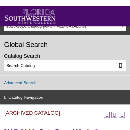
2025-2026 Catalog [ARCHIVED CATALOG]
Global Search
Catalog Search
Advanced Search
Catalog Navigation
[ARCHIVED CATALOG]