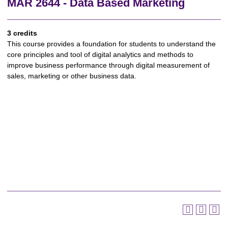
MAR 2644 - Data Based Marketing
3 credits
This course provides a foundation for students to understand the
core principles and tool of digital analytics and methods to
improve business performance through digital measurement of
sales, marketing or other business data.