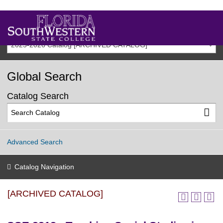
2025-2026 Catalog [ARCHIVED CATALOG]
Global Search
Catalog Search
Advanced Search
Catalog Navigation
[ARCHIVED CATALOG]