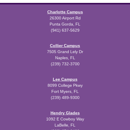
Charlotte Campus
26300 Airport Rd
Punta Gorda, FL
(941) 637-5629
Collier Campus
7505 Grand Lely Dr
Naples, FL
(239) 732-3700
Lee Campus
8099 College Pkwy
Fort Myers, FL
(239) 489-9300
Hendry Glades
1092 E Cowboy Way
LaBelle, FL