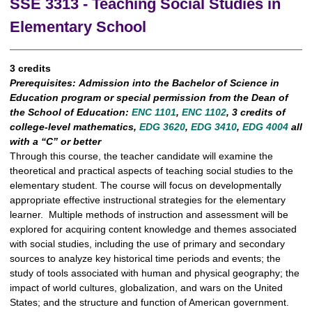
SSE 3313 - Teaching Social Studies in
Elementary School
3 credits
Prerequisites:
Admission into the Bachelor of Science in
Education program or special permission from the Dean of
the School of Education:
ENC 1101
,
ENC 1102
, 3 credits of
college-level mathematics,
EDG 3620
,
EDG 3410
,
EDG 4004
all
with a “C” or better
Through this course, the teacher candidate will examine the
theoretical and practical aspects of teaching social studies to the
elementary student. The course will focus on developmentally
appropriate effective instructional strategies for the elementary
learner. Multiple methods of instruction and assessment will be
explored for acquiring content knowledge and themes associated
with social studies, including the use of primary and secondary
sources to analyze key historical time periods and events; the
study of tools associated with human and physical geography; the
impact of world cultures, globalization, and wars on the United
States; and the structure and function of American government.