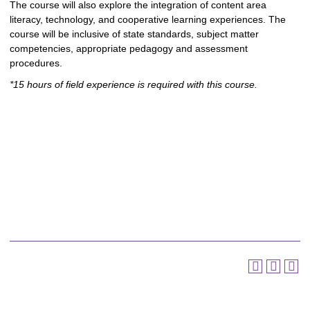
The course will also explore the integration of content area
literacy, technology, and cooperative learning experiences. The
course will be inclusive of state standards, subject matter
competencies, appropriate pedagogy and assessment
procedures.
*15 hours of field experience is required with this course.