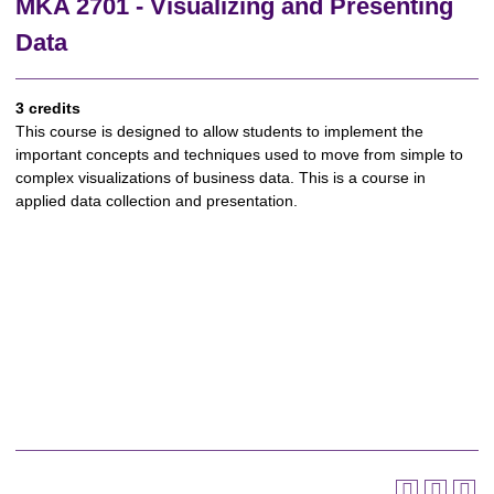
MKA 2701 - Visualizing and Presenting
Data
3 credits
This course is designed to allow students to implement the
important concepts and techniques used to move from simple to
complex visualizations of business data. This is a course in
applied data collection and presentation.