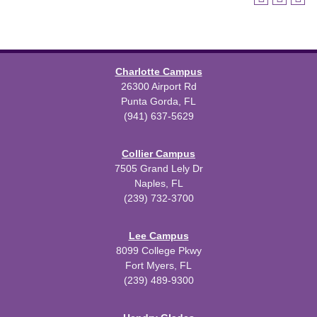
Charlotte Campus
26300 Airport Rd
Punta Gorda, FL
(941) 637-5629
Collier Campus
7505 Grand Lely Dr
Naples, FL
(239) 732-3700
Lee Campus
8099 College Pkwy
Fort Myers, FL
(239) 489-9300