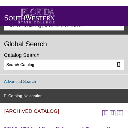
2025-2026 Catalog [ARCHIVED CATALOG]
Global Search
Catalog Search
Advanced Search
Catalog Navigation
[ARCHIVED CATALOG]