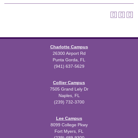
Charlotte Campus
26300 Airport Rd
Punta Gorda, FL
(941) 637-5629
Collier Campus
7505 Grand Lely Dr
Naples, FL
(239) 732-3700
Lee Campus
8099 College Pkwy
Fort Myers, FL
(239) 489-9300