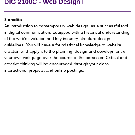
DIG 2100C - Web Design I
3 credits
An introduction to contemporary web design, as a successful tool
in digital communication. Equipped with a historical understanding
of the web’s evolution and key industry-standard design
guidelines. You will have a foundational knowledge of website
creation and apply it to the planning, design and development of
your own web page over the course of the semester. Critical and
creative thinking will be encouraged through your class
interactions, projects, and online postings.