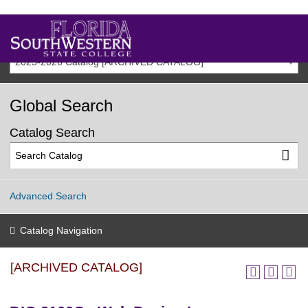
2025-2026 Catalog [ARCHIVED CATALOG]
Global Search
Catalog Search
Advanced Search
Catalog Navigation
[ARCHIVED CATALOG]